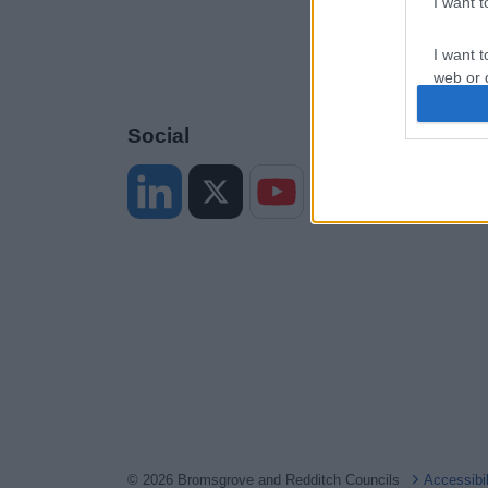
I want 
I want t
web or d
I want t
Social
or app.
I want t
I want t
authenti
© 2026 Bromsgrove and Redditch Councils
Accessibi