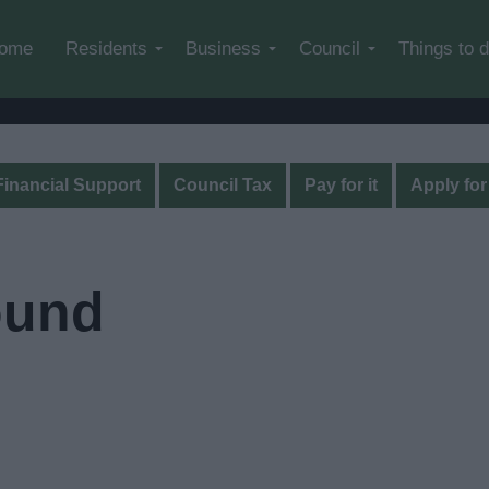
Skip to main content
ome
Residents
Business
Council
Things to 
Financial Support
Council Tax
Pay for it
Apply for 
ound