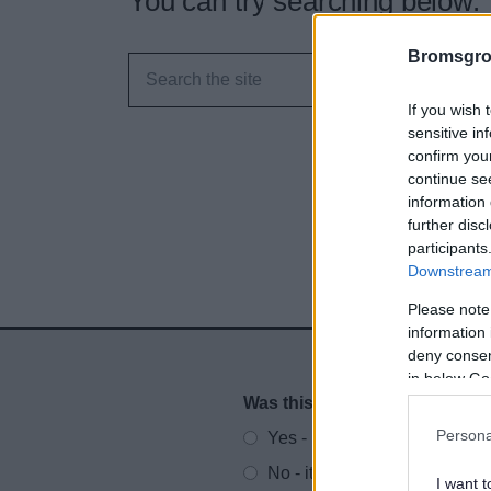
You can try searching below.
Bromsgro
If you wish 
sensitive in
confirm you
continue se
information 
further disc
participants
Downstream 
Please note
information 
deny consent
in below Go
Was this page useful?
*
Website feedback
Persona
Yes - It was useful
No - it wasn't useful
I want t