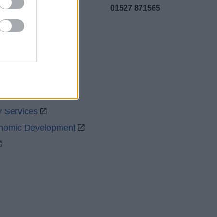
01527 871565
uncil
y Services
onomic Development