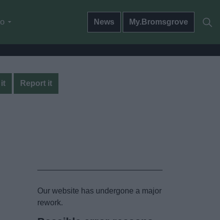
do
News
My.Bromsgrove
it
Report it
Our website has undergone a major
rework.