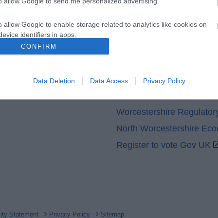
to allow Google to send me personalized advertising.
o allow Google to enable storage related to analytics like cookies on
evice identifiers in apps.
CONFIRM
o allow Google to enable storage related to functionality of the website
Partners
GOV UK
Data Deletion
Data Access
Privacy Policy
o allow Google to enable storage related to personalization.
Worcestershire County Co
o allow Google to enable storage related to security, including
Worcestershire Regulator
cation functionality and fraud prevention, and other user protection.
North Worcestershire Ec
Register to vote Gov UK
lity Statement
Privacy Policy
Sitemap