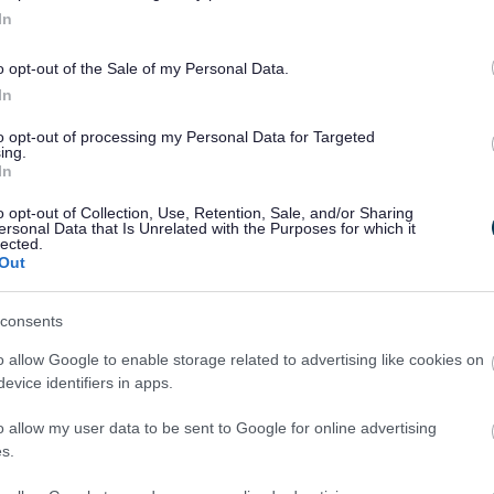
In
o opt-out of the Sale of my Personal Data.
In
to opt-out of processing my Personal Data for Targeted
ing.
In
o opt-out of Collection, Use, Retention, Sale, and/or Sharing
ersonal Data that Is Unrelated with the Purposes for which it
lected.
Out
Legal Links
consents
Accessibility
Advertising
o allow Google to enable storage related to advertising like cookies on
Contacts A to Z
Cookies
evice identifiers in apps.
Legal
Privacy Policy
o allow my user data to be sent to Google for online advertising
Sitemap
s.