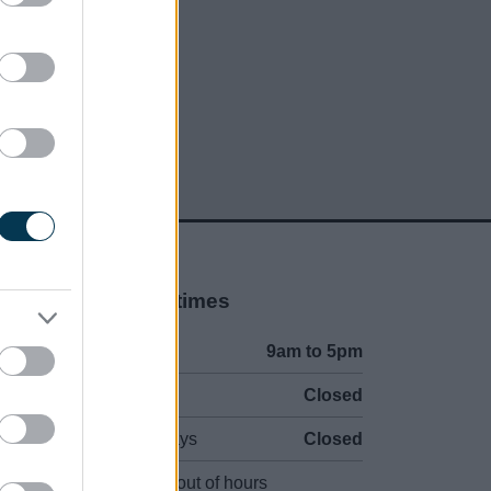
Opening times
Mon to Fri
9am to 5pm
Sat and Sun
Closed
Bank Holidays
Closed
Emergency out of hours