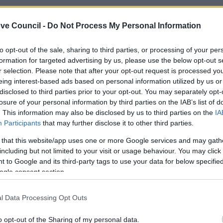
ve Council -
Do Not Process My Personal Information
to opt-out of the sale, sharing to third parties, or processing of your per
formation for targeted advertising by us, please use the below opt-out s
r selection. Please note that after your opt-out request is processed y
eing interest-based ads based on personal information utilized by us or
disclosed to third parties prior to your opt-out. You may separately opt-
losure of your personal information by third parties on the IAB’s list of
. This information may also be disclosed by us to third parties on the
IA
Participants
that may further disclose it to other third parties.
 that this website/app uses one or more Google services and may gath
including but not limited to your visit or usage behaviour. You may click 
Feedback & Share
 to Google and its third-party tags to use your data for below specifi
ogle consent section.
l Data Processing Opt Outs
o opt-out of the Sharing of my personal data.
Share this page on 