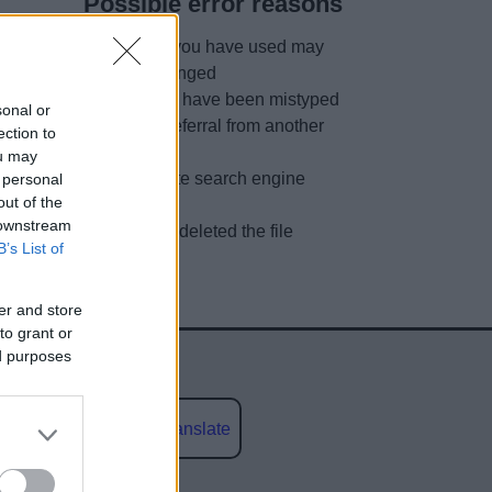
Possible error reasons
The link you have used may
have changed
URL may have been mistyped
sonal or
A faulty referral from another
ection to
site
ou may
Out of date search engine
 personal
out of the
listing
 downstream
We have deleted the file
B’s List of
er and store
to grant or
ed purposes
Powered by
Translate
social media