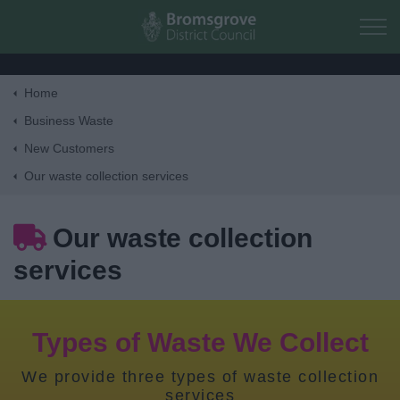
Skip to main content
Home
Home
Business Waste
New Customers
Residents
Our waste collection services
Business
Our waste collection
services
Council
Things to do
Types of Waste We Collect
We provide three types of waste collection
services