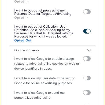
Opted In
I want to opt-out of processing my
Personal Data for Targeted Advertising.
Opted In
I want to opt-out of Collection, Use,
Retention, Sale, and/or Sharing of my
Personal Data that Is Unrelated with the
Purposes for which it was collected.
Opted Out
Google consents
I want to allow Google to enable storage
related to advertising like cookies on web or
device identifiers in apps.
I want to allow my user data to be sent to
Google for online advertising purposes.
I want to allow Google to send me
personalized advertising.