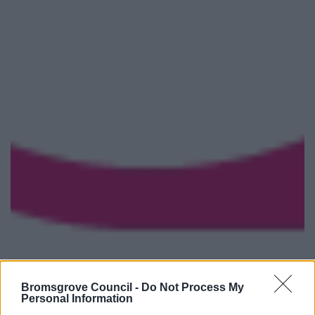
Bromsgrove Council -
Do Not Process My
Personal Information