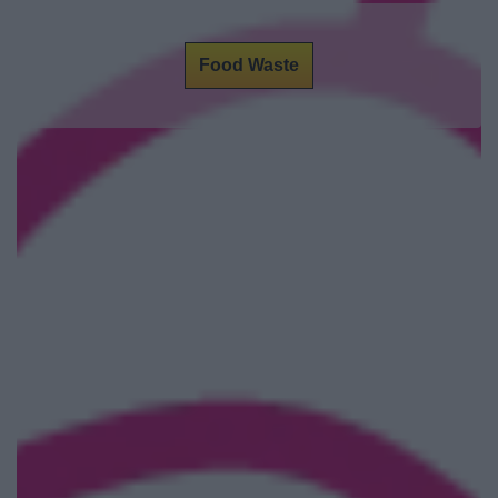
Food Waste