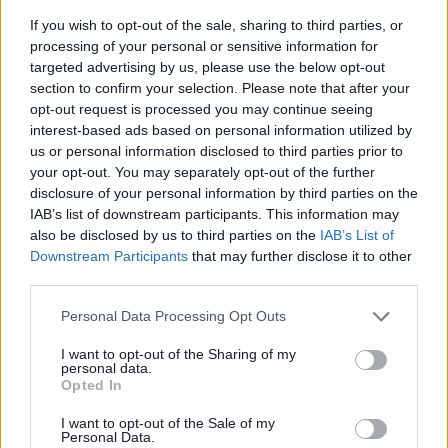
If you wish to opt-out of the sale, sharing to third parties, or
processing of your personal or sensitive information for
targeted advertising by us, please use the below opt-out
section to confirm your selection. Please note that after your
opt-out request is processed you may continue seeing
interest-based ads based on personal information utilized by
us or personal information disclosed to third parties prior to
your opt-out. You may separately opt-out of the further
disclosure of your personal information by third parties on the
IAB’s list of downstream participants. This information may
also be disclosed by us to third parties on the
IAB’s List of
Downstream Participants
that may further disclose it to other
third parties.
Please note that this website/app uses one or more Google
Personal Data Processing Opt Outs
services and may gather and store information including but
not limited to your visit or usage behaviour. You may click to
I want to opt-out of the Sharing of my
personal data.
grant or deny consent to Google and its third-party tags to
Opted In
use your data for below specified purposes in below Google
consent section.
I want to opt-out of the Sale of my
Personal Data.