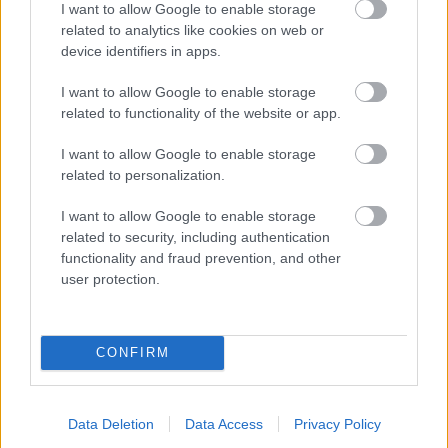
I want to allow Google to enable storage
related to analytics like cookies on web or
device identifiers in apps.
I want to allow Google to enable storage
related to functionality of the website or app.
I want to allow Google to enable storage
related to personalization.
I want to allow Google to enable storage
related to security, including authentication
functionality and fraud prevention, and other
user protection.
CONFIRM
Data Deletion
Data Access
Privacy Policy