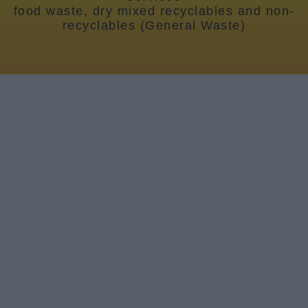
News
food waste, dry mixed recyclables and non-
recyclables (General Waste)
My.Bromsgrove