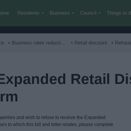
Skip to main content
ome
Residents
Business
Council
Things to 
ce
Business rates reductions
Retail discount
Refusal of Expand
 Expanded Retail D
orm
operties and wish to refuse to receive the Expanded
ses to which this bill and letter relates, please complete