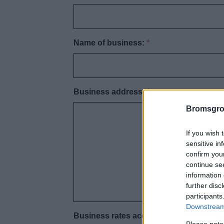
Name of business:
*
Business address:
*
Bromsgro
If you wish 
sensitive in
confirm you
continue se
information 
further disc
participants
Downstream 
Business rates account number:
*
Please note