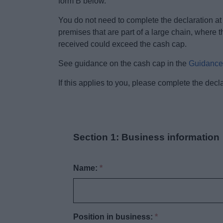
form B below.
You do not need to complete the declaration at 
premises that are part of a large chain, where 
received could exceed the cash cap.
See guidance on the cash cap in the
Guidance 
If this applies to you, please complete the dec
Section 1: Business information
Name:
*
Position in business:
*