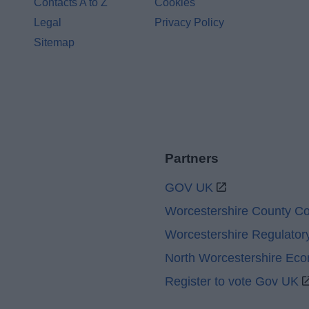
Contacts A to Z
Cookies
Legal
Privacy Policy
Sitemap
Partners
GOV UK
Worcestershire County Co
Worcestershire Regulator
North Worcestershire Ec
Register to vote Gov UK