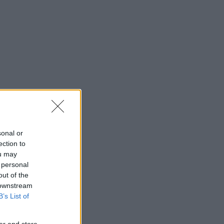
sonal or
ection to
ou may
 personal
out of the
 downstream
B’s List of
er and store