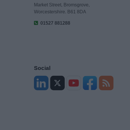
Market Street, Bromsgrove,
Worcestershire. B61 8DA
01527 881288
Social