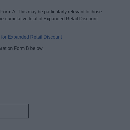
Form A. This may be particularly relevant to those
the cumulative total of Expanded Retail Discount
for Expanded Retail Discount
laration Form B below.