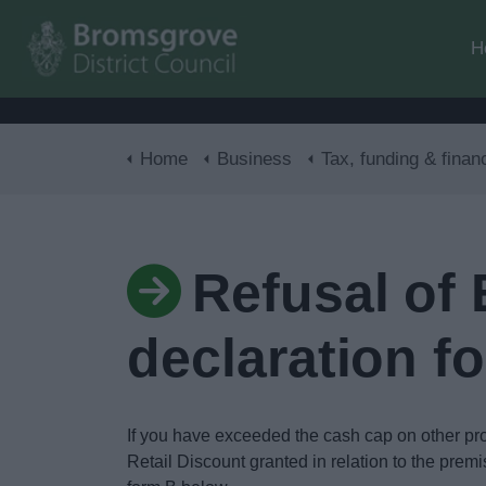
H
Home
Business
Tax, funding & finan
Refusal of
declaration f
If you have exceeded the cash cap on other pr
Retail Discount granted in relation to the premi