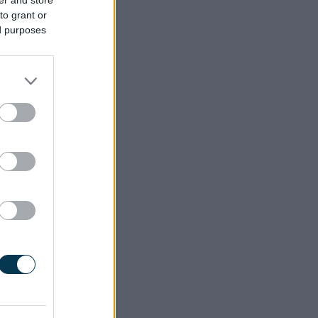
to grant or
ed purposes