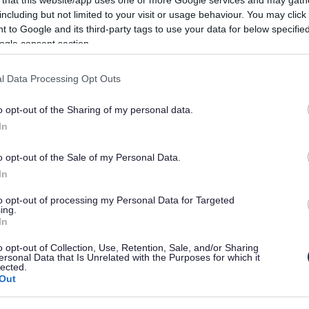
including but not limited to your visit or usage behaviour. You may click 
 to Google and its third-party tags to use your data for below specifi
ogle consent section.
l Data Processing Opt Outs
o opt-out of the Sharing of my personal data.
In
o opt-out of the Sale of my Personal Data.
In
to opt-out of processing my Personal Data for Targeted
ing.
In
o opt-out of Collection, Use, Retention, Sale, and/or Sharing
ersonal Data that Is Unrelated with the Purposes for which it
ign on behalf of ratepayer
lected.
Out