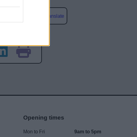
Powered by
Translate
social media
Opening times
Mon to Fri
9am to 5pm