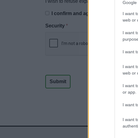
I wish to refuse expanded retail discount i
Google 
I confirm and agree to the above dec
I want t
web or d
Security
*
I want t
purpose
I want 
I want t
web or d
I want t
or app.
I want t
I want t
authenti