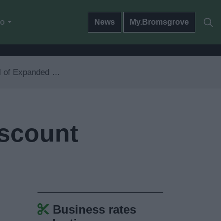
do
News
My.Bromsgrove
ed Retail Discount declaration form
iscount
Business rates