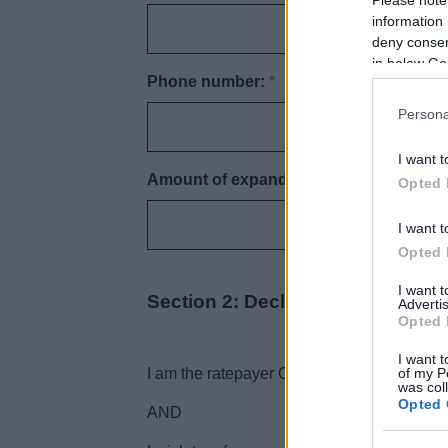
information 
deny consent
in below Go
Phone number:
*
Persona
I want t
Amount of expanded retail discount:
*
Opted 
I want t
Opted 
I want 
Section 2: Declaration
Advertis
Opted 
I want t
of my P
I am the ratepayer OR I am authorised to s
was col
Opted 
AND