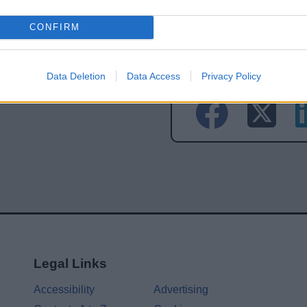
CONFIRM
Share this page on 
Data Deletion
Data Access
Privacy Policy
Legal Links
Accessibility
Advertising