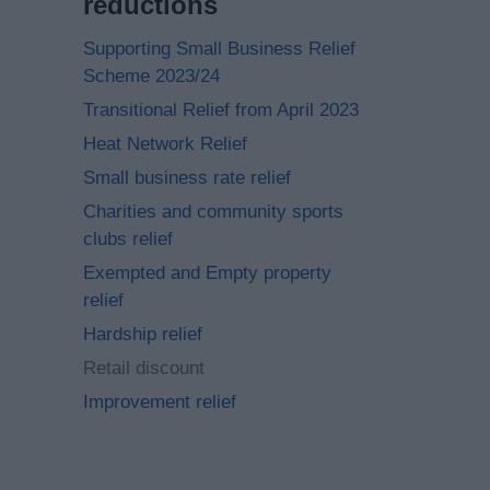
reductions
Supporting Small Business Relief
Scheme 2023/24
Transitional Relief from April 2023
Heat Network Relief
Small business rate relief
Charities and community sports
clubs relief
Exempted and Empty property
relief
Hardship relief
Retail discount
Improvement relief