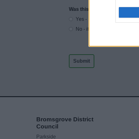
Was this page useful?
*
Website feedback
Yes - It was useful
No - it wasn't useful
Bromsgrove District
Council
Parkside