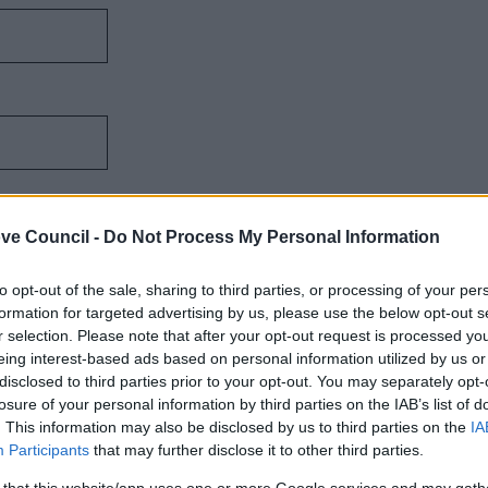
ve Council -
Do Not Process My Personal Information
to opt-out of the sale, sharing to third parties, or processing of your per
formation for targeted advertising by us, please use the below opt-out s
r selection. Please note that after your opt-out request is processed y
eing interest-based ads based on personal information utilized by us or
disclosed to third parties prior to your opt-out. You may separately opt-
losure of your personal information by third parties on the IAB’s list of
. This information may also be disclosed by us to third parties on the
IA
Participants
that may further disclose it to other third parties.
 that this website/app uses one or more Google services and may gath