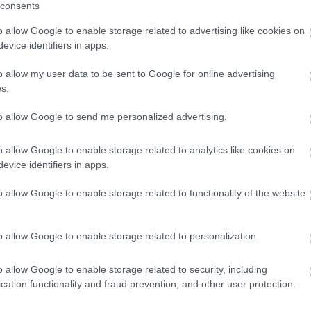
n relation to the above business.
consents
larations.
*
o allow Google to enable storage related to advertising like cookies on
evice identifiers in apps.
o allow my user data to be sent to Google for online advertising
s.
to allow Google to send me personalized advertising.
o allow Google to enable storage related to analytics like cookies on
evice identifiers in apps.
o allow Google to enable storage related to functionality of the website
o allow Google to enable storage related to personalization.
o allow Google to enable storage related to security, including
cation functionality and fraud prevention, and other user protection.
Feedback & Share