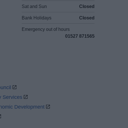
Sat and Sun
Closed
Bank Holidays
Closed
Emergency out of hours
01527 871565
uncil
y Services
onomic Development