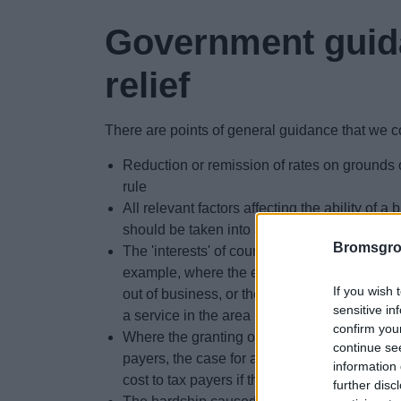
Government guid
relief
There are points of general guidance that we c
Reduction or remission of rates on grounds 
rule
All relevant factors affecting the ability of a 
should be taken into account
Bromsgro
The 'interests' of council taxpayers in an ar
example, where the employment prospects 
If you wish 
out of business, or the amenities of an area 
sensitive in
a service in the area
confirm you
Where the granting of relief would have an ad
continue se
payers, the case for a reduction or remissio
information 
cost to tax payers if the other interests of th
further disc