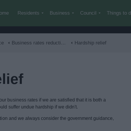
Skip to main content
ome
Residents
Business
Council
Things to 
ce
Business rates reductions
Hardship relief
lief
 business rates if we are satisfied that it is both a
ld suffer undue hardship if we didn't.
cretion and we always consider the government guidance,