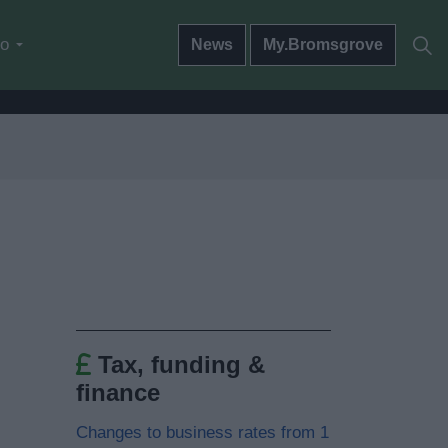
do
News
My.Bromsgrove
Tax, funding &
finance
Changes to business rates from 1