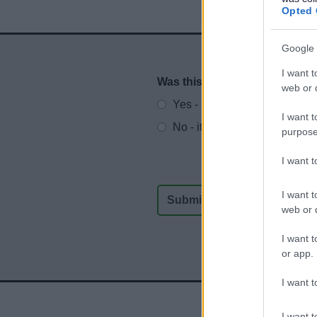
Opted 
Google 
I want t
Was this page useful?
*
Website feedback
web or d
Yes - It was useful
I want t
No - it wasn't useful
purpose
I want 
I want t
web or d
I want t
or app.
I want t
I want t