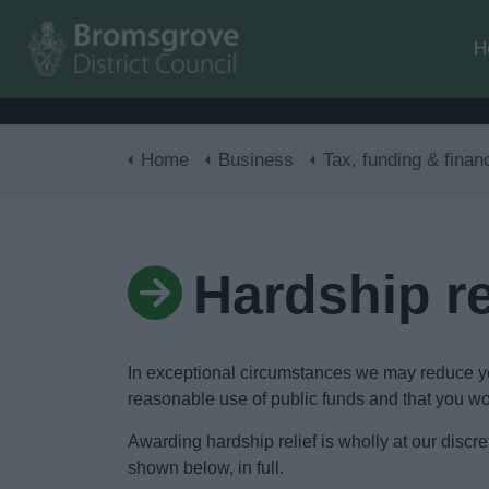
H
Home
Business
Tax, funding & finan
Hardship re
In exceptional circumstances we may reduce your
reasonable use of public funds and that you wou
Awarding hardship relief is wholly at our dis
shown below, in full.