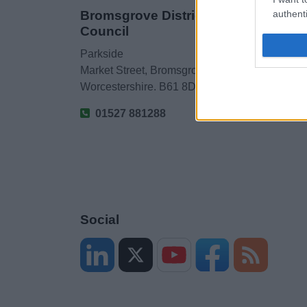
Bromsgrove District
authenti
Council
Parkside
Market Street, Bromsgrove,
Worcestershire. B61 8DA
01527 881288
Social