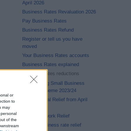
April 2026
Business Rates Revaluation 2026
Pay Business Rates
Business Rates Refund
Register or tell us you have
moved
Your Business Rates accounts
Business Rates explained
Business rates reductions
Supporting Small Business
Relief Scheme 2023/24
sonal or
Transitional Relief from April
ection to
2023
ou may
 personal
Heat Network Relief
out of the
Small business rate relief
 downstream