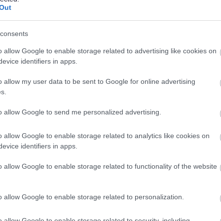
Out
consents
Feedback & Share
o allow Google to enable storage related to advertising like cookies on
evice identifiers in apps.
o allow my user data to be sent to Google for online advertising
s.
Share this page on 
to allow Google to send me personalized advertising.
o allow Google to enable storage related to analytics like cookies on
evice identifiers in apps.
o allow Google to enable storage related to functionality of the website
o allow Google to enable storage related to personalization.
o allow Google to enable storage related to security, including