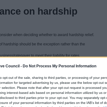
ance on hardship
onsider when deciding whether to award hardship relief.
of hardship should be the exception rather than the
business/ratepayer to meet their liability for rates
ve Council -
Do Not Process My Personal Information
ea may go wider than direct financial interests. For
in the area would be worsened by a company going
to opt-out of the sale, sharing to third parties, or processing of your per
might be reduced by, for instance, the only provider of
formation for targeted advertising by us, please use the below opt-out s
r selection. Please note that after your opt-out request is processed y
verse effect on the financial interests of council tax
eing interest-based ads based on personal information utilized by us or
n of rates payable may still on balance outweigh the
disclosed to third parties prior to your opt-out. You may separately opt-
e council tax payers are greater
losure of your personal information by third parties on the IAB’s list of