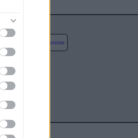
Powered by
Translate
social media