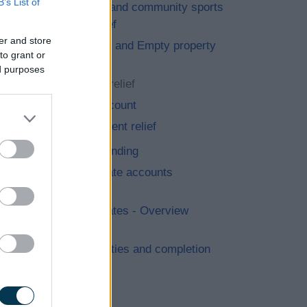
B’s List of
Charities and community sports
clubs relief
er and store
Exempted and Empty property
to grant or
relief
ed purposes
Hardship relief
Retail discount
Improvement relief
Grants & funding
Business rate accounts
information
Business rates - Overview
GOV.UK
New properties and completion
notices