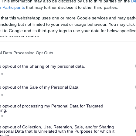
self-evident, for example where a business has been
. This information may also be disclosed by us to third parties on the
IA
rnal factors such as natural disasters. However,
Participants
that may further disclose it to other third parties.
siness can demonstrate such loss of trade or
 that this website/app uses one or more Google services and may gath
ooks, till receipts or VAT returns show a marked
including but not limited to your visit or usage behaviour. You may click 
periods in previous years?
 to Google and its third-party tags to use your data for below specifi
ogle consent section.
hardship relief
l Data Processing Opt Outs
ing and tell us:
o opt-out of the Sharing of my personal data.
In
e it, and how you think that would affect the local
o opt-out of the Sale of my Personal Data.
In
ss and personal accounts.
to opt-out of processing my Personal Data for Targeted
es in detail.
ing.
In
 qualify for hardship relief.
o opt-out of Collection, Use, Retention, Sale, and/or Sharing
ersonal Data that Is Unrelated with the Purposes for which it
lected.