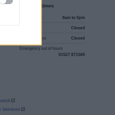
Opening times
Mon to Fri
9am to 5pm
Sat and Sun
Closed
Bank Holidays
Closed
Emergency out of hours
01527 871565
uncil
y Services