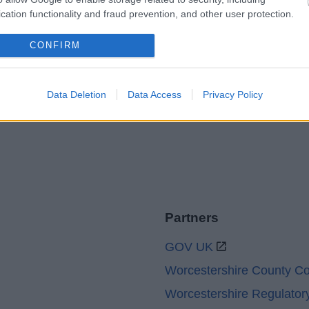
Legal Links
cation functionality and fraud prevention, and other user protection.
Accessibility
Advertising
CONFIRM
Contacts A to Z
Cookies
Legal
Privacy Policy
Data Deletion
Data Access
Privacy Policy
Sitemap
Partners
GOV UK
Worcestershire County Co
Worcestershire Regulator