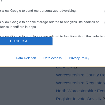
s.
Contacts A to Z
Cookies
to allow Google to send me personalized advertising.
Legal
Privacy Policy
Sitemap
o allow Google to enable storage related to analytics like cookies on
evice identifiers in apps.
o allow Google to enable storage related to functionality of the website
CONFIRM
o allow Google to enable storage related to personalization.
Partners
Data Deletion
Data Access
Privacy Policy
o allow Google to enable storage related to security, including
GOV UK
cation functionality and fraud prevention, and other user protection.
Worcestershire County Co
Worcestershire Regulator
North Worcestershire Ec
Register to vote Gov UK