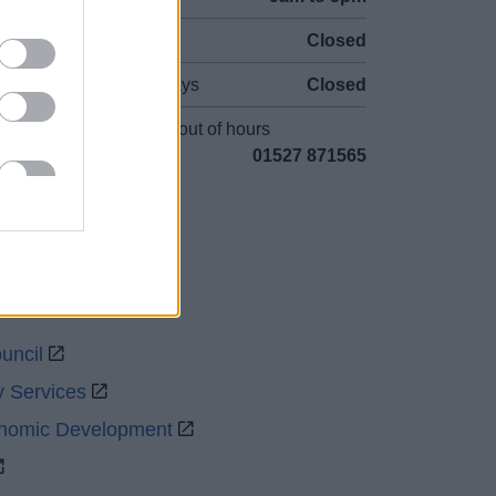
Sat and Sun
Closed
Bank Holidays
Closed
Emergency out of hours
01527 871565
uncil
y Services
onomic Development