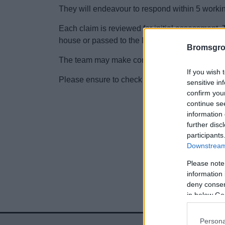
They will endeavour to respond within 5 worki
Each claim is reviewed for initial assessment. T
house or passed to the Insurance Company Zu
Bromsgro
The team may make contact to get further detail
If you wish 
Please ensure to check junk mail as well as yo
sensitive in
confirm you
continue se
information 
further disc
participants
Downstream 
Please note
information 
deny consent
in below Go
Persona