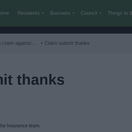
Skip to main content
ome
Residents
Business
Council
Things to 
im against the council
Claim submit thanks
it thanks
the Insurance team.