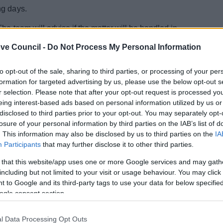
ng days.
he team will advise if the matter will be handled in
rich Municipal.
ve Council -
Do Not Process My Personal Information
s and will do this via email.
to opt-out of the sale, sharing to third parties, or processing of your per
ur inbox.
formation for targeted advertising by us, please use the below opt-out s
r selection. Please note that after your opt-out request is processed y
eing interest-based ads based on personal information utilized by us or
disclosed to third parties prior to your opt-out. You may separately opt-
losure of your personal information by third parties on the IAB’s list of
. This information may also be disclosed by us to third parties on the
IA
Participants
that may further disclose it to other third parties.
 that this website/app uses one or more Google services and may gath
including but not limited to your visit or usage behaviour. You may click 
 to Google and its third-party tags to use your data for below specifi
ogle consent section.
l Data Processing Opt Outs
Feedback & Share