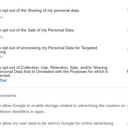
o opt-out of the Sharing of my personal data.
In
o opt-out of the Sale of my Personal Data.
Share this page on 
In
to opt-out of processing my Personal Data for Targeted
ing.
In
o opt-out of Collection, Use, Retention, Sale, and/or Sharing
ersonal Data that Is Unrelated with the Purposes for which it
lected.
Out
consents
o allow Google to enable storage related to advertising like cookies on
evice identifiers in apps.
Legal Links
o allow my user data to be sent to Google for online advertising
Accessibility
Advertising