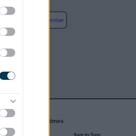
Powered by
Translate
social media
Opening times
Mon to Fri
9am to 5pm