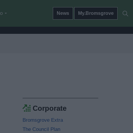
do
News
My.Bromsgrove
Corporate
Bromsgrove Extra
The Council Plan