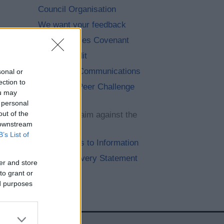
Council Organisation
We want your feedback
Armed Forces Covenant
Internal Audit
Paperless Communications
sonal or
ection to
Corporate Peer Challenge
ou may
feedback
 personal
out of the
Submit a claim against the
 downstream
council
B’s List of
Your Access to Information
Modern Slavery Statement
er and store
to grant or
ed purposes