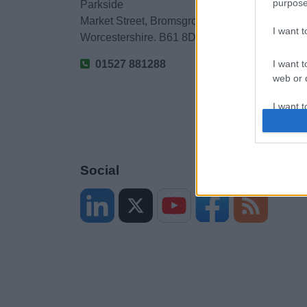
purpose
Parkside
Market Street, Bromsgrove,
I want 
Worcestershire. B61 8DA
01527 881288
I want t
web or d
I want t
or app.
I want t
Social
I want t
authenti