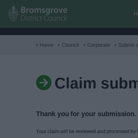
H
Home
Council
Corporate
Submit a cla
Claim subm
Thank you for your submission.
Your claim will be reviewed and processed by 