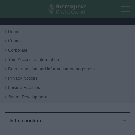
Skip to main content
Home
Home
Council
Corporate
Residents
Your Access to Information
Data protection and information management
Business
Privacy Notices
Leisure Facilities
Council
Sports Development
Things to do
In this section