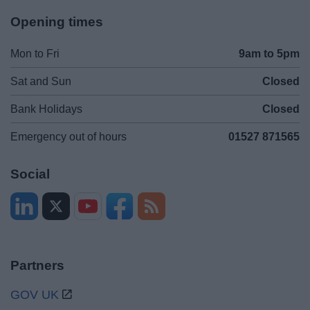
Opening times
Mon to Fri
9am to 5pm
Sat and Sun
Closed
Bank Holidays
Closed
Emergency out of hours
01527 871565
Social
Partners
GOV UK