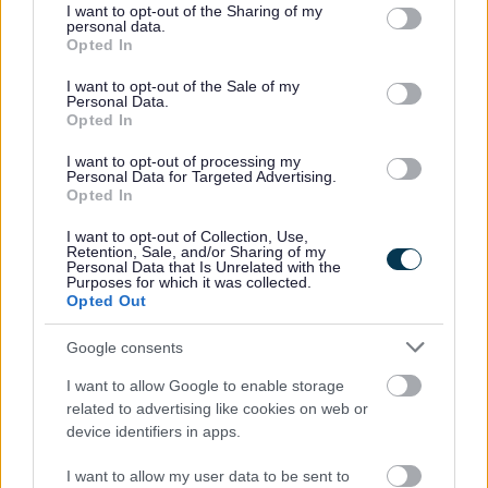
not limited to your visit or usage behaviour. You may click to
I want to opt-out of the Sharing of my
personal data.
This information will not be shared/sold to any other
grant or deny consent to Google and its third-party tags to
Opted In
service/organisation unless we have a duty to do so under
use your data for below specified purposes in below Google
consent section.
law. This data will not be transferred outside of the EEA.No
I want to opt-out of the Sale of my
Personal Data.
decisions around this data are made by automated means.
Opted In
I want to opt-out of processing my
Personal Data for Targeted Advertising.
Opted In
Leisure Facilities
I want to opt-out of Collection, Use,
Allotments
Retention, Sale, and/or Sharing of my
Personal Data that Is Unrelated with the
Bromsgrove Market
Purposes for which it was collected.
Opted Out
Everyone Active Gym
Football Pitch Hire
Google consents
Sports Development
I want to allow Google to enable storage
related to advertising like cookies on web or
device identifiers in apps.
I want to allow my user data to be sent to
Feedback & Share