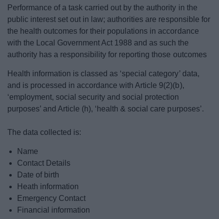
Performance of a task carried out by the authority in the
public interest set out in law; authorities are responsible for
the health outcomes for their populations in accordance
with the Local Government Act 1988 and as such the
authority has a responsibility for reporting those outcomes
Health information is classed as ‘special category’ data,
and is processed in accordance with Article 9(2)(b),
‘employment, social security and social protection
purposes’ and Article (h), ‘health & social care purposes’.
The data collected is:
Name
Contact Details
Date of birth
Heath information
Emergency Contact
Financial information