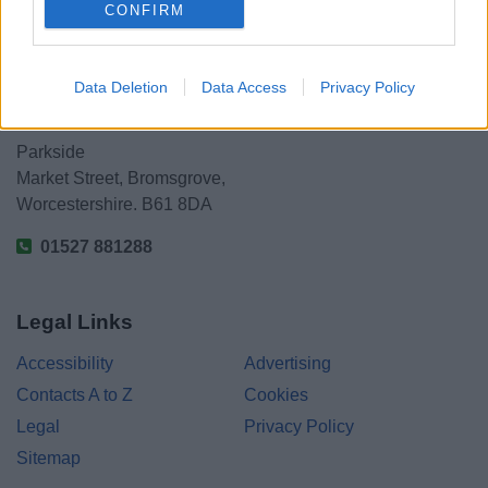
CONFIRM
Data Deletion
Data Access
Privacy Policy
Bromsgrove District Council
Parkside
Market Street, Bromsgrove,
Worcestershire. B61 8DA
01527 881288
Legal Links
Accessibility
Advertising
Contacts A to Z
Cookies
Legal
Privacy Policy
Sitemap