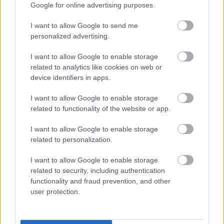
Google for online advertising purposes.
Was this page useful?
*
Website feedback
I want to allow Google to send me
personalized advertising.
Yes - It was useful
No - it wasn't useful
I want to allow Google to enable storage
related to analytics like cookies on web or
device identifiers in apps.
I want to allow Google to enable storage
related to functionality of the website or app.
I want to allow Google to enable storage
related to personalization.
I want to allow Google to enable storage
Powered by
Translate
related to security, including authentication
functionality and fraud prevention, and other
Share this page on social media
user protection.