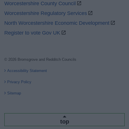
Worcestershire County Council
Worcestershire Regulatory Services
North Worcestershire Economic Development
Register to vote Gov UK
© 2026 Bromsgrove and Redditch Councils
Accessibility Statement
Privacy Policy
Sitemap
top