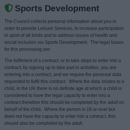
News
Sports Development
My.Bromsgrove
The Council collects personal information about you in
order to provide Leisure Services, to increase participation
in sport of all kinds and to address issues of health and
social inclusion via Sports Development. The legal bases
for this processing are:
The fulfilment of a contract, or to take steps to enter into a
contract; by signing up to take part in activities, you are
entering into a contract, and we require the personal data
requested to fulfil this contract. Where the data relates to a
child, in the UK there is no definite age at which a child is
considered to have the legal capacity to enter into a
contract therefore this should be completed by the adult on
behalf of the child. Where the person is 18 or over but
does not have the capacity to enter into a contract, this
should also be completed by the adult.