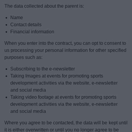
The data collected about the parent is:
Name
Contact details
Financial information
When you enter into the contract, you can opt to consent to
us processing your personal information for other specified
purposes such as:
Subscribing to the e-newsletter
Taking Images at events for promoting sports
development activities via the website, e-newsletter
and social media
Taking video footage at events for promoting sports
development activities via the website, e-newsletter
and social media
Where you agree to be contacted, the data will be kept until
it is either overwritten or until you no longer agree to be