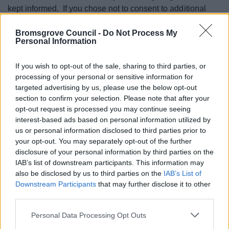
kept informed. If you chose not to consent to additional
processing, this will not affect your or your child’s rights.
Bromsgrove Council -
Do Not Process My
Details of all your other rights can be found here.
Personal Information
Your information will be shared with the Sports
If you wish to opt-out of the sale, sharing to third parties, or
Development Team, self-employed instructors and where
processing of your personal or sensitive information for
services are funded, Worcestershire County Council,
targeted advertising by us, please use the below opt-out
Public Health England and Sport England. In the case of a
section to confirm your selection. Please note that after your
opt-out request is processed you may continue seeing
medical emergency, information will be shared with the
interest-based ads based on personal information utilized by
emergency services.
us or personal information disclosed to third parties prior to
your opt-out. You may separately opt-out of the further
Where you enter into a contract, information will be
disclosure of your personal information by third parties on the
retained for the length of the course, and where the course
IAB’s list of downstream participants. This information may
is ongoing, refreshed annually. For transactional data, I.e.,
also be disclosed by us to third parties on the
IAB’s List of
payments, this will be kept for 7 years under the Limitations
Downstream Participants
that may further disclose it to other
Act 1980.
third parties.
Where you consent to images being taken, these will be
Please note that this website/app uses one or more Google
Personal Data Processing Opt Outs
updated every 2 years.
services and may gather and store information including but