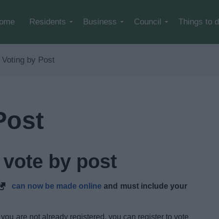
Skip to main content
ome
Residents
Business
Council
Things to 
Voting by Post
Post
 vote by post
can now be made online
and must include your
 you are not already registered, you can register to vote