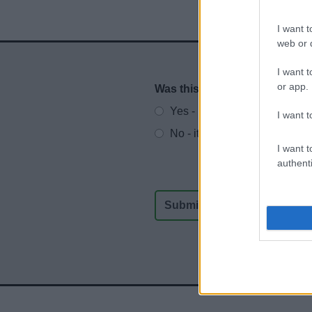
I want t
web or d
I want t
or app.
Was this page useful?
*
Website feedback
Yes - It was useful
I want t
No - it wasn't useful
I want t
authenti