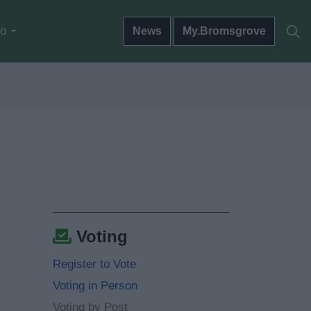
do
News
My.Bromsgrove
Voting
Register to Vote
Voting in Person
Voting by Post