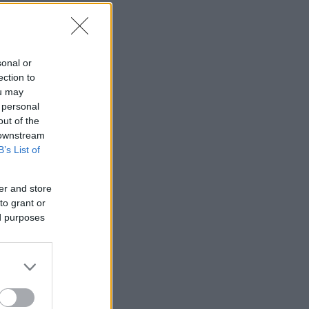
sonal or
ection to
ou may
 personal
out of the
 downstream
B’s List of
er and store
to grant or
ed purposes