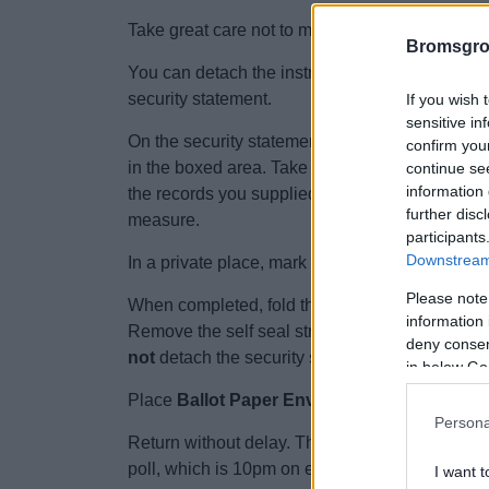
Take great care not to mix up your documents w
Bromsgro
You can detach the instructions that explain 
security statement.
If you wish 
sensitive in
On the security statement, using
black
pen writ
confirm you
in the boxed area. Take care to use your usual s
continue se
information 
the records you supplied to us previously,
your
further disc
measure.
participants
Downstream 
In a private place, mark your ballot paper(s) as 
Please note
When completed, fold the ballot paper(s) and sl
information 
Remove the self seal strip from the envelope 
deny consent
not
detach the security statement.
in below Go
Place
Ballot Paper Envelope 'A'
and the atta
Persona
Return without delay. The postage is pre-paid. 
poll, which is 10pm on election day. If it arrive
I want t