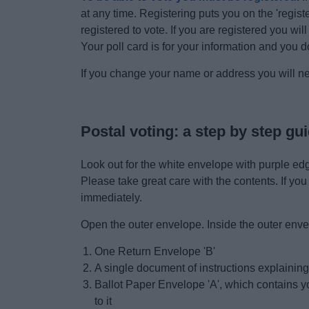
at any time. Registering puts you on the 'registe
registered to vote. If you are registered you wil
Your poll card is for your information and you do
If you change your name or address you will n
Postal voting: a step by step gui
Look out for the white envelope with purple edg
Please take great care with the contents. If you
immediately.
Open the outer envelope. Inside the outer envel
One Return Envelope 'B'
A single document of instructions explaini
Ballot Paper Envelope 'A', which contains yo
to it