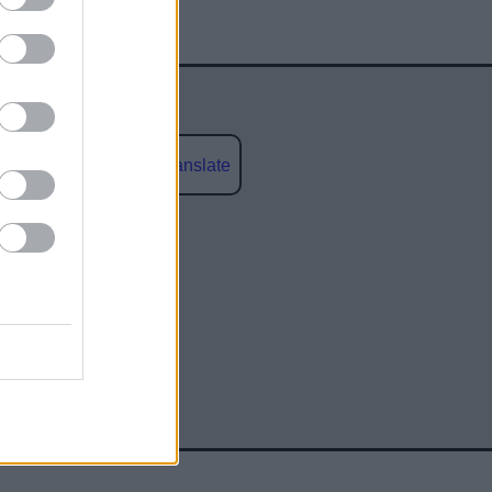
Powered by
Translate
social media