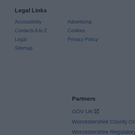
Legal Links
Accessibility
Advertising
Contacts A to Z
Cookies
Legal
Privacy Policy
Sitemap
Partners
GOV UK
Worcestershire County Co
Worcestershire Regulator