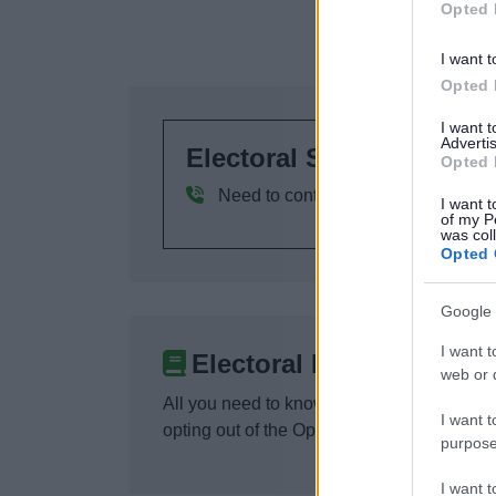
Opted 
I want t
Opted 
I want 
Advertis
Electoral Services
Opted 
Need to contact us? Here are our co
I want t
of my P
was col
Opted 
Google 
I want t
Electoral Register
web or d
All you need to know about the Electoral R
I want t
opting out of the Open Register.
purpose
I want 