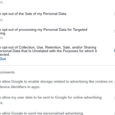
In
o opt-out of the Sale of my Personal Data.
In
to opt-out of processing my Personal Data for Targeted
ing.
In
ntact details
o opt-out of Collection, Use, Retention, Sale, and/or Sharing
ersonal Data that Is Unrelated with the Purposes for which it
lected.
Out
consents
o allow Google to enable storage related to advertising like cookies on
evice identifiers in apps.
egister can be found here, including viewing and
o allow my user data to be sent to Google for online advertising
s.
to allow Google to send me personalized advertising.