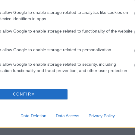
o allow Google to enable storage related to analytics like cookies on
evice identifiers in apps.
Feedback & Share
o allow Google to enable storage related to functionality of the website
o allow Google to enable storage related to personalization.
Share this page on 
o allow Google to enable storage related to security, including
cation functionality and fraud prevention, and other user protection.
CONFIRM
Data Deletion
Data Access
Privacy Policy