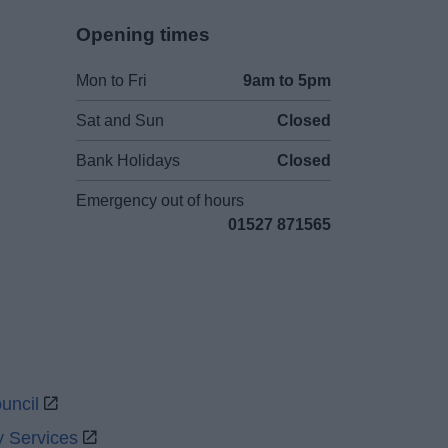
Opening times
Mon to Fri
9am to 5pm
Sat and Sun
Closed
Bank Holidays
Closed
Emergency out of hours
01527 871565
uncil
y Services