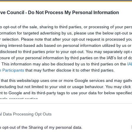
ith anyone else’s in the house.
ve Council -
Do Not Process My Personal Information
how to complete your paperwork, but
do not
detach the
to opt-out of the sale, sharing to third parties, or processing of your per
formation for targeted advertising by us, please use the below opt-out s
e your date of birth in the boxes and sign your signature
r selection. Please note that after your opt-out request is processed y
ignature. If your signature or date of birth varies from
eing interest-based ads based on personal information utilized by us or
disclosed to third parties prior to your opt-out. You may separately opt-
 vote will be rejected
. This is an anti-fraud security
losure of your personal information by third parties on the IAB’s list of
. This information may also be disclosed by us to third parties on the
IA
Participants
that may further disclose it to other third parties.
instructed.
 that this website/app uses one or more Google services and may gath
ip them into the pocket of Ballot Paper Envelope 'A'.
including but not limited to your visit or usage behaviour. You may click 
flap where shown and fold over to seal. Remember, do
 to Google and its third-party tags to use your data for below specifi
ogle consent section.
ched security statement into the Return Envelope 'B'.
l Data Processing Opt Outs
Make sure you send it back so that it arrives by close of
s later than this your vote won’t be counted!
o opt-out of the Sharing of my personal data.