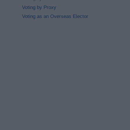
Voting by Proxy
Voting as an Overseas Elector