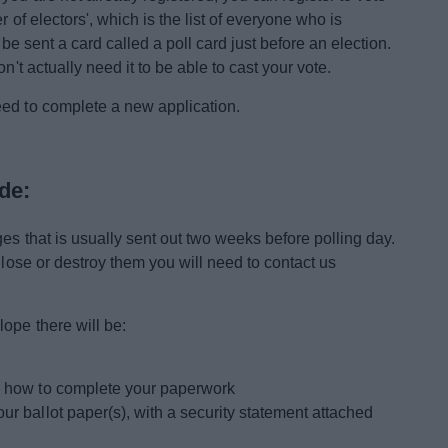
r of electors', which is the list of everyone who is
l be sent a card called a poll card just before an election.
n't actually need it to be able to cast your vote.
eed to complete a new application.
de:
es that is usually sent out two weeks before polling day.
 lose or destroy them you will need to contact us
ope there will be:
ng how to complete your paperwork
ur ballot paper(s), with a security statement attached