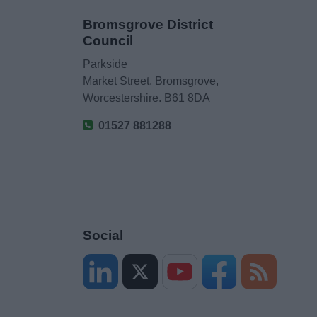
Bromsgrove District
Council
Parkside
Market Street, Bromsgrove,
Worcestershire. B61 8DA
01527 881288
Social