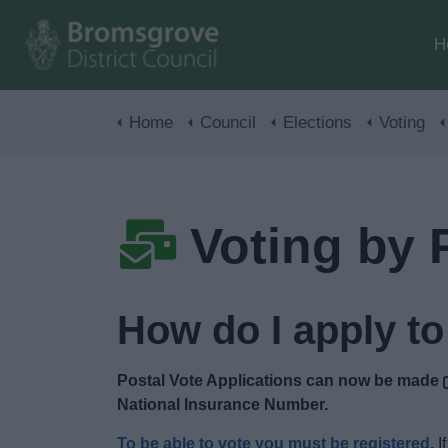
H
Home
Council
Elections
Voting
Voting by 
How do I apply to
Postal Vote Applications can now be made
National Insurance Number.
To be able to vote you must be registered
.
If