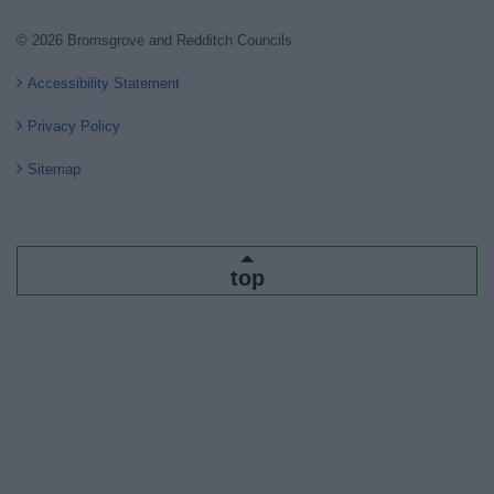
© 2026 Bromsgrove and Redditch Councils
Accessibility Statement
Privacy Policy
Sitemap
top