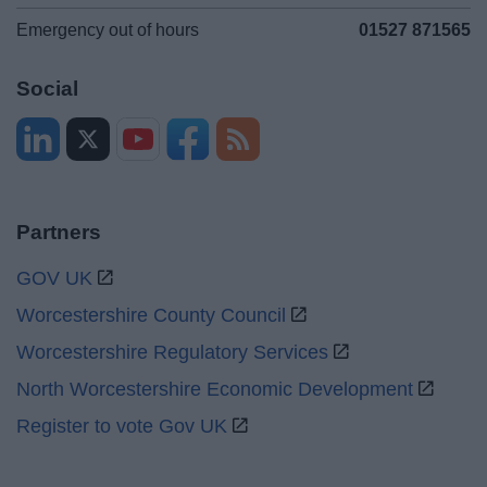
Emergency out of hours
01527 871565
Social
Partners
GOV UK
Worcestershire County Council
Worcestershire Regulatory Services
North Worcestershire Economic Development
Register to vote Gov UK