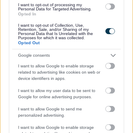
I want to opt-out of processing my
Personal Data for Targeted Advertising.
Opted In
I want to opt-out of Collection, Use,
Retention, Sale, and/or Sharing of my
Personal Data that Is Unrelated with the
Purposes for which it was collected.
Opted Out
Powered by
Translate
Google consents
Share this page on social media
I want to allow Google to enable storage
related to advertising like cookies on web or
device identifiers in apps.
I want to allow my user data to be sent to
Google for online advertising purposes.
I want to allow Google to send me
Bromsgrove District Council
personalized advertising.
Parkside
I want to allow Google to enable storage
Market Street, Bromsgrove,