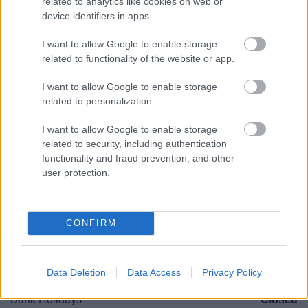
related to analytics like cookies on web or
Worcestershire. B61 8DA
device identifiers in apps.
01527 881288
I want to allow Google to enable storage
related to functionality of the website or app.
Legal Links
I want to allow Google to enable storage
related to personalization.
Accessibility
Advertising
I want to allow Google to enable storage
Contacts A to Z
Cookies
related to security, including authentication
Legal
Privacy Policy
functionality and fraud prevention, and other
Sitemap
user protection.
Opening times
CONFIRM
Mon to Fri
9am to 5pm
Sat and Sun
Closed
Data Deletion
Data Access
Privacy Policy
Bank Holidays
Closed