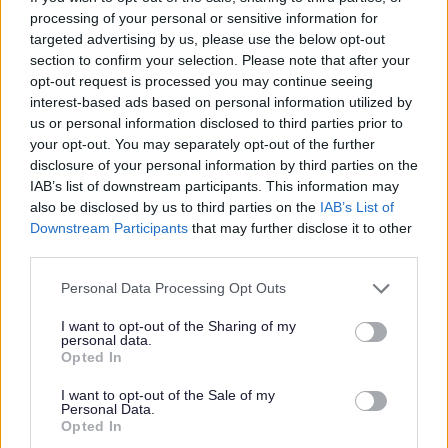
processing of your personal or sensitive information for
targeted advertising by us, please use the below opt-out
section to confirm your selection. Please note that after your
opt-out request is processed you may continue seeing
P
R
S
T
interest-based ads based on personal information utilized by
us or personal information disclosed to third parties prior to
your opt-out. You may separately opt-out of the further
disclosure of your personal information by third parties on the
IAB’s list of downstream participants. This information may
W
also be disclosed by us to third parties on the
IAB’s List of
Downstream Participants
that may further disclose it to other
third parties.
Feedback & Share
Please note that this website/app uses one or more Google
Personal Data Processing Opt Outs
services and may gather and store information including but
Was this page useful?
*
not limited to your visit or usage behaviour. You may click to
I want to opt-out of the Sharing of my
Website feedback
personal data.
grant or deny consent to Google and its third-party tags to
Yes - It was useful
Opted In
use your data for below specified purposes in below Google
No - it wasn't useful
consent section.
I want to opt-out of the Sale of my
Personal Data.
Opted In