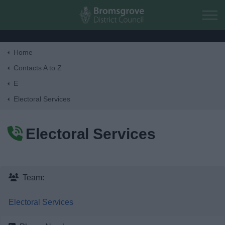
Skip to main content
Home
Home
Contacts A to Z
E
Residents
Electoral Services
Business
Electoral Services
Council
Things to do
Team:
Electoral Services