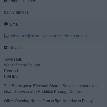
Phone Number:
News
01527 881421
My.Bromsgrove
Email:
elections@bromsgroveandredditch.gov.uk
Details:
Town Hall,
Walter Stranz Square,
Redditch,
B98 8AH
The Bromsgrove Electoral Shared Service operates as a
shared service with Redditch Borough Council.
Office Opening Hours: 9am to 5pm Monday to Friday.