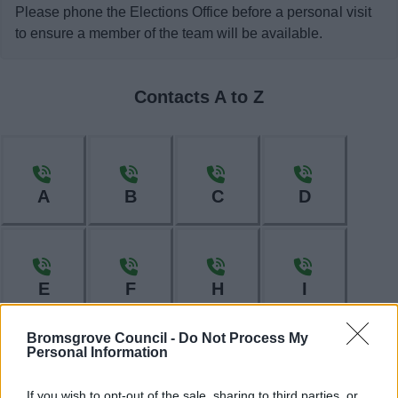
Please phone the Elections Office before a personal visit
to ensure a member of the team will be available.
Contacts A to Z
A
B
C
D
E
F
H
I
Bromsgrove Council -
Do Not Process My
Personal Information
L
M
N
O
If you wish to opt-out of the sale, sharing to third parties, or