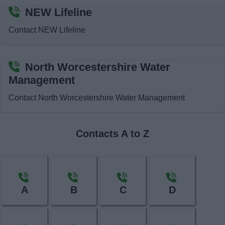
News
NEW Lifeline
Contact NEW Lifeline
My.Bromsgrove
North Worcestershire Water
Management
Contact North Worcestershire Water Management
Contacts A to Z
A
B
C
D