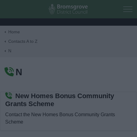
Skip to main content
Home
Home
Contacts A to Z
N
Residents
N
Business
Council
New Homes Bonus Community
Grants Scheme
Things to do
Contact the New Homes Bonus Community Grants
Scheme