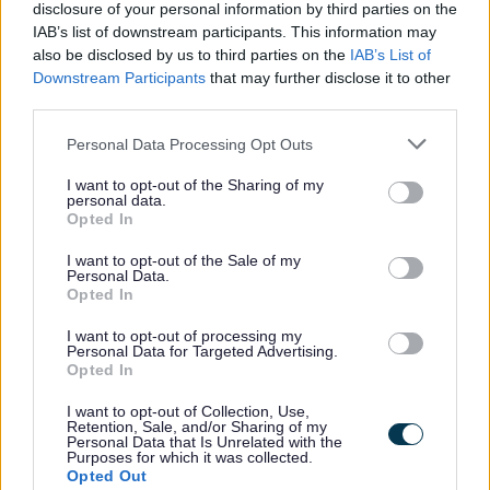
disclosure of your personal information by third parties on the
IAB’s list of downstream participants. This information may
Was this page useful?
*
Website feedback
also be disclosed by us to third parties on the
IAB’s List of
Yes - It was useful
Downstream Participants
that may further disclose it to other
third parties.
No - it wasn't useful
Please note that this website/app uses one or more Google
Personal Data Processing Opt Outs
services and may gather and store information including but
not limited to your visit or usage behaviour. You may click to
I want to opt-out of the Sharing of my
personal data.
grant or deny consent to Google and its third-party tags to
Opted In
use your data for below specified purposes in below Google
consent section.
I want to opt-out of the Sale of my
Personal Data.
Opted In
I want to opt-out of processing my
Powered by
Translate
Personal Data for Targeted Advertising.
Opted In
Share this page on social media
I want to opt-out of Collection, Use,
Retention, Sale, and/or Sharing of my
Personal Data that Is Unrelated with the
Purposes for which it was collected.
Opted Out