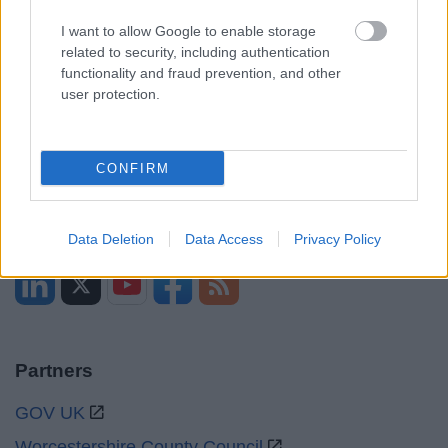
Opening times
I want to allow Google to enable storage
related to security, including authentication
Mon to Fri
9am to 5pm
functionality and fraud prevention, and other
user protection.
Sat and Sun
Closed
Bank Holidays
Closed
CONFIRM
Emergency out of hours
01527 871565
Social
Data Deletion
Data Access
Privacy Policy
Partners
GOV UK
Worcestershire County Council