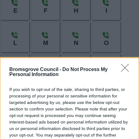
E
F
H
I
L
M
N
O
Bromsgrove Council -
Do Not Process My
Personal Information
P
R
S
T
If you wish to opt-out of the sale, sharing to third parties, or
processing of your personal or sensitive information for
targeted advertising by us, please use the below opt-out
W
section to confirm your selection. Please note that after your
opt-out request is processed you may continue seeing
interest-based ads based on personal information utilized by
us or personal information disclosed to third parties prior to
Feedback & Share
your opt-out. You may separately opt-out of the further