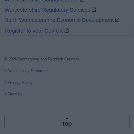
Worcestershire Regulatory Services
North Worcestershire Economic Development
Register to vote Gov UK
© 2026 Bromsgrove and Redditch Councils
Accessibility Statement
Privacy Policy
Sitemap
top