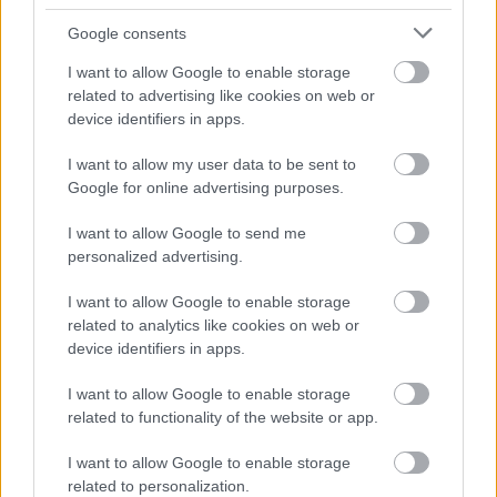
Google consents
I want to allow Google to enable storage
related to advertising like cookies on web or
Bromsgrove District Council
device identifiers in apps.
Parkside
I want to allow my user data to be sent to
Market Street, Bromsgrove,
Google for online advertising purposes.
Worcestershire. B61 8DA
I want to allow Google to send me
01527 881288
personalized advertising.
I want to allow Google to enable storage
Legal Links
related to analytics like cookies on web or
device identifiers in apps.
Accessibility
Advertising
Contacts A to Z
Cookies
I want to allow Google to enable storage
related to functionality of the website or app.
Legal
Privacy Policy
Sitemap
I want to allow Google to enable storage
related to personalization.