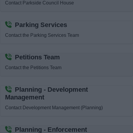
Contact Parkside Council House
News
My.Bromsgrove
Parking Services
Contact the Parking Services Team
Petitions Team
Contact the Petitions Team
Planning - Development
Management
Contact Development Management (Planning)
Planning - Enforcement