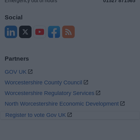
Emergency out of hours
01527 871565
Social
Partners
GOV UK
Worcestershire County Council
Worcestershire Regulatory Services
North Worcestershire Economic Development
Register to vote Gov UK