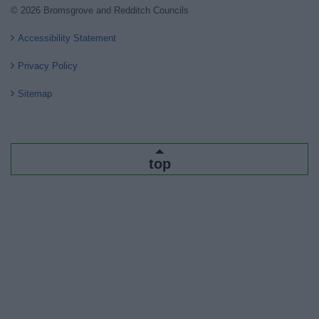
© 2026 Bromsgrove and Redditch Councils
Accessibility Statement
Privacy Policy
Sitemap
top