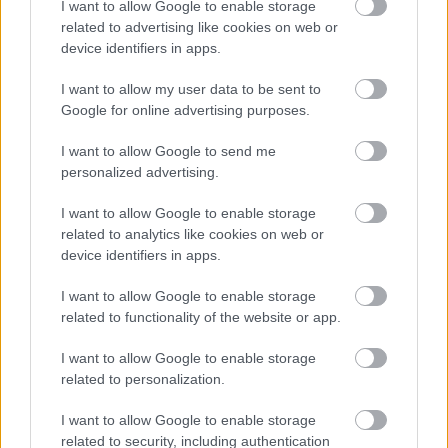
I want to allow Google to enable storage
related to advertising like cookies on web or
device identifiers in apps.
I want to allow my user data to be sent to
Google for online advertising purposes.
Powered by
Translate
I want to allow Google to send me
personalized advertising.
Share this page on social media
I want to allow Google to enable storage
related to analytics like cookies on web or
device identifiers in apps.
I want to allow Google to enable storage
related to functionality of the website or app.
Bromsgrove District Council
I want to allow Google to enable storage
related to personalization.
Parkside
Market Street, Bromsgrove,
I want to allow Google to enable storage
Worcestershire. B61 8DA
related to security, including authentication