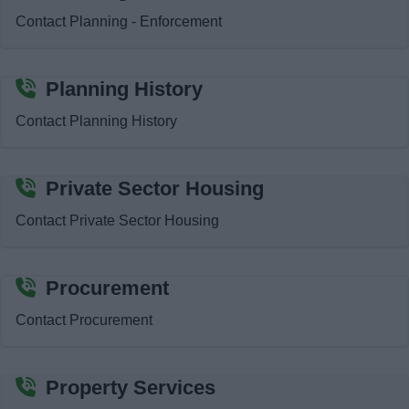
Contact Planning - Enforcement
Planning History
Contact Planning History
Private Sector Housing
Contact Private Sector Housing
Procurement
Contact Procurement
Property Services