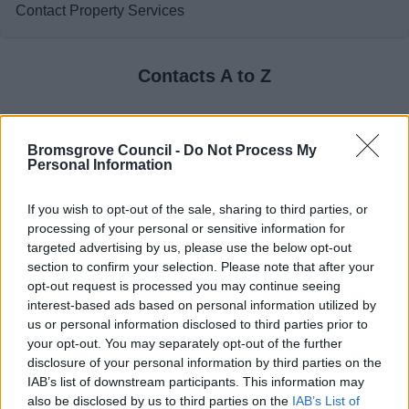
Contact Property Services
Contacts A to Z
Bromsgrove Council -
Do Not Process My
Personal Information
A
B
C
D
If you wish to opt-out of the sale, sharing to third parties, or
processing of your personal or sensitive information for
targeted advertising by us, please use the below opt-out
section to confirm your selection. Please note that after your
E
F
H
I
opt-out request is processed you may continue seeing
interest-based ads based on personal information utilized by
us or personal information disclosed to third parties prior to
your opt-out. You may separately opt-out of the further
disclosure of your personal information by third parties on the
L
M
N
O
IAB’s list of downstream participants. This information may
also be disclosed by us to third parties on the
IAB’s List of