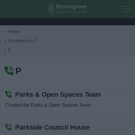
Skip to main content
Home
Home
Contacts A to Z
P
Residents
P
Business
Council
Parks & Open Spaces Team
Contact the Parks & Open Spaces Team
Things to do
Parkside Council House