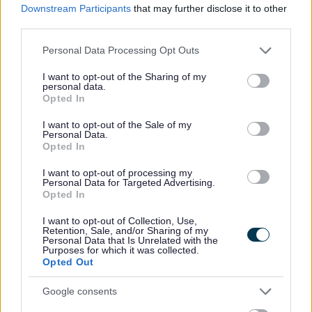
Downstream Participants
that may further disclose it to other
third parties.
P
R
S
T
Please note that this website/app uses one or more Google
Personal Data Processing Opt Outs
services and may gather and store information including but
not limited to your visit or usage behaviour. You may click to
I want to opt-out of the Sharing of my
personal data.
grant or deny consent to Google and its third-party tags to
Opted In
use your data for below specified purposes in below Google
W
consent section.
I want to opt-out of the Sale of my
Personal Data.
Opted In
I want to opt-out of processing my
Feedback & Share
Personal Data for Targeted Advertising.
Opted In
Was this page useful?
*
Website feedback
I want to opt-out of Collection, Use,
Yes - It was useful
Retention, Sale, and/or Sharing of my
Personal Data that Is Unrelated with the
Purposes for which it was collected.
No - it wasn't useful
Opted Out
Google consents