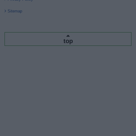
Sitemap
top