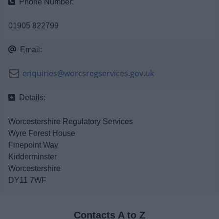
Phone Number:
News
01905 822799
My.Bromsgrove
Email:
enquiries@worcsregservices.gov.uk
Details:
Worcestershire Regulatory Services
Wyre Forest House
Finepoint Way
Kidderminster
Worcestershire
DY11 7WF
Contacts A to Z