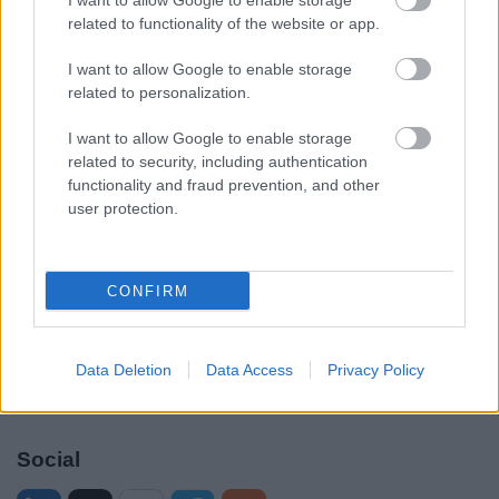
I want to allow Google to enable storage
Legal Links
related to functionality of the website or app.
Accessibility
Advertising
I want to allow Google to enable storage
Contacts A to Z
Cookies
related to personalization.
Legal
Privacy Policy
I want to allow Google to enable storage
Sitemap
related to security, including authentication
functionality and fraud prevention, and other
user protection.
Opening times
Mon to Fri
9am to 5pm
CONFIRM
Sat and Sun
Closed
Bank Holidays
Closed
Data Deletion
Data Access
Privacy Policy
Emergency out of hours
01527 871565
Social