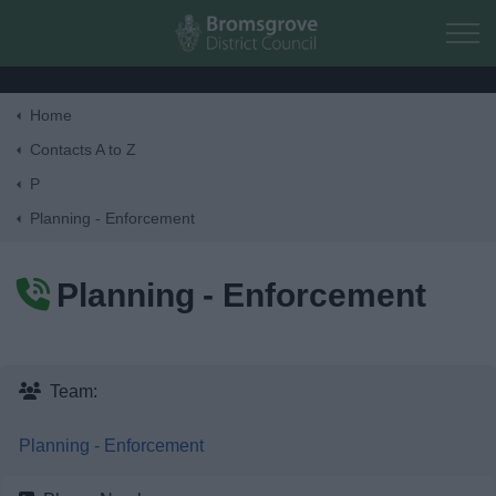
Skip to main content
Home
Home
Contacts A to Z
P
Residents
Planning - Enforcement
Business
Planning - Enforcement
Council
Things to do
Team:
Planning - Enforcement