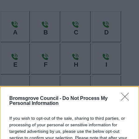
A
B
C
D
E
F
H
I
L
M
N
O
Bromsgrove Council -
Do Not Process My
Personal Information
If you wish to opt-out of the sale, sharing to third parties, or
processing of your personal or sensitive information for
P
R
S
T
targeted advertising by us, please use the below opt-out
section to confirm your selection. Please note that after your