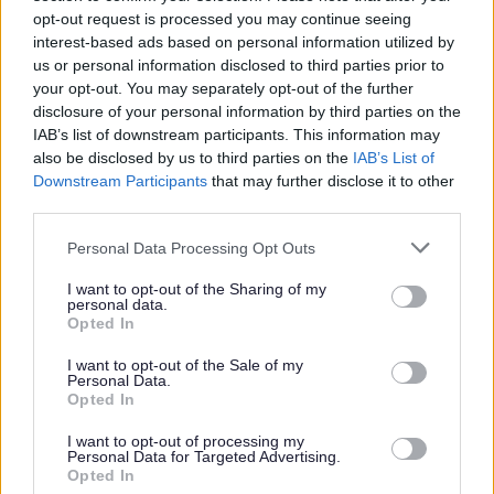
opt-out request is processed you may continue seeing
interest-based ads based on personal information utilized by
us or personal information disclosed to third parties prior to
W
your opt-out. You may separately opt-out of the further
disclosure of your personal information by third parties on the
IAB’s list of downstream participants. This information may
also be disclosed by us to third parties on the
IAB’s List of
Feedback & Share
Downstream Participants
that may further disclose it to other
third parties.
Was this page useful?
*
Website feedback
Please note that this website/app uses one or more Google
Personal Data Processing Opt Outs
Yes - It was useful
services and may gather and store information including but
not limited to your visit or usage behaviour. You may click to
I want to opt-out of the Sharing of my
No - it wasn't useful
personal data.
grant or deny consent to Google and its third-party tags to
Opted In
use your data for below specified purposes in below Google
consent section.
I want to opt-out of the Sale of my
Personal Data.
Opted In
I want to opt-out of processing my
Personal Data for Targeted Advertising.
Opted In