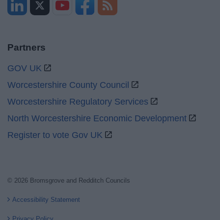
Partners
GOV UK
Worcestershire County Council
Worcestershire Regulatory Services
North Worcestershire Economic Development
Register to vote Gov UK
© 2026 Bromsgrove and Redditch Councils
Accessibility Statement
Privacy Policy