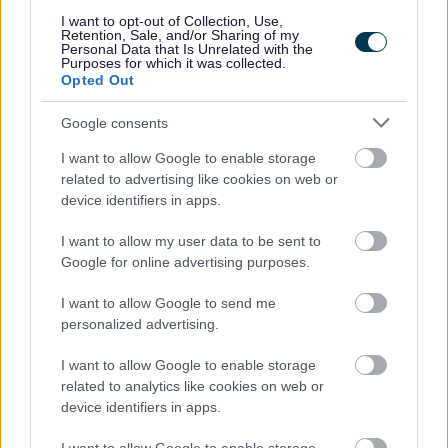
I want to opt-out of Collection, Use,
Retention, Sale, and/or Sharing of my
Powered by
Translate
Personal Data that Is Unrelated with the
Purposes for which it was collected.
Opted Out
Share this page on social media
Google consents
I want to allow Google to enable storage
related to advertising like cookies on web or
device identifiers in apps.
I want to allow my user data to be sent to
Google for online advertising purposes.
Bromsgrove District Council
Parkside
I want to allow Google to send me
Market Street, Bromsgrove,
personalized advertising.
Worcestershire. B61 8DA
I want to allow Google to enable storage
related to analytics like cookies on web or
01527 881288
device identifiers in apps.