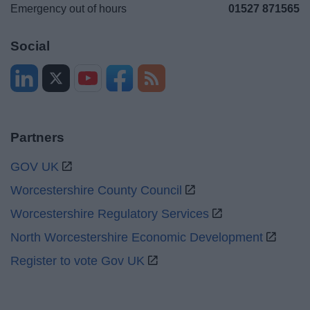
Emergency out of hours
01527 871565
Social
Partners
GOV UK
Worcestershire County Council
Worcestershire Regulatory Services
North Worcestershire Economic Development
Register to vote Gov UK