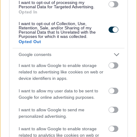
I want to opt-out of processing my
Personal Data for Targeted Advertising.
Opted In
I want to opt-out of Collection, Use,
Retention, Sale, and/or Sharing of my
Personal Data that Is Unrelated with the
Purposes for which it was collected.
Opted Out
Powered by
Translate
Google consents
Share this page on social media
I want to allow Google to enable storage
related to advertising like cookies on web or
device identifiers in apps.
I want to allow my user data to be sent to
Google for online advertising purposes.
I want to allow Google to send me
Bromsgrove District Council
personalized advertising.
Parkside
I want to allow Google to enable storage
Market Street, Bromsgrove,
related to analytics like cookies on web or