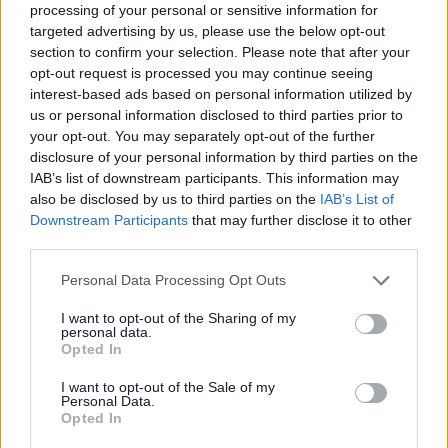
processing of your personal or sensitive information for
targeted advertising by us, please use the below opt-out
section to confirm your selection. Please note that after your
P
R
S
T
opt-out request is processed you may continue seeing
interest-based ads based on personal information utilized by
us or personal information disclosed to third parties prior to
your opt-out. You may separately opt-out of the further
disclosure of your personal information by third parties on the
W
IAB’s list of downstream participants. This information may
also be disclosed by us to third parties on the
IAB’s List of
Downstream Participants
that may further disclose it to other
third parties.
Feedback & Share
Please note that this website/app uses one or more Google
Personal Data Processing Opt Outs
services and may gather and store information including but
Was this page useful?
*
Website feedback
not limited to your visit or usage behaviour. You may click to
I want to opt-out of the Sharing of my
personal data.
Yes - It was useful
grant or deny consent to Google and its third-party tags to
Opted In
use your data for below specified purposes in below Google
No - it wasn't useful
consent section.
I want to opt-out of the Sale of my
Personal Data.
Opted In