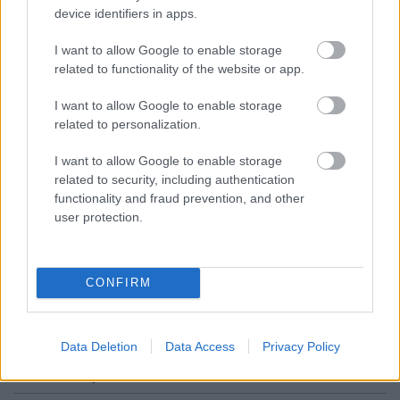
Worcestershire. B61 8DA
device identifiers in apps.
01527 881288
I want to allow Google to enable storage
related to functionality of the website or app.
Legal Links
I want to allow Google to enable storage
related to personalization.
Accessibility
Advertising
Contacts A to Z
Cookies
I want to allow Google to enable storage
related to security, including authentication
Legal
Privacy Policy
functionality and fraud prevention, and other
Sitemap
user protection.
Opening times
CONFIRM
Mon to Fri
9am to 5pm
Sat and Sun
Closed
Data Deletion
Data Access
Privacy Policy
Bank Holidays
Closed