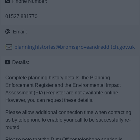
Phone Number:
News
01527 881770
My.Bromsgrove
Email:
planninghistories@bromsgroveandredditch.gov.uk
Details:
Complete planning history details, the Planning
Enforcement Register and the Environmental Impact
Assessment (EIA) Register are not available online.
However, you can request these details.
Please allow additional connection time when contacting
us by telephone to enable your call to be successfully re-
routed.
Please note that the Duty Officer telephone service is