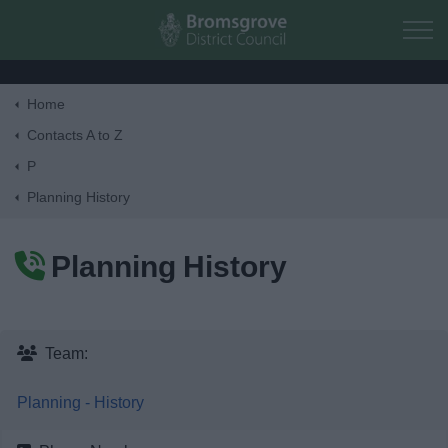
Skip to main content
Home
Home
Contacts A to Z
P
Residents
Planning History
Business
Planning History
Council
Things to do
Team:
Planning - History