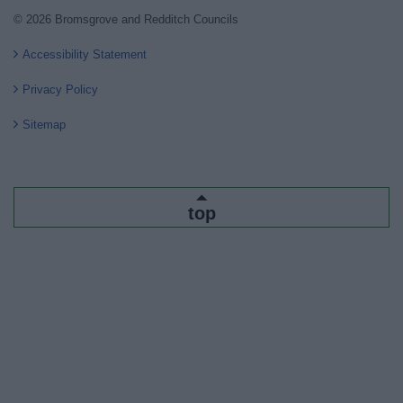
© 2026 Bromsgrove and Redditch Councils
Accessibility Statement
Privacy Policy
Sitemap
top