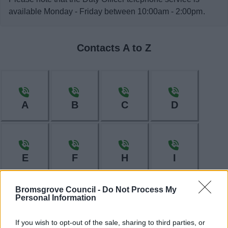
available Monday - Friday between 10:00am - 2:00pm.
Contacts A to Z
A
B
C
D
E
F
H
I
Bromsgrove Council -
Do Not Process My
Personal Information
L
M
N
O
If you wish to opt-out of the sale, sharing to third parties, or