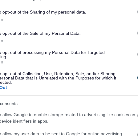
Feedback & Share
o opt-out of the Sharing of my personal data.
In
o opt-out of the Sale of my Personal Data.
Share this page on 
In
to opt-out of processing my Personal Data for Targeted
ing.
In
o opt-out of Collection, Use, Retention, Sale, and/or Sharing
ersonal Data that Is Unrelated with the Purposes for which it
lected.
Out
consents
o allow Google to enable storage related to advertising like cookies on
evice identifiers in apps.
Legal Links
o allow my user data to be sent to Google for online advertising
Accessibility
Advertising