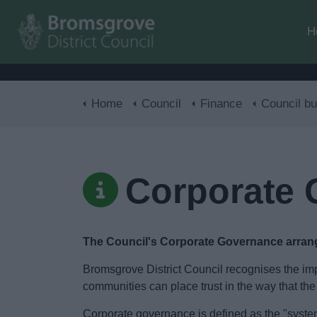
H
Home
Council
Finance
Council budge
Corporate
The Council's Corporate Governance arra
Bromsgrove District Council recognises the imp
communities can place trust in the way that the
Corporate governance is defined as the "system 