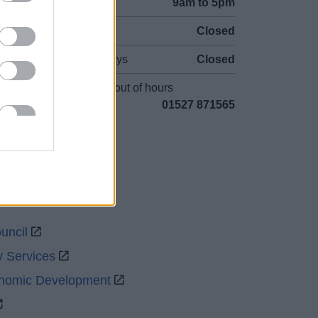
Mon to Fri
9am to 5pm
Sat and Sun
Closed
Bank Holidays
Closed
Emergency out of hours
01527 871565
uncil
y Services
onomic Development