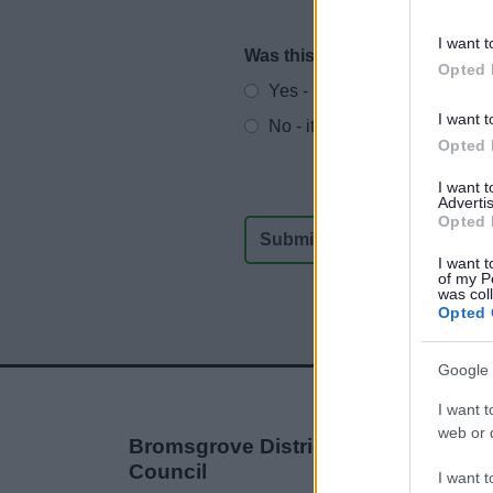
I want t
Was this page useful?
*
Website feedback
Opted 
Yes - It was useful
I want t
No - it wasn't useful
Opted 
I want 
Advertis
Opted 
I want t
of my P
was col
Opted 
Google 
I want t
web or d
Bromsgrove District
Council
I want t