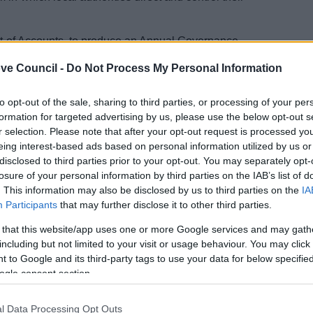
ent of Accounts, to produce an Annual Governance
irement under the Accounts and Audit Regulations 2015.
ve Council -
Do Not Process My Personal Information
e arrangements.
ood governance. It includes systems, processes, culture,
to opt-out of the sale, sharing to third parties, or processing of your per
formation for targeted advertising by us, please use the below opt-out s
he AGS enables monitoring of strategic objectives and
r selection. Please note that after your opt-out request is processed y
blic funds.
eing interest-based ads based on personal information utilized by us or
disclosed to third parties prior to your opt-out. You may separately opt-
ance, a review of its corporate governance
losure of your personal information by third parties on the IAB’s list of
national best practice, guidance and the
. This information may also be disclosed by us to third parties on the
IA
Participants
that may further disclose it to other third parties.
 found in the
Statement of Accounts
 that this website/app uses one or more Google services and may gath
including but not limited to your visit or usage behaviour. You may click 
 to Google and its third-party tags to use your data for below specifi
ogle consent section.
l Data Processing Opt Outs