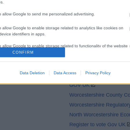
s.
Contacts A to Z
Cookies
to allow Google to send me personalized advertising.
Legal
Privacy Policy
Sitemap
o allow Google to enable storage related to analytics like cookies on
evice identifiers in apps.
o allow Google to enable storage related to functionality of the website
CONFIRM
o allow Google to enable storage related to personalization.
Partners
Data Deletion
Data Access
Privacy Policy
o allow Google to enable storage related to security, including
cation functionality and fraud prevention, and other user protection.
GOV UK
Worcestershire County Co
Worcestershire Regulator
North Worcestershire Ec
Register to vote Gov UK