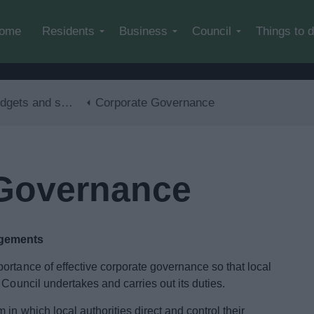
Skip to main content
ome
Residents
Business
Council
Things to 
ts and spending
Corporate Governance
 Governance
ngements
ortance of effective corporate governance so that local
 Council undertakes and carries out its duties.
in which local authorities direct and control their