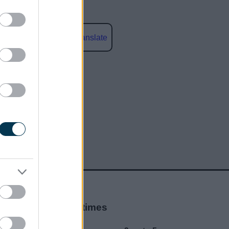
Powered by
Translate
social media
Opening times