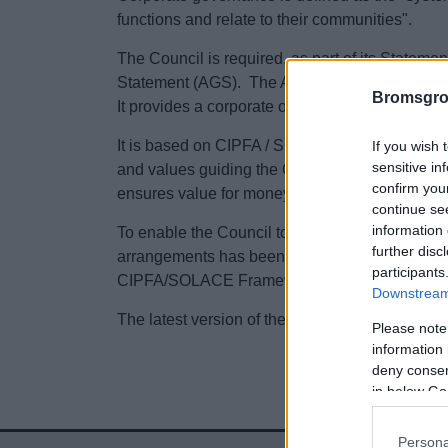
functions and relate to their communities".
The Council is required, as part of its Statem
Statement (AGS). The AGS is a statutory requ
Bromsgro
It provides a corporate overview of governanc
It is based on CIPFA / SOLACE principles of g
If you wish 
sensitive in
and values guiding the Councils operations. T
confirm you
ensures value for money and stewardship of pu
continue se
information 
To enable the Council to evidence good govern
further disc
arrangements has been completed, in line with 
participants
CIPFA/SOLACE Framework.
Downstream 
The latest version of the Council’s AGS can be
Please note
information 
deny consent
in below Go
Persona