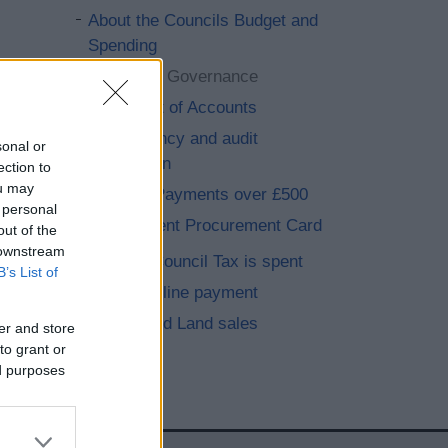
About the Councils Budget and
Spending
Corporate Governance
Statement of Accounts
Accountancy and audit
sonal or
information
ection to
ou may
Supplier Payments over £500
 personal
Government Procurement Card
out of the
 downstream
How your Council Tax is spent
B’s List of
Make an online payment
Property and Land sales
er and store
to grant or
ed purposes