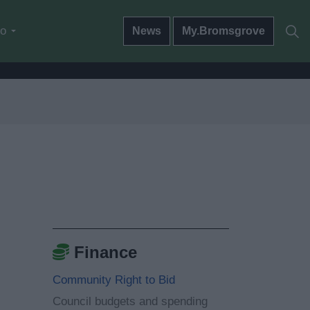
do
News
My.Bromsgrove
Finance
Community Right to Bid
Council budgets and spending