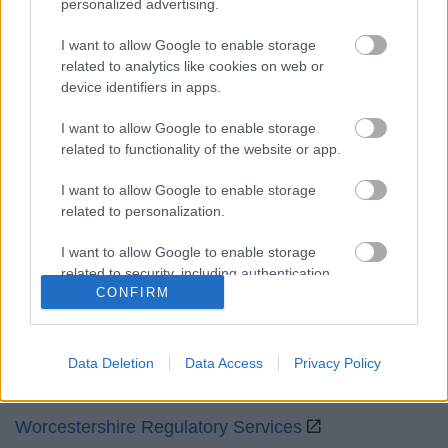
personalized advertising.
Mon to Fri
9am to 5pm
I want to allow Google to enable storage
Sat and Sun
Closed
related to analytics like cookies on web or
device identifiers in apps.
Bank Holidays
Closed
I want to allow Google to enable storage
Emergency out of hours
01527 871565
related to functionality of the website or app.
Social
I want to allow Google to enable storage
related to personalization.
I want to allow Google to enable storage
related to security, including authentication
CONFIRM
functionality and fraud prevention, and other
Partners
user protection.
GOV UK
Data Deletion
Data Access
Privacy Policy
Worcestershire County Council
Worcestershire Regulatory Services