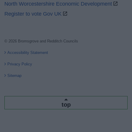
North Worcestershire Economic Development
Register to vote Gov UK
© 2026 Bromsgrove and Redditch Councils
Accessibility Statement
Privacy Policy
Sitemap
top