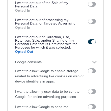
consent section.
I want to opt-out of the Sale of my
Personal Data.
Bromsgrove District Council
Opted In
Parkside
I want to opt-out of processing my
Personal Data for Targeted Advertising.
Market Street, Bromsgrove,
Opted In
Worcestershire. B61 8DA
I want to opt-out of Collection, Use,
01527 881288
Retention, Sale, and/or Sharing of my
Personal Data that Is Unrelated with the
Purposes for which it was collected.
Opted Out
Legal Links
Google consents
Accessibility
Advertising
I want to allow Google to enable storage
Contacts A to Z
Cookies
related to advertising like cookies on web or
Legal
Privacy Policy
device identifiers in apps.
Sitemap
I want to allow my user data to be sent to
Google for online advertising purposes.
Opening times
I want to allow Google to send me