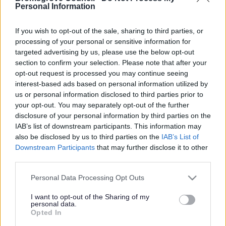
Yes - It was useful
Personal Information
No - it wasn't useful
If you wish to opt-out of the sale, sharing to third parties, or
processing of your personal or sensitive information for
targeted advertising by us, please use the below opt-out
section to confirm your selection. Please note that after your
opt-out request is processed you may continue seeing
interest-based ads based on personal information utilized by
us or personal information disclosed to third parties prior to
your opt-out. You may separately opt-out of the further
disclosure of your personal information by third parties on the
IAB’s list of downstream participants. This information may
Powered by
Translate
also be disclosed by us to third parties on the
IAB’s List of
Downstream Participants
that may further disclose it to other
Share this page on social media
third parties.
Please note that this website/app uses one or more Google
Personal Data Processing Opt Outs
services and may gather and store information including but
not limited to your visit or usage behaviour. You may click to
I want to opt-out of the Sharing of my
personal data.
grant or deny consent to Google and its third-party tags to
Opted In
use your data for below specified purposes in below Google