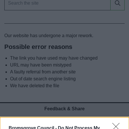
News
My.Bromsgrove
Our website has undergone a major rework.
Possible error reasons
The link you have used may have changed
URL may have been mistyped
A faulty referral from another site
Out of date search engine listing
We have deleted the file
Feedback & Share
Was this page useful?
*
Website feedback
Bromsgrove Council -
Do Not Process My