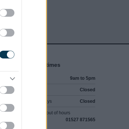
Opening times
Mon to Fri
9am to 5pm
Sat and Sun
Closed
Bank Holidays
Closed
Emergency out of hours
01527 871565