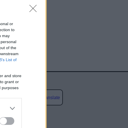
sonal or
ection to
ou may
 personal
egy
out of the
 downstream
B’s List of
er and store
to grant or
ed purposes
Powered by
Translate
social media