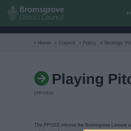
H
Home
Council
Policy
Strategic Pl
Playing Pi
(PPOSS)
The PPOSS informs the Bromsgrove Leisure and C