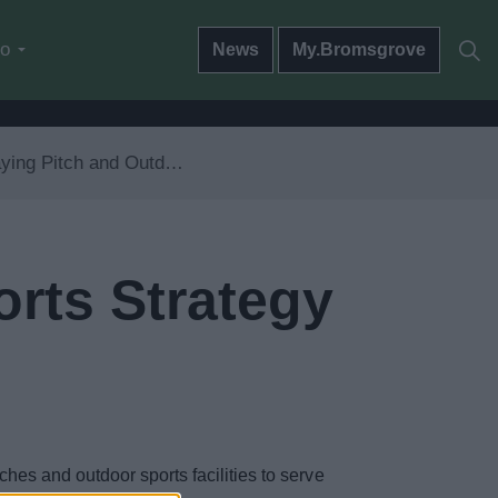
do
News
My.Bromsgrove
ng Pitch and Outdoor Sports Strategy
orts Strategy
hes and outdoor sports facilities to serve