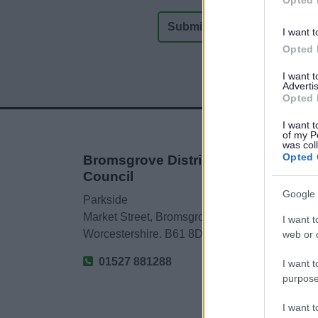
I want t
Opted 
I want 
Advertis
Opted 
I want t
of my P
was col
Opted 
Bromsgrove District
Council
Google 
Parkside
Market Street, Bromsgrove,
I want t
Worcestershire. B61 8DA
web or d
01527 881288
I want t
purpose
I want 