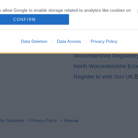
o allow Google to enable storage related to analytics like cookies on
evice identifiers in apps.
CONFIRM
Partners
o allow Google to enable storage related to functionality of the website
GOV UK
Data Deletion
Data Access
Privacy Policy
Worcestershire County Co
o allow Google to enable storage related to personalization.
Worcestershire Regulator
o allow Google to enable storage related to security, including
North Worcestershire Ec
cation functionality and fraud prevention, and other user protection.
Register to vote Gov UK
lity Statement
Privacy Policy
Sitemap