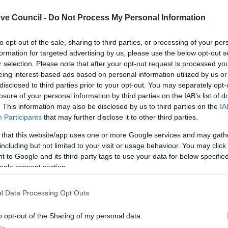
ve Council -
Do Not Process My Personal Information
to opt-out of the sale, sharing to third parties, or processing of your per
formation for targeted advertising by us, please use the below opt-out s
r selection. Please note that after your opt-out request is processed y
eing interest-based ads based on personal information utilized by us or
C Playing Pitch Strategy
BDC Playing Pitch Strat
disclosed to third parties prior to your opt-out. You may separately opt-
age C
Stage D
losure of your personal information by third parties on the IAB’s list of
. This information may also be disclosed by us to third parties on the
IA
Participants
that may further disclose it to other third parties.
 that this website/app uses one or more Google services and may gath
Feedback & Share
including but not limited to your visit or usage behaviour. You may click 
 to Google and its third-party tags to use your data for below specifi
ogle consent section.
l Data Processing Opt Outs
Share this page on 
o opt-out of the Sharing of my personal data.
In