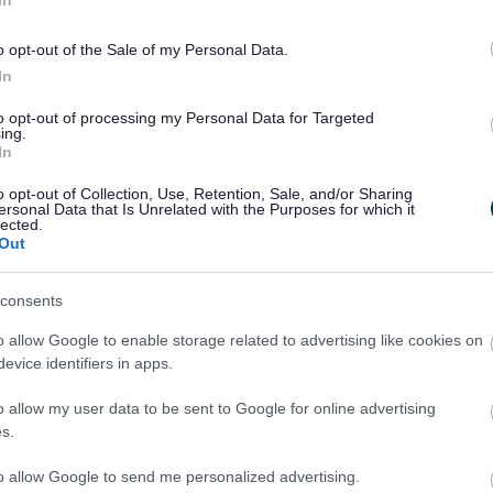
o opt-out of the Sale of my Personal Data.
In
to opt-out of processing my Personal Data for Targeted
ing.
In
o opt-out of Collection, Use, Retention, Sale, and/or Sharing
ersonal Data that Is Unrelated with the Purposes for which it
lected.
Out
Legal Links
Accessibility
Advertising
consents
Contacts A to Z
Cookies
o allow Google to enable storage related to advertising like cookies on
Legal
Privacy Policy
evice identifiers in apps.
Sitemap
o allow my user data to be sent to Google for online advertising
s.
to allow Google to send me personalized advertising.