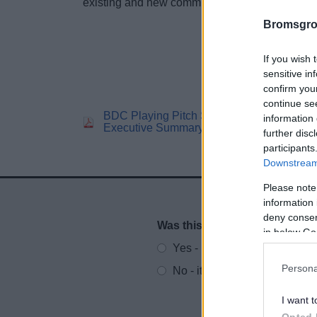
existing and new communities in Bromsgrove.
Bromsgro
If you wish 
sensitive in
confirm you
continue se
BDC Playing Pitch Strategy
BD
information 
Executive Summary
St
further disc
participants
Downstream 
Please note
information 
deny consent
Was this page useful?
*
Website feedback
in below Go
Yes - It was useful
Persona
No - it wasn't useful
I want t
Opted 