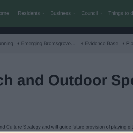
Skip to main content
ome
Residents
Business
Council
Things to 
anning
Emerging Bromsgrove District Local Plan
Evidence Base
Playi
tch and Outdoor Sp
ulture Strategy and will guide future provision of playing pitc