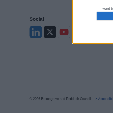
I want t
web or d
Social
I want t
or app.
I want t
I want t
authenti
© 2026 Bromsgrove and Redditch Councils
Accessibi