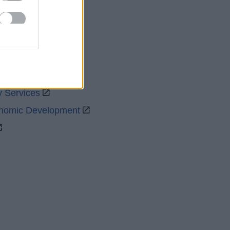
uncil
y Services
onomic Development