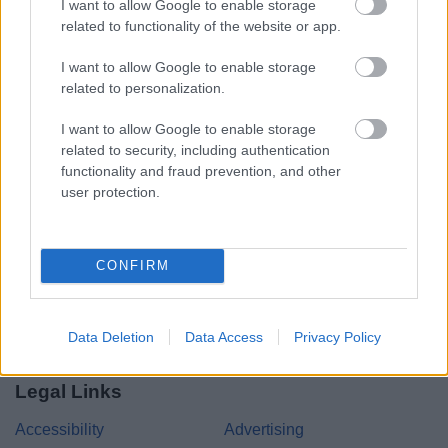
I want to allow Google to enable storage
related to functionality of the website or app.
Share this page on social media
I want to allow Google to enable storage
related to personalization.
I want to allow Google to enable storage
related to security, including authentication
functionality and fraud prevention, and other
user protection.
Bromsgrove District Council
Parkside
Market Street, Bromsgrove,
CONFIRM
Worcestershire. B61 8DA
01527 881288
Data Deletion
Data Access
Privacy Policy
Legal Links
Accessibility
Advertising