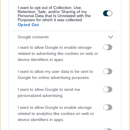
I want to opt-out of Collection, Use,
Retention, Sale, and/or Sharing of my
Personal Data that Is Unrelated with the
Purposes for which it was collected.
Opted Out
Feedback & Share
Google consents
Was this page useful?
*
Website feedback
I want to allow Google to enable storage
Yes - It was useful
related to advertising like cookies on web or
No - it wasn't useful
device identifiers in apps.
I want to allow my user data to be sent to
Google for online advertising purposes.
I want to allow Google to send me
personalized advertising.
I want to allow Google to enable storage
related to analytics like cookies on web or
device identifiers in apps.
Powered by
Translate