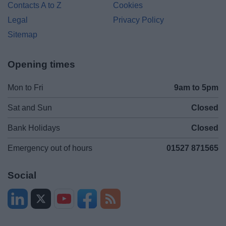
Contacts A to Z
Cookies
Legal
Privacy Policy
Sitemap
Opening times
Mon to Fri
9am to 5pm
Sat and Sun
Closed
Bank Holidays
Closed
Emergency out of hours
01527 871565
Social