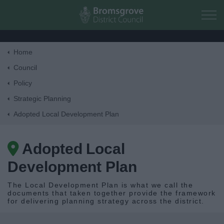
Skip to main content
Home
Home
Council
Policy
Residents
Strategic Planning
Adopted Local Development Plan
Business
Adopted Local
Council
Development Plan
Things to do
The Local Development Plan is what we call the
documents that taken together provide the framework
for delivering planning strategy across the district.