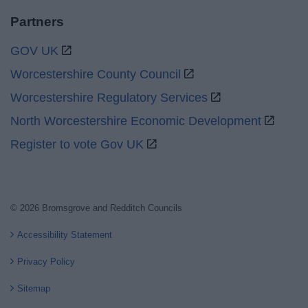
Partners
GOV UK
Worcestershire County Council
Worcestershire Regulatory Services
North Worcestershire Economic Development
Register to vote Gov UK
© 2026 Bromsgrove and Redditch Councils
Accessibility Statement
Privacy Policy
Sitemap