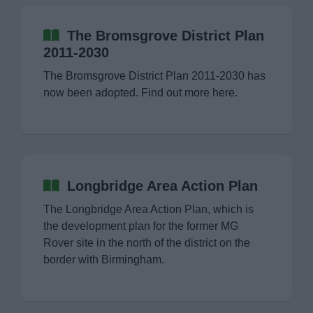
News
The Bromsgrove District Plan
My.Bromsgrove
2011-2030
The Bromsgrove District Plan 2011-2030 has
now been adopted. Find out more here.
Longbridge Area Action Plan
The Longbridge Area Action Plan, which is
the development plan for the former MG
Rover site in the north of the district on the
border with Birmingham.