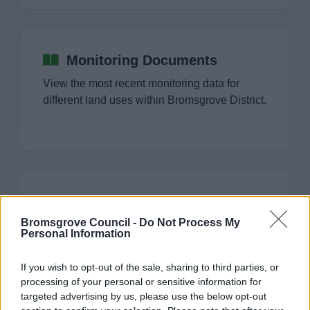
Monitoring Documents
View the most recent monitoring data for
different land uses within Bromsgrove District.
LDP Monitoring Documents
Bromsgrove Council -
Do Not Process My
Monitoring information including 5 Year
Personal Information
Housing Land Supply and Authority
Monitoring Reports.
If you wish to opt-out of the sale, sharing to third parties, or
processing of your personal or sensitive information for
targeted advertising by us, please use the below opt-out