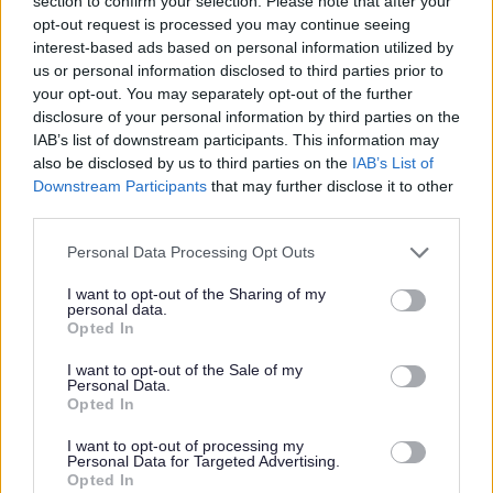
section to confirm your selection. Please note that after your
opt-out request is processed you may continue seeing
interest-based ads based on personal information utilized by
2004 Bromsgrove District
us or personal information disclosed to third parties prior to
Local Plan NOW SUPERSEDED
your opt-out. You may separately opt-out of the further
disclosure of your personal information by third parties on the
The 2004 Bromsgrove District Local Plan
IAB’s list of downstream participants. This information may
was the adopted development plan prior to
also be disclosed by us to third parties on the
IAB’s List of
the adoption of the BDP in 2017. It can be
Downstream Participants
that may further disclose it to other
viewed here for reference purposes.
third parties.
Please note that this website/app uses one or more Google
Personal Data Processing Opt Outs
services and may gather and store information including but
not limited to your visit or usage behaviour. You may click to
I want to opt-out of the Sharing of my
personal data.
grant or deny consent to Google and its third-party tags to
Opted In
use your data for below specified purposes in below Google
National Planning Policy
consent section.
I want to opt-out of the Sale of my
Framework and Planning Policy
Personal Data.
Opted In
Guidance
The National Planning Policy Framework and
I want to opt-out of processing my
Personal Data for Targeted Advertising.
Planning Policy Guidance
Opted In