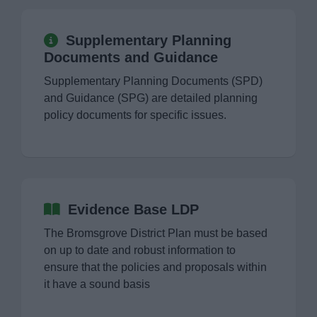
Supplementary Planning
Documents and Guidance
Supplementary Planning Documents (SPD)
and Guidance (SPG) are detailed planning
policy documents for specific issues.
Evidence Base LDP
The Bromsgrove District Plan must be based
on up to date and robust information to
ensure that the policies and proposals within
it have a sound basis