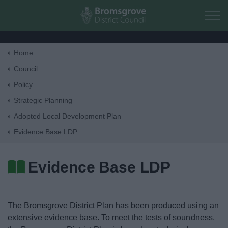
Skip to main content
Home
Home
Council
Policy
Residents
Strategic Planning
Adopted Local Development Plan
Business
Evidence Base LDP
Council
Evidence Base LDP
Things to do
The Bromsgrove District Plan has been produced using an
extensive evidence base. To meet the tests of soundness,