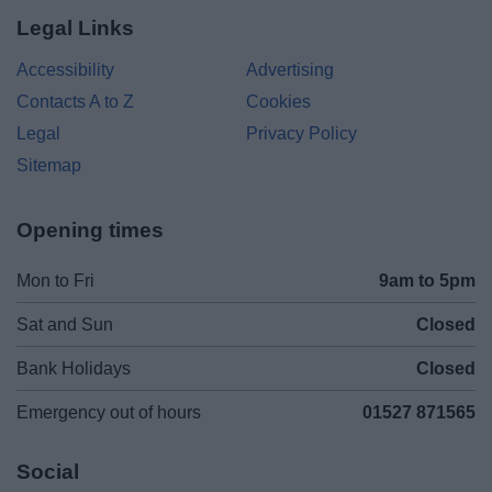
Legal Links
Accessibility
Advertising
Contacts A to Z
Cookies
Legal
Privacy Policy
Sitemap
Opening times
Mon to Fri
9am to 5pm
Sat and Sun
Closed
Bank Holidays
Closed
Emergency out of hours
01527 871565
Social