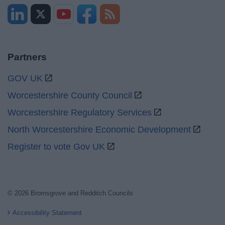
Partners
GOV UK
Worcestershire County Council
Worcestershire Regulatory Services
North Worcestershire Economic Development
Register to vote Gov UK
© 2026 Bromsgrove and Redditch Councils
Accessibility Statement