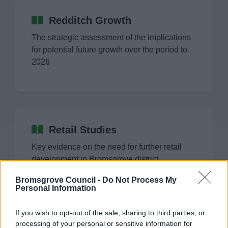
Redditch Growth
The strategic assessment of the implications
for potential future growth over the period to
2026
Retail Studies
Key evidence on the need for further retail
development in Bromsgrove district
Bromsgrove Council -
Do Not Process My
Personal Information
If you wish to opt-out of the sale, sharing to third parties, or
processing of your personal or sensitive information for