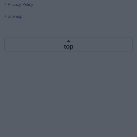
Privacy Policy
Sitemap
top