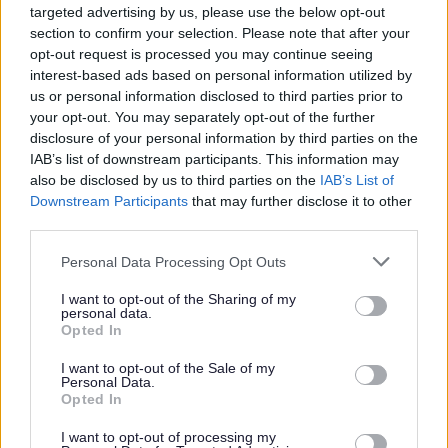
Strategic Flood Risk
targeted advertising by us, please use the below opt-out
section to confirm your selection. Please note that after your
Assessment & Water Cycle
opt-out request is processed you may continue seeing
Strategy
interest-based ads based on personal information utilized by
Provides an assessment of the extent and
us or personal information disclosed to third parties prior to
your opt-out. You may separately opt-out of the further
nature of the risk of flooding and its
disclosure of your personal information by third parties on the
implications for land use planning
IAB’s list of downstream participants. This information may
also be disclosed by us to third parties on the
IAB’s List of
Downstream Participants
that may further disclose it to other
third parties.
Please note that this website/app uses one or more Google
Personal Data Processing Opt Outs
Spadesbourne Brook Study
services and may gather and store information including but
not limited to your visit or usage behaviour. You may click to
I want to opt-out of the Sharing of my
We have a vision to improve the town centre
personal data.
grant or deny consent to Google and its third-party tags to
Opted In
by reinstating Spadesbourne Brook as a
use your data for below specified purposes in below Google
more natural asset.
consent section.
I want to opt-out of the Sale of my
Personal Data.
Opted In
I want to opt-out of processing my