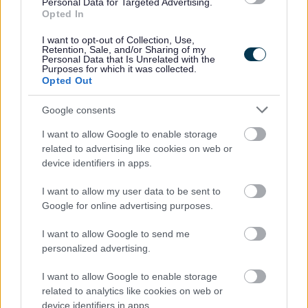
Personal Data for Targeted Advertising.
Opted In
Strategic Sites
I want to opt-out of Collection, Use,
Retention, Sale, and/or Sharing of my
The Strategic Housing Land Availability
Personal Data that Is Unrelated with the
Purposes for which it was collected.
Assessment looks at the housing potential of
Opted Out
sites to cover the plan period up to 2030.
Google consents
I want to allow Google to enable storage
related to advertising like cookies on web or
device identifiers in apps.
Transport
I want to allow my user data to be sent to
Evidence Base documents for Transport
Google for online advertising purposes.
I want to allow Google to send me
personalized advertising.
I want to allow Google to enable storage
related to analytics like cookies on web or
device identifiers in apps.