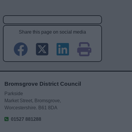
Share this page on social media
Bromsgrove District Council
Parkside
Market Street, Bromsgrove,
Worcestershire. B61 8DA
01527 881288