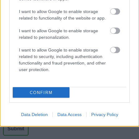
Viability Studies
I want to allow Google to enable storage
Evidence on the viability of development in
related to functionality of the website or app.
Bromsgrove District
I want to allow Google to enable storage
related to personalization.
I want to allow Google to enable storage
related to security, including authentication
Feedback & Share
functionality and fraud prevention, and other
user protection.
Was this page useful?
*
Website feedback
Yes - It was useful
CONFIRM
No - it wasn't useful
Data Deletion
Data Access
Privacy Policy