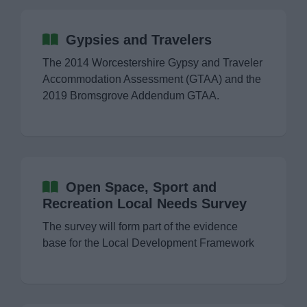
Gypsies and Travelers
The 2014 Worcestershire Gypsy and Traveler
Accommodation Assessment (GTAA) and the
2019 Bromsgrove Addendum GTAA.
Open Space, Sport and
Recreation Local Needs Survey
The survey will form part of the evidence
base for the Local Development Framework