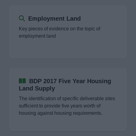
Employment Land
Key pieces of evidence on the topic of
employment land
BDP 2017 Five Year Housing
Land Supply
The identification of specific deliverable sites
sufficient to provide five years worth of
housing against housing requirements.