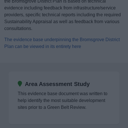
the Bromsgrove District Plan is based on technical
News
evidence including feedback from infrastructure/service
providers, specific technical reports including the required
My.Bromsgrove
Sustainability Appraisal as well as feedback from various
consultations.
The evidence base underpinning the Bromsgrove District
Plan can be viewed in its entirety here
Area Assessment Study
This evidence base document was written to
help identify the most suitable development
sites prior to a Green Belt Review.