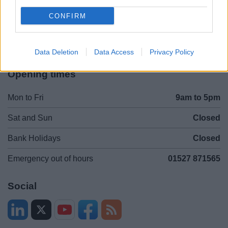
Contacts A to Z
Cookies
CONFIRM
Legal
Privacy Policy
Sitemap
Data Deletion
Data Access
Privacy Policy
Opening times
Mon to Fri
9am to 5pm
Sat and Sun
Closed
Bank Holidays
Closed
Emergency out of hours
01527 871565
Social