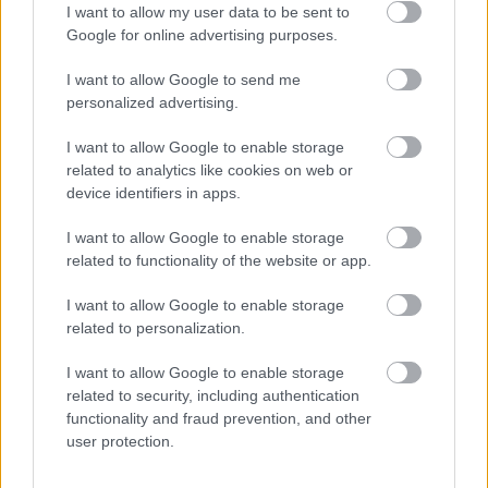
I want to allow my user data to be sent to
Google for online advertising purposes.
Share this page on social media
I want to allow Google to send me
personalized advertising.
I want to allow Google to enable storage
related to analytics like cookies on web or
device identifiers in apps.
Bromsgrove District Council
I want to allow Google to enable storage
related to functionality of the website or app.
Parkside
Market Street, Bromsgrove,
I want to allow Google to enable storage
Worcestershire. B61 8DA
related to personalization.
01527 881288
I want to allow Google to enable storage
related to security, including authentication
functionality and fraud prevention, and other
user protection.
Legal Links
Accessibility
Advertising