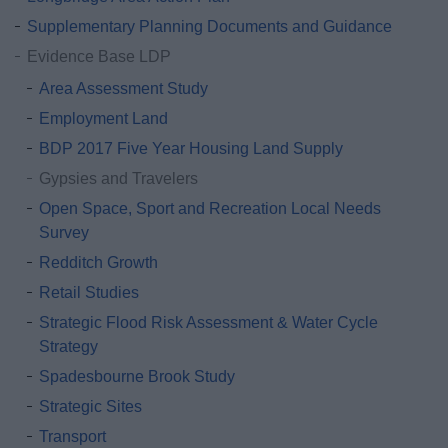
Supplementary Planning Documents and Guidance
Evidence Base LDP
Area Assessment Study
Employment Land
BDP 2017 Five Year Housing Land Supply
Gypsies and Travelers
Open Space, Sport and Recreation Local Needs
Survey
Redditch Growth
Retail Studies
Strategic Flood Risk Assessment & Water Cycle
Strategy
Spadesbourne Brook Study
Strategic Sites
Transport