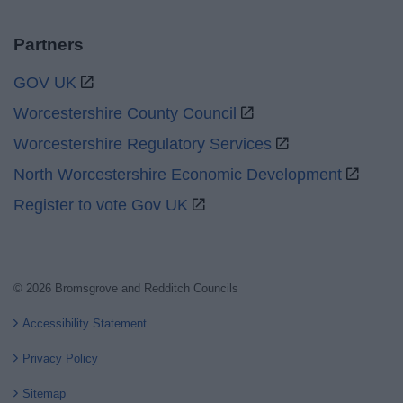
Partners
GOV UK
Worcestershire County Council
Worcestershire Regulatory Services
North Worcestershire Economic Development
Register to vote Gov UK
© 2026 Bromsgrove and Redditch Councils
Accessibility Statement
Privacy Policy
Sitemap