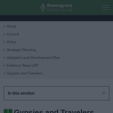
Skip to main content
Home
Home
Council
Policy
Residents
Strategic Planning
Adopted Local Development Plan
Business
Evidence Base LDP
Gypsies and Travelers
Council
Things to do
In this section
Gypsies and Travelers