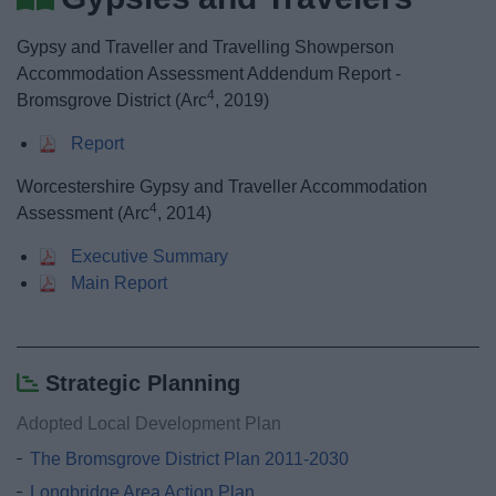
News
Gypsy and Traveller and Travelling Showperson
My.Bromsgrove
Accommodation Assessment Addendum Report -
4
Bromsgrove District (Arc
, 2019)
Report
Worcestershire Gypsy and Traveller Accommodation
4
Assessment (Arc
, 2014)
Executive Summary
Main Report
Strategic Planning
Adopted Local Development Plan
The Bromsgrove District Plan 2011-2030
Longbridge Area Action Plan