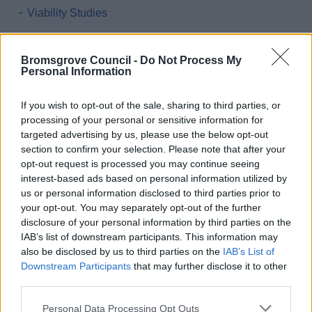
Viability Studies
Monitoring Documents
LDP Monitoring Documents
Bromsgrove Council -
Do Not Process My
Personal Information
2004 Bromsgrove District Local Plan NOW
SUPERSEDED
If you wish to opt-out of the sale, sharing to third parties, or
National Planning Policy Framework and Planning
processing of your personal or sensitive information for
Policy Guidance
targeted advertising by us, please use the below opt-out
section to confirm your selection. Please note that after your
Emerging Bromsgrove District Local Plan
opt-out request is processed you may continue seeing
Bromsgrove First Homes Policy
interest-based ads based on personal information utilized by
us or personal information disclosed to third parties prior to
Brownfield Land Register
your opt-out. You may separately opt-out of the further
Conservation
disclosure of your personal information by third parties on the
IAB’s list of downstream participants. This information may
Neighbourhood Plans
also be disclosed by us to third parties on the
IAB’s List of
High Quality Design Supplementary Planning Document
Downstream Participants
that may further disclose it to other
third parties.
Greater Birmingham Housing Market Area - Strategic
Growth Study
Please note that this website/app uses one or more Google
Personal Data Processing Opt Outs