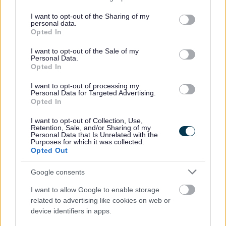
services and may gather and store information including but
Self Build and Custom Build Register
not limited to your visit or usage behaviour. You may click to
I want to opt-out of the Sharing of my
personal data.
grant or deny consent to Google and its third-party tags to
Opted In
use your data for below specified purposes in below Google
consent section.
I want to opt-out of the Sale of my
Feedback & Share
Personal Data.
Opted In
Was this page useful?
*
Website feedback
I want to opt-out of processing my
Personal Data for Targeted Advertising.
Yes - It was useful
Opted In
No - it wasn't useful
I want to opt-out of Collection, Use,
Retention, Sale, and/or Sharing of my
Personal Data that Is Unrelated with the
Purposes for which it was collected.
Opted Out
Google consents
I want to allow Google to enable storage
related to advertising like cookies on web or
device identifiers in apps.
Powered by
Translate