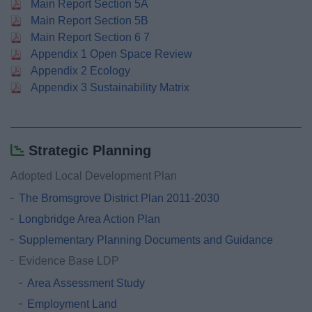
Main Report Section 5A
Main Report Section 5B
Main Report Section 6 7
Appendix 1 Open Space Review
Appendix 2 Ecology
Appendix 3 Sustainability Matrix
Strategic Planning
Adopted Local Development Plan
The Bromsgrove District Plan 2011-2030
Longbridge Area Action Plan
Supplementary Planning Documents and Guidance
Evidence Base LDP
Area Assessment Study
Employment Land