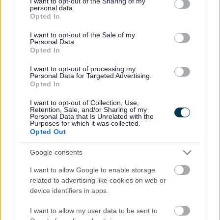
not limited to your visit or usage behaviour. You may click to
I want to opt-out of the Sharing of my
SUPERSEDED
personal data.
grant or deny consent to Google and its third-party tags to
Opted In
National Planning Policy Framework and Planning
use your data for below specified purposes in below Google
Policy Guidance
consent section.
I want to opt-out of the Sale of my
Personal Data.
Emerging Bromsgrove District Local Plan
Opted In
Bromsgrove First Homes Policy
I want to opt-out of processing my
Personal Data for Targeted Advertising.
Brownfield Land Register
Opted In
Conservation
I want to opt-out of Collection, Use,
Neighbourhood Plans
Retention, Sale, and/or Sharing of my
Personal Data that Is Unrelated with the
High Quality Design Supplementary Planning Document
Purposes for which it was collected.
Opted Out
Greater Birmingham Housing Market Area - Strategic
Growth Study
Google consents
Self Build and Custom Build Register
I want to allow Google to enable storage
related to advertising like cookies on web or
device identifiers in apps.
Feedback & Share
I want to allow my user data to be sent to