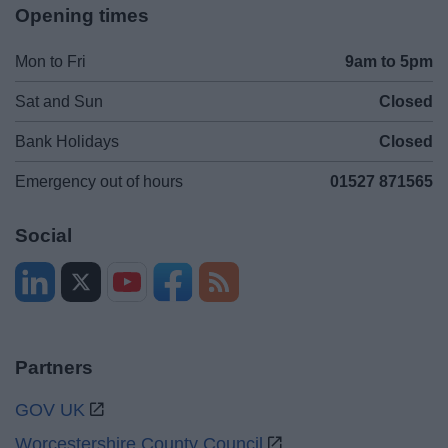
Opening times
Mon to Fri
9am to 5pm
Sat and Sun
Closed
Bank Holidays
Closed
Emergency out of hours
01527 871565
Social
Partners
GOV UK
Worcestershire County Council