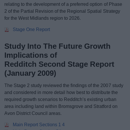
relating to the development of a preferred option of Phase
2 of the Partial Revision of the Regional Spatial Strategy
for the West Midlands region to 2026.
Stage One Report
Study Into The Future Growth
Implications of
Redditch Second Stage Report
(January 2009)
The Stage 2 study reviewed the findings of the 2007 study
and considered in more detail how best to distribute the
required growth scenarios to Redditch’s existing urban
area including land within Bromsgrove and Stratford on
Avon District Council areas.
Main Report Sections 1 4