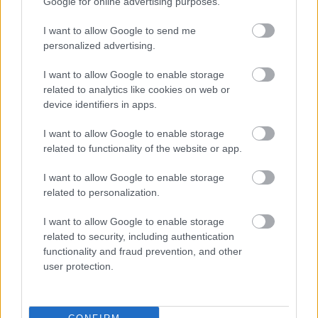
Google for online advertising purposes.
Was this page useful?
*
Website feedback
I want to allow Google to send me
Yes - It was useful
personalized advertising.
No - it wasn't useful
I want to allow Google to enable storage
related to analytics like cookies on web or
device identifiers in apps.
I want to allow Google to enable storage
related to functionality of the website or app.
I want to allow Google to enable storage
related to personalization.
Powered by
Translate
I want to allow Google to enable storage
related to security, including authentication
functionality and fraud prevention, and other
Share this page on social media
user protection.