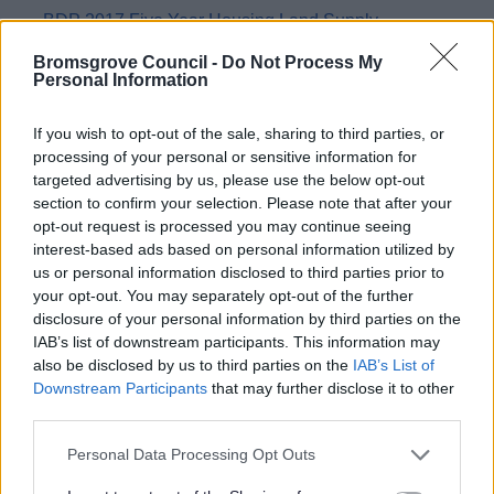
BDP 2017 Five Year Housing Land Supply
Gypsies and Travelers
Bromsgrove Council -
Do Not Process My
Personal Information
Open Space, Sport and Recreation Local Needs
Survey
If you wish to opt-out of the sale, sharing to third parties, or
Redditch Growth
processing of your personal or sensitive information for
Retail Studies
targeted advertising by us, please use the below opt-out
section to confirm your selection. Please note that after your
Strategic Flood Risk Assessment & Water Cycle
opt-out request is processed you may continue seeing
Strategy
interest-based ads based on personal information utilized by
Spadesbourne Brook Study
us or personal information disclosed to third parties prior to
your opt-out. You may separately opt-out of the further
Strategic Sites
disclosure of your personal information by third parties on the
Transport
IAB’s list of downstream participants. This information may
also be disclosed by us to third parties on the
IAB’s List of
Viability Studies
Downstream Participants
that may further disclose it to other
Monitoring Documents
third parties.
LDP Monitoring Documents
Please note that this website/app uses one or more Google
Personal Data Processing Opt Outs
services and may gather and store information including but
2004 Bromsgrove District Local Plan NOW