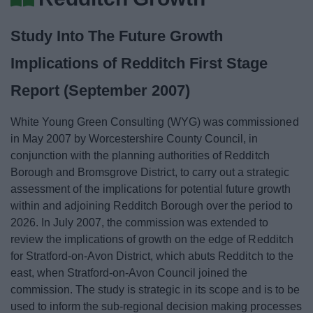
News
Study Into The Future Growth
My.Bromsgrove
Implications of Redditch First Stage
Report (September 2007)
White Young Green Consulting (WYG) was commissioned
in May 2007 by Worcestershire County Council, in
conjunction with the planning authorities of Redditch
Borough and Bromsgrove District, to carry out a strategic
assessment of the implications for potential future growth
within and adjoining Redditch Borough over the period to
2026. In July 2007, the commission was extended to
review the implications of growth on the edge of Redditch
for Stratford-on-Avon District, which abuts Redditch to the
east, when Stratford-on-Avon Council joined the
commission. The study is strategic in its scope and is to be
used to inform the sub-regional decision making processes