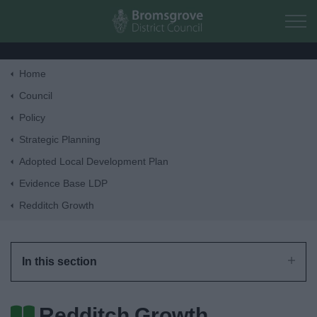
Skip to main content
Home
Home
Council
Policy
Residents
Strategic Planning
Adopted Local Development Plan
Business
Evidence Base LDP
Redditch Growth
Council
Things to do
In this section
Redditch Growth