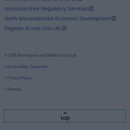
Worcestershire Regulatory Services
North Worcestershire Economic Development
Register to vote Gov UK
© 2026 Bromsgrove and Redditch Councils
Accessibility Statement
Privacy Policy
Sitemap
top