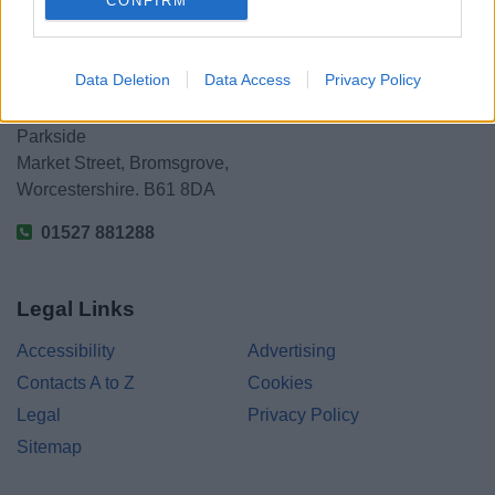
CONFIRM
Data Deletion
Data Access
Privacy Policy
Bromsgrove District Council
Parkside
Market Street, Bromsgrove,
Worcestershire. B61 8DA
01527 881288
Legal Links
Accessibility
Advertising
Contacts A to Z
Cookies
Legal
Privacy Policy
Sitemap