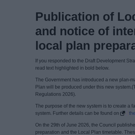
Publication of Lo
and notice of in
local plan prepar
If you responded to the Draft Development St
read text highlighted in bold below.
The Government has introduced a new plan-ma
Plan will be produced under this new system.
Regulations 2026).
The purpose of the new system is to create a f
system. Further details can be found on
th
On the 29th of
June 2026, the Council published
preparation and the Local Plan timetable. These 