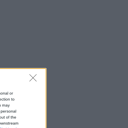
sonal or
ection to
ou may
 personal
out of the
 downstream