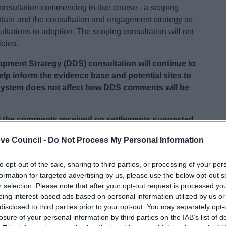
 consultation commencing in due course - a scoping
ntain and the consultation and engagement strategy as
ltations to adoption. The scoping consultation will not
icies.
pment Strategy (DDS) consultation will continue to
lp inform the evidence base and potential sites to
system does not affect how DDS comments will be
l the comments received on settlements suggested
m of this page.
ve Council -
Do Not Process My Personal Information
to opt-out of the sale, sharing to third parties, or processing of your per
r the relevant documents.
formation for targeted advertising by us, please use the below opt-out s
r selection. Please note that after your opt-out request is processed y
paration
eing interest-based ads based on personal information utilized by us or
disclosed to third parties prior to your opt-out. You may separately opt-
losure of your personal information by third parties on the IAB’s list of