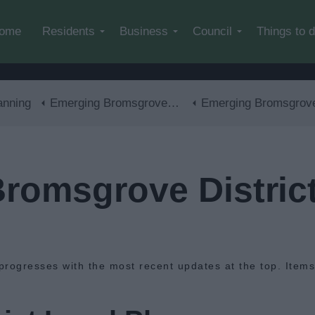
Skip to main content
ome
Residents
Business
Council
Things to 
anning
Emerging Bromsgrove District Local Plan
Emerging Bromsgrove District Local Plan - Latest Ne
romsgrove District
progresses with the most recent updates at the top. Item