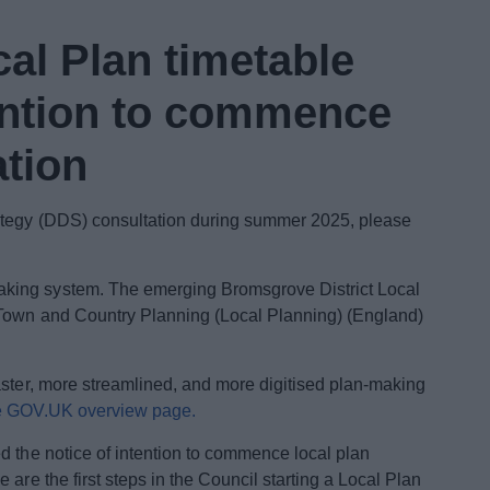
cal Plan timetable
tention to commence
ation
rategy (DDS) consultation during summer 2025, please
king system. The emerging Bromsgrove District Local
(Town and Country Planning (Local Planning) (England)
aster, more streamlined, and more digitised plan-making
e GOV.UK overview page.
 the notice of intention to commence local plan
are the first steps in the Council starting a Local Plan