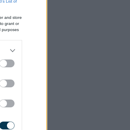
B’s List of
er and store
to grant or
ed purposes