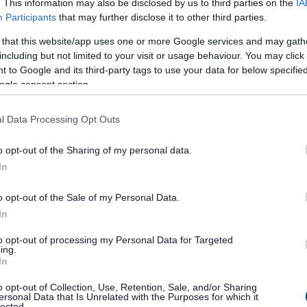
. This information may also be disclosed by us to third parties on the
IA
Participants
that may further disclose it to other third parties.
he Local Plan
 that this website/app uses one or more Google services and may gath
including but not limited to your visit or usage behaviour. You may click 
 to Google and its third-party tags to use your data for below specifi
ogle consent section.
aration of its new Local Plan. The analysis of the 8000
ongside additional evidence gathering, such as revised
l Data Processing Opt Outs
 process no decisions have been reached on the final
 to deliver that strategy. The views expressed in the
o opt-out of the Sharing of my personal data.
In
itial summaries of the Consultation responses. These
o opt-out of the Sale of my Personal Data.
statement please see further down the page for details.
In
table for plan making under the new streamlined plan
to opt-out of processing my Personal Data for Targeted
20th May Council meeting, please note this meeting is to
ing.
In
 and the plan timetable
Possible development sites or
s discussion.
o opt-out of Collection, Use, Retention, Sale, and/or Sharing
ersonal Data that Is Unrelated with the Purposes for which it
lected.