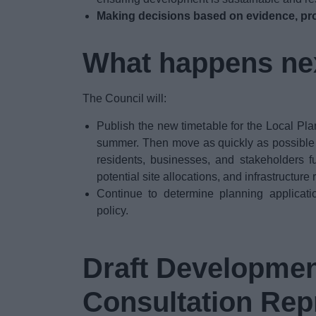
Making decisions based on evidence, pro
What happens ne
The Council will:
Publish the new timetable for the Local Pla
summer. Then move as quickly as possible to
residents, businesses, and stakeholders f
potential site allocations, and infrastructure
Continue to determine planning applicati
policy.
Draft Developmen
Consultation Rep