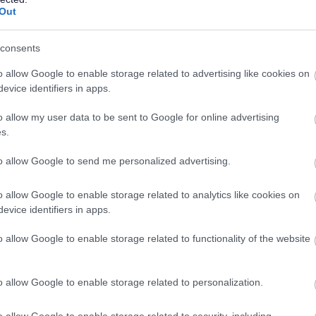
lanning applications
Out
consents
o allow Google to enable storage related to advertising like cookies on
evice identifiers in apps.
l planning applications is determined by a number of
t in common with many authorities nationally, the council
o allow my user data to be sent to Google for online advertising
 supply. In the absence of an up‑to‑date adopted Local
s.
weight that can be given to new residential development.
 to promote sites earlier than intended through the plan-
to allow Google to send me personalized advertising.
 a significant increase in new housing.
o allow Google to enable storage related to analytics like cookies on
evice identifiers in apps.
is doing to address
o allow Google to enable storage related to functionality of the website
o allow Google to enable storage related to personalization.
n by:
o allow Google to enable storage related to security, including