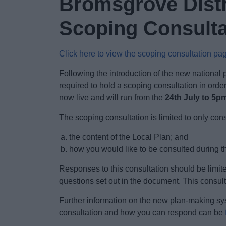
Bromsgrove Distr
Scoping Consultat
Click here to view the scoping consultation pa
Following the introduction of the new national
required to hold a scoping consultation in orde
now live and will run from the
24th July to 5p
The scoping consultation is limited to only con
the content of the Local Plan; and
how you would like to be consulted during t
Responses to this consultation should be limite
questions set out in the document. This consult
Further information on the new plan-making sy
consultation and how you can respond can be