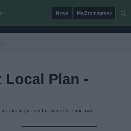
do
News
My.Bromsgrove
ws
 Local Plan -
s on this page may be moved to their own