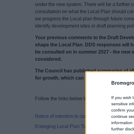
under the new system.
There will be a further
consultation on what the Local Plan should co
we progress the Local plan through future consu
identify development sites or draft planning pol
Your previous comments to the Draft Develo
shape the Local Plan. DDS responses will he
be consulted on in summer 2027 - the new 
considered.
The Council has published summaries of al
for growth, which can be found at the botto
Bromsgro
If you wish 
Follow the links below to be taken to pages fo
sensitive in
confirm you
Notice of intention to commence local plan pre
continue se
information 
Emerging Local Plan Timetable
further disc