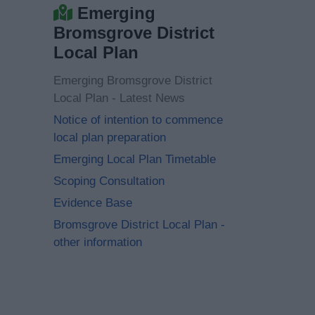
Emerging
Bromsgrove District
Local Plan
Emerging Bromsgrove District
Local Plan - Latest News
Notice of intention to commence
local plan preparation
Emerging Local Plan Timetable
Scoping Consultation
Evidence Base
Bromsgrove District Local Plan -
other information