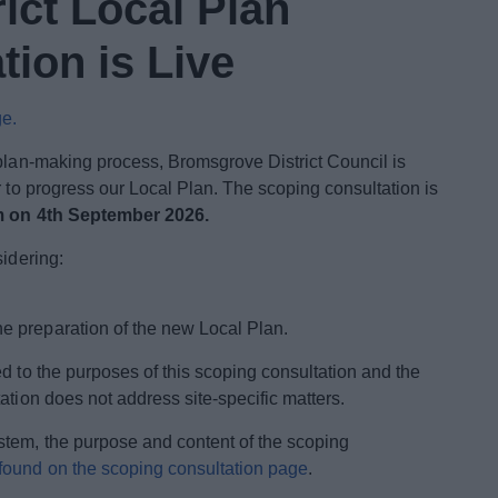
ict Local Plan
ion is Live
ge.
 plan-making process, Bromsgrove District Council is
r to progress our Local Plan. The scoping consultation is
m on 4th September 2026.
sidering:
he preparation of the new Local Plan.
d to the purposes of this scoping consultation and the
ation does not address site-specific matters.
stem, the purpose and content of the scoping
found on the scoping consultation page
.