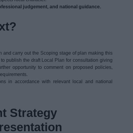
fessional judgement, and national guidance.
xt?
n and carry out the Scoping stage of plan making this
 publish the draft Local Plan for consultation giving
urther opportunity to comment on proposed policies,
 requirements.
ons in accordance with relevant local and national
t Strategy
resentation