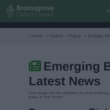
H
Home
Council
Policy
Strategic Pl
Emerging B
Latest News
This page will be updated as plan-making 
page in the future