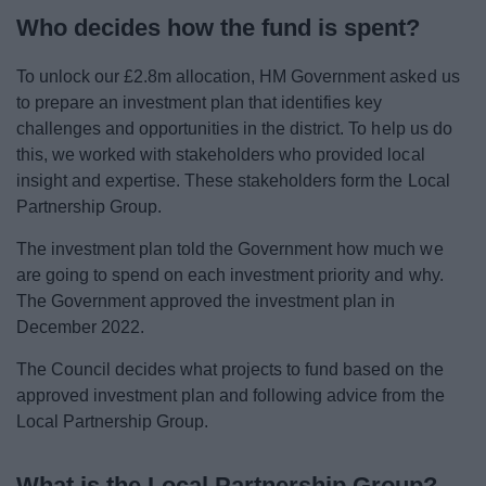
News
Who decides how the fund is spent?
My.Bromsgrove
To unlock our £2.8m allocation, HM Government asked us
to prepare an investment plan that identifies key
challenges and opportunities in the district. To help us do
this, we worked with stakeholders who provided local
insight and expertise. These stakeholders form the Local
Partnership Group.
The investment plan told the Government how much we
are going to spend on each investment priority and why.
The Government approved the investment plan in
December 2022.
The Council decides what projects to fund based on the
approved investment plan and following advice from the
Local Partnership Group.
What is the Local Partnership Group?