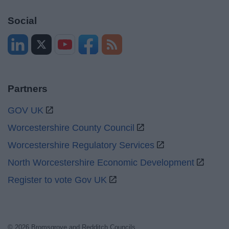
Social
Partners
GOV UK
Worcestershire County Council
Worcestershire Regulatory Services
North Worcestershire Economic Development
Register to vote Gov UK
© 2026 Bromsgrove and Redditch Councils