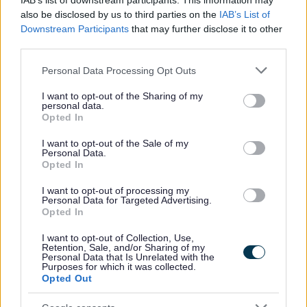
IAB’s list of downstream participants. This information may
also be disclosed by us to third parties on the
IAB’s List of
Downstream Participants
that may further disclose it to other
third parties.
Please note that this website/app uses one or more Google
Personal Data Processing Opt Outs
services and may gather and store information including but
not limited to your visit or usage behaviour. You may click to
I want to opt-out of the Sharing of my
personal data.
grant or deny consent to Google and its third-party tags to
Opted In
use your data for below specified purposes in below Google
consent section.
I want to opt-out of the Sale of my
Personal Data.
Opted In
I want to opt-out of processing my
Personal Data for Targeted Advertising.
Opted In
I want to opt-out of Collection, Use,
Retention, Sale, and/or Sharing of my
Personal Data that Is Unrelated with the
Purposes for which it was collected.
Opted Out