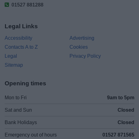
01527 881288
Legal Links
Accessibility
Advertising
Contacts A to Z
Cookies
Legal
Privacy Policy
Sitemap
Opening times
Mon to Fri
9am to 5pm
Sat and Sun
Closed
Bank Holidays
Closed
Emergency out of hours
01527 871565