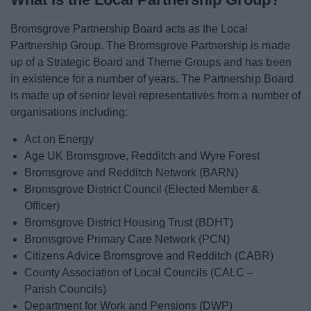
Bromsgrove Partnership Board acts as the Local
Partnership Group. The Bromsgrove Partnership is made
up of a Strategic Board and Theme Groups and has been
in existence for a number of years. The Partnership Board
is made up of senior level representatives from a number of
organisations including:
Act on Energy
Age UK Bromsgrove, Redditch and Wyre Forest
Bromsgrove and Redditch Network (BARN)
Bromsgrove District Council (Elected Member &
Officer)
Bromsgrove District Housing Trust (BDHT)
Bromsgrove Primary Care Network (PCN)
Citizens Advice Bromsgrove and Redditch (CABR)
County Association of Local Councils (CALC –
Parish Councils)
Department for Work and Pensions (DWP)