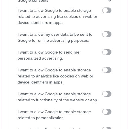
The UK Shared Prosperity Fund
Google consents
I want to allow Google to enable storage
What is the UK Shared Prosperity Fund
related to advertising like cookies on web or
UKSPF Projects
device identifiers in apps.
UK Prosperity Fund Governance
I want to allow my user data to be sent to
Board Meeting Extracts
Google for online advertising purposes.
I want to allow Google to send me
personalized advertising.
Feedback & Share
I want to allow Google to enable storage
related to analytics like cookies on web or
Was this page useful?
*
device identifiers in apps.
Website feedback
Yes - It was useful
I want to allow Google to enable storage
No - it wasn't useful
related to functionality of the website or app.
I want to allow Google to enable storage
related to personalization.