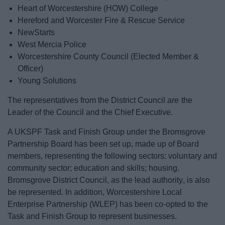
Heart of Worcestershire (HOW) College
Hereford and Worcester Fire & Rescue Service
NewStarts
West Mercia Police
Worcestershire County Council (Elected Member &
Officer)
Young Solutions
The representatives from the District Council are the
Leader of the Council and the Chief Executive.
A UKSPF Task and Finish Group under the Bromsgrove
Partnership Board has been set up, made up of Board
members, representing the following sectors: voluntary and
community sector; education and skills; housing.
Bromsgrove District Council, as the lead authority, is also
be represented. In addition, Worcestershire Local
Enterprise Partnership (WLEP) has been co-opted to the
Task and Finish Group to represent businesses.