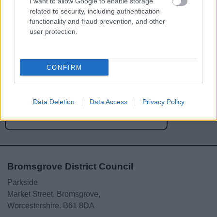
I want to allow Google to enable storage
related to security, including authentication
functionality and fraud prevention, and other
user protection.
Powered by
Translate
CONFIRM
Share this page on social media
Data Deletion
Data Access
Privacy Policy
Bromsgrove District Council
Parkside
Market Street, Bromsgrove,
Worcestershire. B61 8DA