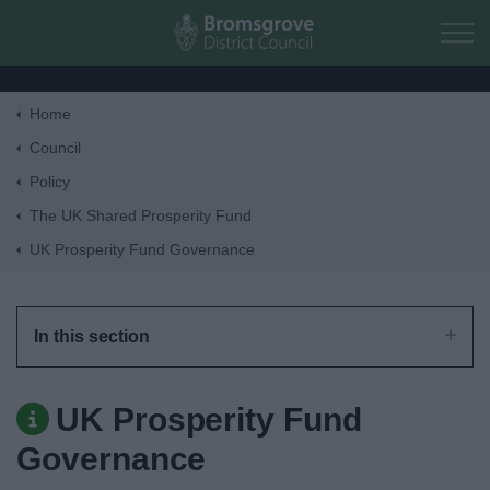
Skip to main content
Home
Home
Council
Policy
Residents
The UK Shared Prosperity Fund
UK Prosperity Fund Governance
Business
Council
In this section
Things to do
UK Prosperity Fund
Governance