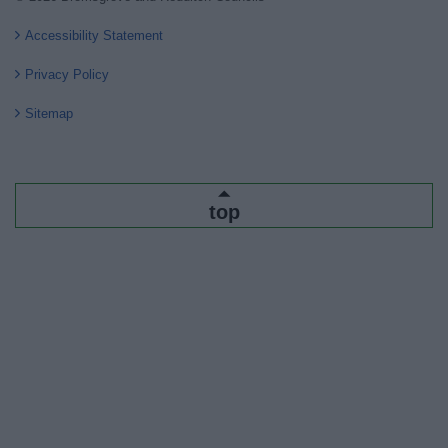
Accessibility Statement
Privacy Policy
Sitemap
top