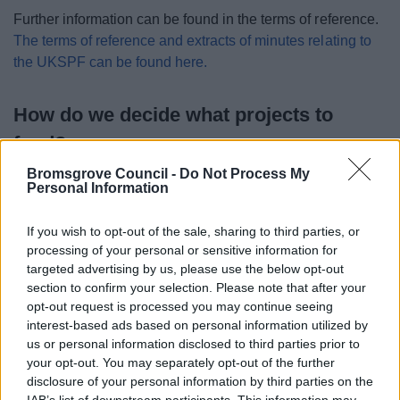
Further information can be found in the terms of reference.
The terms of reference and extracts of minutes relating to
the UKSPF can be found here.
How do we decide what projects to
fund?
Bromsgrove Council -
Do Not Process My
Personal Information
If you wish to opt-out of the sale, sharing to third parties, or
processing of your personal or sensitive information for
targeted advertising by us, please use the below opt-out
section to confirm your selection. Please note that after your
opt-out request is processed you may continue seeing
interest-based ads based on personal information utilized by
us or personal information disclosed to third parties prior to
your opt-out. You may separately opt-out of the further
disclosure of your personal information by third parties on the