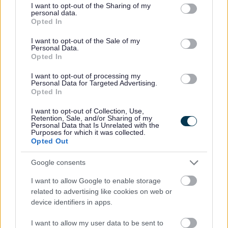
not limited to your visit or usage behaviour. You may click to
I want to opt-out of the Sharing of my
personal data.
grant or deny consent to Google and its third-party tags to
Opted In
use your data for below specified purposes in below Google
Feedback & Share
consent section.
I want to opt-out of the Sale of my
Personal Data.
Opted In
Was this page useful?
*
Website feedback
I want to opt-out of processing my
Yes - It was useful
Personal Data for Targeted Advertising.
Opted In
No - it wasn't useful
I want to opt-out of Collection, Use,
Retention, Sale, and/or Sharing of my
Personal Data that Is Unrelated with the
Purposes for which it was collected.
Opted Out
Google consents
I want to allow Google to enable storage
related to advertising like cookies on web or
device identifiers in apps.
Powered by
Translate
I want to allow my user data to be sent to