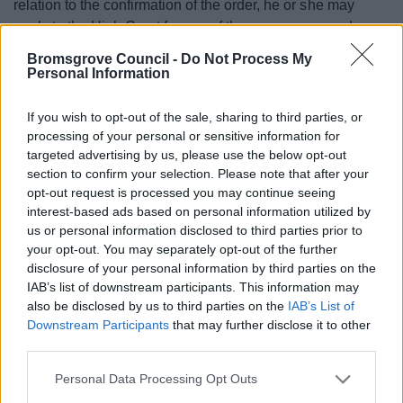
relation to the confirmation of the order, he or she may
apply to the High Court for any of these purposes under
section 287 of the Town and Country Planning Act 1990
Bromsgrove Council -
Do Not Process My
within 6 weeks from the date on which notice is first
Personal Information
published as required by paragraph 7 of Schedule 14 to
that Act.
If you wish to opt-out of the sale, sharing to third parties, or
processing of your personal or sensitive information for
targeted advertising by us, please use the below opt-out
section to confirm your selection. Please note that after your
Consultations
opt-out request is processed you may continue seeing
interest-based ads based on personal information utilized by
Have your say on the future of local governance in
us or personal information disclosed to third parties prior to
Bromsgrove District
your opt-out. You may separately opt-out of the further
disclosure of your personal information by third parties on the
Corporate Survey Results
IAB’s list of downstream participants. This information may
Footpath Diversion Order - land at Perryfields Road
also be disclosed by us to third parties on the
IAB’s List of
Bromsgrove
Downstream Participants
that may further disclose it to other
third parties.
Local Government Reorganisation
Please note that this website/app uses one or more Google
Playing pitch and sports facility improvement
Personal Data Processing Opt Outs
services and may gather and store information including but