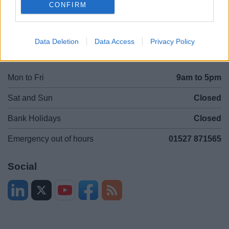
CONFIRM
Legal
Privacy Policy
Sitemap
Data Deletion
Data Access
Privacy Policy
Opening times
Mon to Fri
9am to 5pm
Sat and Sun
Closed
Bank Holidays
Closed
Emergency out of hours
01527 871565
Social