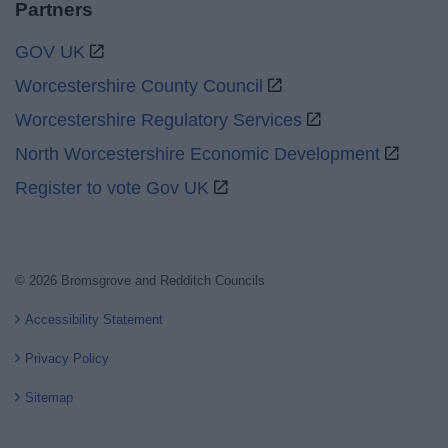
Partners
GOV UK
Worcestershire County Council
Worcestershire Regulatory Services
North Worcestershire Economic Development
Register to vote Gov UK
© 2026 Bromsgrove and Redditch Councils
Accessibility Statement
Privacy Policy
Sitemap