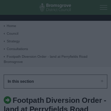
Skip to main content
Home
Home
Council
Strategy
Residents
Consultations
Footpath Diversion Order - land at Perryfields Road
Business
Bromsgrove
Council
In this section
Things to do
Footpath Diversion Order -
land at Perryfields Road