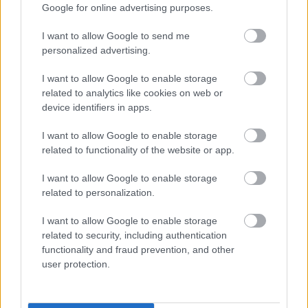
Share this page on social media
Google for online advertising purposes.
I want to allow Google to send me
personalized advertising.
I want to allow Google to enable storage
related to analytics like cookies on web or
device identifiers in apps.
Bromsgrove District Council
I want to allow Google to enable storage
Parkside
related to functionality of the website or app.
Market Street, Bromsgrove,
I want to allow Google to enable storage
Worcestershire. B61 8DA
related to personalization.
01527 881288
I want to allow Google to enable storage
related to security, including authentication
functionality and fraud prevention, and other
Legal Links
user protection.
Accessibility
Advertising
Contacts A to Z
Cookies