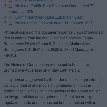
Map of diversion route
th
Notice of Public Path Diversion Order dated 7
February 2025
Confirmed Order dated 11th March 2025
Notice of Confirmation dated 11th March 2025
Physical copies of the documents can be viewed/ obtained
free of charge from the the Customer Services Centre,
Bromsgrove District Council, Parkside, Market Street,
Bromsgrove B61 8DA from 09:00 to 17:00 Mondays to
Fridays.
The Notice of Confirmation will be published in the
Bromsgrove Advertiser on Friday 14th March.
If any person aggrieved by the order desires to question its
validity or that of any provision contained in it on the
ground that it is not within the powers of the above Act, or
on the ground that any requirement of that Act or any
regulation made under it has not been complied with in