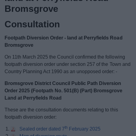
News
Bromsgrove
My.Bromsgrove
Consultation
Footpath Diversion Order - land at Perryfields Road
Bromsgrove
On 11th March 2025 the Council confirmed the following
footpath diversion order under section 257 of the Town and
Country Planning Act 1990 as an unopposed order: -
Bromsgrove District Council Public Path Diversion
Order 2025 (Footpath No. 501(B) (Part) Bromsgrove
Land at Perryfields Road
These are the consultation documents relating to this
footpath diversion order:
th
Sealed order dated 7
February 2025