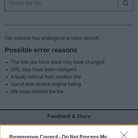
News
My.Bromsgrove
Our website has undergone a major rework.
Possible error reasons
The link you have used may have changed
URL may have been mistyped
A faulty referral from another site
Out of date search engine listing
We have deleted the file
Feedback & Share
Was this page useful?
*
Website feedback
Bromsgrove Council -
Do Not Process My