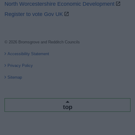
North Worcestershire Economic Development
Register to vote Gov UK
© 2026 Bromsgrove and Redditch Councils
Accessibility Statement
Privacy Policy
Sitemap
top