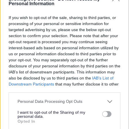
Yes - It was useful
Personal Information
No - it wasn't useful
If you wish to opt-out of the sale, sharing to third parties, or
processing of your personal or sensitive information for
targeted advertising by us, please use the below opt-out
section to confirm your selection. Please note that after your
opt-out request is processed you may continue seeing
interest-based ads based on personal information utilized by
us or personal information disclosed to third parties prior to
your opt-out. You may separately opt-out of the further
disclosure of your personal information by third parties on the
IAB’s list of downstream participants. This information may
Powered by
Translate
also be disclosed by us to third parties on the
IAB’s List of
Downstream Participants
that may further disclose it to other
Share this page on social media
third parties.
Please note that this website/app uses one or more Google
Personal Data Processing Opt Outs
services and may gather and store information including but
not limited to your visit or usage behaviour. You may click to
I want to opt-out of the Sharing of my
personal data.
grant or deny consent to Google and its third-party tags to
Opted In
use your data for below specified purposes in below Google