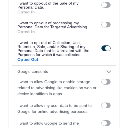
consent section.
I want to opt-out of the Sale of my
Personal Data.
Bromsgrove District Council
Opted In
Parkside
I want to opt-out of processing my
Personal Data for Targeted Advertising.
Market Street, Bromsgrove,
Opted In
Worcestershire. B61 8DA
I want to opt-out of Collection, Use,
01527 881288
Retention, Sale, and/or Sharing of my
Personal Data that Is Unrelated with the
Purposes for which it was collected.
Opted Out
Legal Links
Google consents
Accessibility
Advertising
I want to allow Google to enable storage
Contacts A to Z
Cookies
related to advertising like cookies on web or
Legal
Privacy Policy
device identifiers in apps.
Sitemap
I want to allow my user data to be sent to
Google for online advertising purposes.
Opening times
I want to allow Google to send me