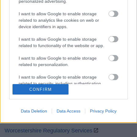
personalized advertising.
Mon to Fri
9am to 5pm
I want to allow Google to enable storage
Sat and Sun
Closed
related to analytics like cookies on web or
device identifiers in apps.
Bank Holidays
Closed
I want to allow Google to enable storage
Emergency out of hours
01527 871565
related to functionality of the website or app.
Social
I want to allow Google to enable storage
related to personalization.
I want to allow Google to enable storage
related to security, including authentication
CONFIRM
functionality and fraud prevention, and other
Partners
user protection.
GOV UK
Data Deletion
Data Access
Privacy Policy
Worcestershire County Council
Worcestershire Regulatory Services