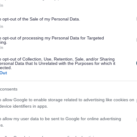
In
o opt-out of the Sale of my Personal Data.
In
to opt-out of processing my Personal Data for Targeted
ing.
In
o opt-out of Collection, Use, Retention, Sale, and/or Sharing
ersonal Data that Is Unrelated with the Purposes for which it
lected.
Out
Legal Links
consents
Accessibility
Advertising
o allow Google to enable storage related to advertising like cookies on
Contacts A to Z
Cookies
evice identifiers in apps.
Legal
Privacy Policy
o allow my user data to be sent to Google for online advertising
Sitemap
s.