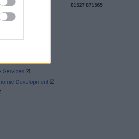
01527 871565
uncil
y Services
onomic Development