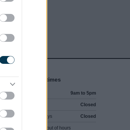
Opening times
Mon to Fri
9am to 5pm
Sat and Sun
Closed
Bank Holidays
Closed
Emergency out of hours