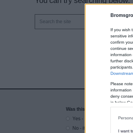
You can try searching below.
Bromsgro
If you wish 
sensitive in
confirm you
continue se
information 
further disc
participants
Downstream 
Please note
information 
deny consent
in below Go
Was this page useful?
*
Website feedback
Persona
Yes - It was useful
No - it wasn't useful
I want t