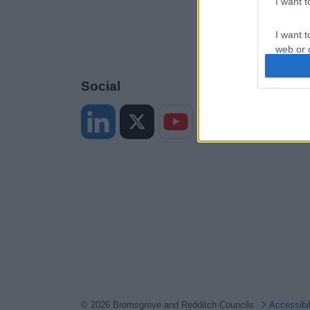
I want 
I want t
web or d
I want t
Social
or app.
I want t
I want t
authenti
© 2026 Bromsgrove and Redditch Councils
Accessibi