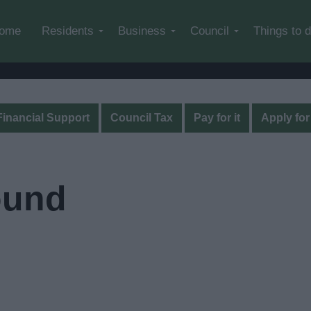
Skip to main content
ome
Residents
Business
Council
Things to 
Financial Support
Council Tax
Pay for it
Apply for 
ound