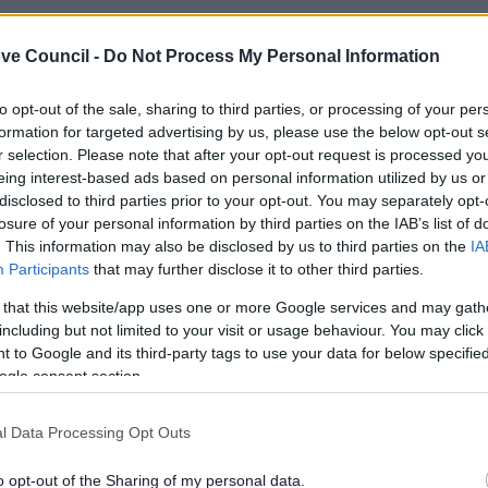
ve Council -
Do Not Process My Personal Information
to opt-out of the sale, sharing to third parties, or processing of your per
formation for targeted advertising by us, please use the below opt-out s
r selection. Please note that after your opt-out request is processed y
eing interest-based ads based on personal information utilized by us or
disclosed to third parties prior to your opt-out. You may separately opt-
losure of your personal information by third parties on the IAB’s list of
. This information may also be disclosed by us to third parties on the
IA
Participants
that may further disclose it to other third parties.
 that this website/app uses one or more Google services and may gath
including but not limited to your visit or usage behaviour. You may click 
Feedback & Share
 to Google and its third-party tags to use your data for below specifi
ogle consent section.
l Data Processing Opt Outs
o opt-out of the Sharing of my personal data.
Share this page on 