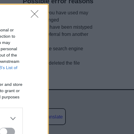
Possible error reasons
The link you have used may
have changed
URL may have been mistyped
sonal or
A faulty referral from another
ection to
site
ou may
Out of date search engine
 personal
out of the
listing
 downstream
We have deleted the file
B’s List of
er and store
to grant or
ed purposes
Powered by
Translate
social media