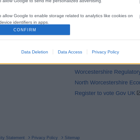
to allow Google to send me personalized advertising.
o allow Google to enable storage related to analytics like cookies on
evice identifiers in apps.
CONFIRM
o allow Google to enable storage related to functionality of the website
Partners
GOV UK
Data Deletion
Data Access
Privacy Policy
o allow Google to enable storage related to personalization.
Worcestershire County Co
o allow Google to enable storage related to security, including
Worcestershire Regulator
cation functionality and fraud prevention, and other user protection.
North Worcestershire Ec
Register to vote Gov UK
lity Statement
Privacy Policy
Sitemap