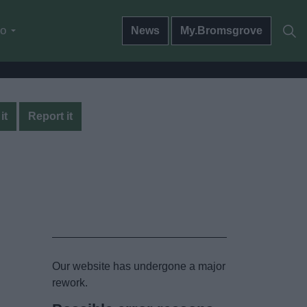
do
News
My.Bromsgrove
it
Report it
Our website has undergone a major
rework.