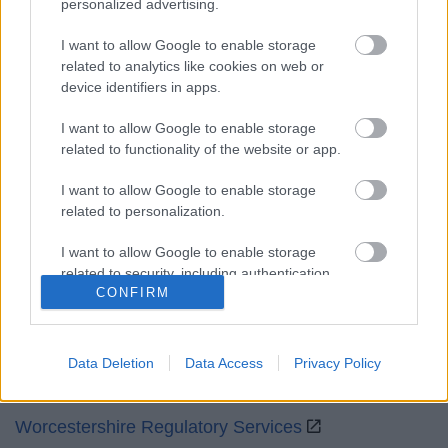
personalized advertising.
Mon to Fri
9am to 5pm
I want to allow Google to enable storage
Sat and Sun
Closed
related to analytics like cookies on web or
device identifiers in apps.
Bank Holidays
Closed
I want to allow Google to enable storage
Emergency out of hours
01527 871565
related to functionality of the website or app.
Social
I want to allow Google to enable storage
related to personalization.
I want to allow Google to enable storage
related to security, including authentication
CONFIRM
functionality and fraud prevention, and other
Partners
user protection.
GOV UK
Data Deletion
Data Access
Privacy Policy
Worcestershire County Council
Worcestershire Regulatory Services