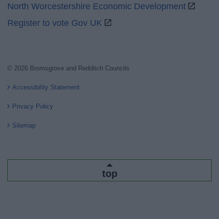
North Worcestershire Economic Development
Register to vote Gov UK
© 2026 Bromsgrove and Redditch Councils
Accessibility Statement
Privacy Policy
Sitemap
top