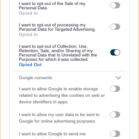
consent section.
I want to opt-out of the Sale of my
Personal Data.
Bromsgrove District Council
Opted In
Parkside
I want to opt-out of processing my
Personal Data for Targeted Advertising.
Market Street, Bromsgrove,
Opted In
Worcestershire. B61 8DA
I want to opt-out of Collection, Use,
01527 881288
Retention, Sale, and/or Sharing of my
Personal Data that Is Unrelated with the
Purposes for which it was collected.
Opted Out
Legal Links
Google consents
Accessibility
Advertising
I want to allow Google to enable storage
Contacts A to Z
Cookies
related to advertising like cookies on web or
Legal
Privacy Policy
device identifiers in apps.
Sitemap
I want to allow my user data to be sent to
Google for online advertising purposes.
Opening times
I want to allow Google to send me