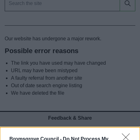
News
My.Bromsgrove
Our website has undergone a major rework.
Possible error reasons
The link you have used may have changed
URL may have been mistyped
A faulty referral from another site
Out of date search engine listing
We have deleted the file
Feedback & Share
Was this page useful?
*
Website feedback
Bromsgrove Council -
Do Not Process My