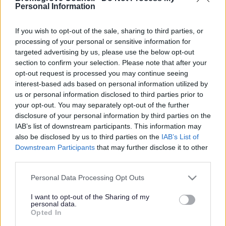
Yes - It was useful
Personal Information
No - it wasn't useful
If you wish to opt-out of the sale, sharing to third parties, or
processing of your personal or sensitive information for
targeted advertising by us, please use the below opt-out
section to confirm your selection. Please note that after your
opt-out request is processed you may continue seeing
interest-based ads based on personal information utilized by
us or personal information disclosed to third parties prior to
your opt-out. You may separately opt-out of the further
disclosure of your personal information by third parties on the
IAB’s list of downstream participants. This information may
Powered by
Translate
also be disclosed by us to third parties on the
IAB’s List of
Downstream Participants
that may further disclose it to other
Share this page on social media
third parties.
Please note that this website/app uses one or more Google
Personal Data Processing Opt Outs
services and may gather and store information including but
not limited to your visit or usage behaviour. You may click to
I want to opt-out of the Sharing of my
personal data.
grant or deny consent to Google and its third-party tags to
Opted In
use your data for below specified purposes in below Google