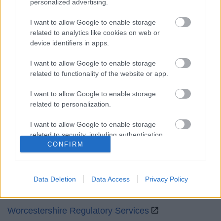
personalized advertising.
Mon to Fri
9am to 5pm
I want to allow Google to enable storage
Sat and Sun
Closed
related to analytics like cookies on web or
device identifiers in apps.
Bank Holidays
Closed
I want to allow Google to enable storage
Emergency out of hours
01527 871565
related to functionality of the website or app.
Social
I want to allow Google to enable storage
related to personalization.
I want to allow Google to enable storage
related to security, including authentication
CONFIRM
functionality and fraud prevention, and other
Partners
user protection.
GOV UK
Data Deletion
Data Access
Privacy Policy
Worcestershire County Council
Worcestershire Regulatory Services