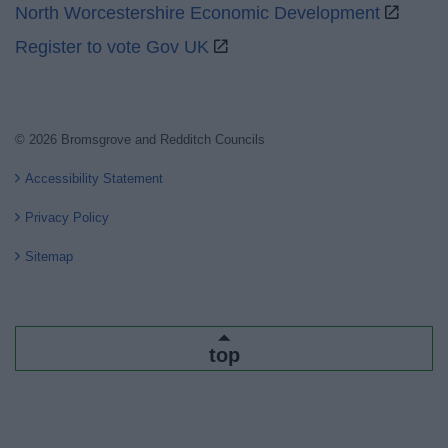
North Worcestershire Economic Development
Register to vote Gov UK
© 2026 Bromsgrove and Redditch Councils
Accessibility Statement
Privacy Policy
Sitemap
top