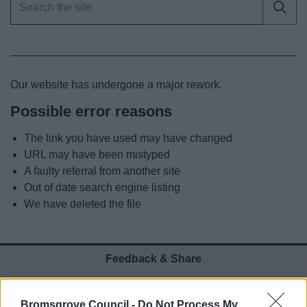
News
My.Bromsgrove
Our website has undergone a major rework.
Possible error reasons
The link you have used may have changed
URL may have been mistyped
A faulty referral from another site
Out of date search engine listing
We have deleted the file
Feedback & Share
Was this page useful?
*
Website feedback
Bromsgrove Council -
Do Not Process My