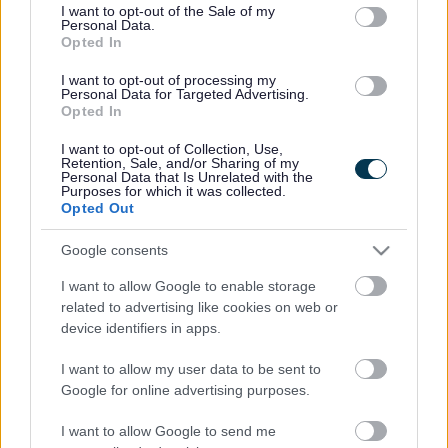
consent section.
I want to opt-out of the Sale of my
Personal Data.
Bromsgrove District Council
Opted In
Parkside
I want to opt-out of processing my
Personal Data for Targeted Advertising.
Market Street, Bromsgrove,
Opted In
Worcestershire. B61 8DA
I want to opt-out of Collection, Use,
01527 881288
Retention, Sale, and/or Sharing of my
Personal Data that Is Unrelated with the
Purposes for which it was collected.
Opted Out
Legal Links
Google consents
Accessibility
Advertising
I want to allow Google to enable storage
Contacts A to Z
Cookies
related to advertising like cookies on web or
Legal
Privacy Policy
device identifiers in apps.
Sitemap
I want to allow my user data to be sent to
Google for online advertising purposes.
Opening times
I want to allow Google to send me