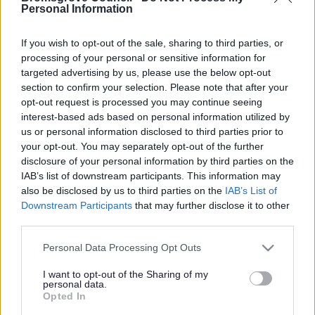
Yes - It was useful
Personal Information
No - it wasn't useful
If you wish to opt-out of the sale, sharing to third parties, or
processing of your personal or sensitive information for
targeted advertising by us, please use the below opt-out
section to confirm your selection. Please note that after your
opt-out request is processed you may continue seeing
interest-based ads based on personal information utilized by
us or personal information disclosed to third parties prior to
your opt-out. You may separately opt-out of the further
disclosure of your personal information by third parties on the
IAB’s list of downstream participants. This information may
Powered by
Translate
also be disclosed by us to third parties on the
IAB’s List of
Downstream Participants
that may further disclose it to other
Share this page on social media
third parties.
Please note that this website/app uses one or more Google
Personal Data Processing Opt Outs
services and may gather and store information including but
not limited to your visit or usage behaviour. You may click to
I want to opt-out of the Sharing of my
personal data.
grant or deny consent to Google and its third-party tags to
Opted In
use your data for below specified purposes in below Google