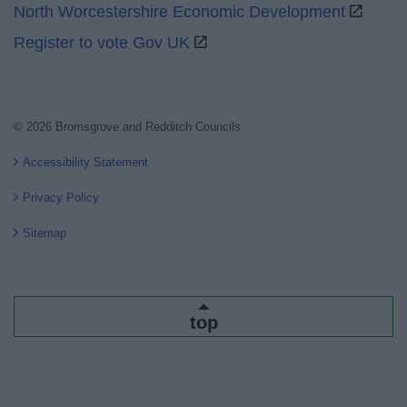
North Worcestershire Economic Development
Register to vote Gov UK
© 2026 Bromsgrove and Redditch Councils
Accessibility Statement
Privacy Policy
Sitemap
top