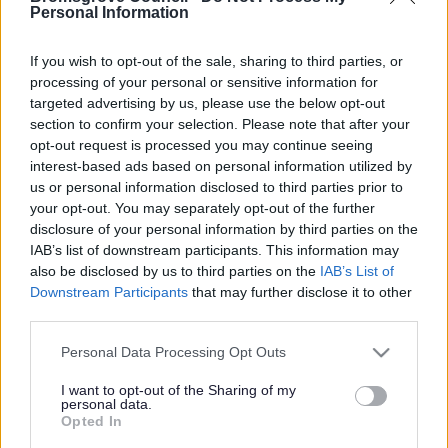
Yes - It was useful
Personal Information
No - it wasn't useful
If you wish to opt-out of the sale, sharing to third parties, or
processing of your personal or sensitive information for
targeted advertising by us, please use the below opt-out
section to confirm your selection. Please note that after your
opt-out request is processed you may continue seeing
interest-based ads based on personal information utilized by
us or personal information disclosed to third parties prior to
your opt-out. You may separately opt-out of the further
disclosure of your personal information by third parties on the
IAB’s list of downstream participants. This information may
Powered by
Translate
also be disclosed by us to third parties on the
IAB’s List of
Downstream Participants
that may further disclose it to other
Share this page on social media
third parties.
Please note that this website/app uses one or more Google
Personal Data Processing Opt Outs
services and may gather and store information including but
not limited to your visit or usage behaviour. You may click to
I want to opt-out of the Sharing of my
personal data.
grant or deny consent to Google and its third-party tags to
Opted In
use your data for below specified purposes in below Google