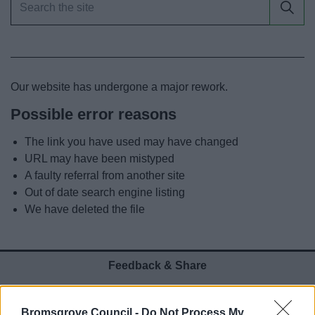
News
My.Bromsgrove
Our website has undergone a major rework.
Possible error reasons
The link you have used may have changed
URL may have been mistyped
A faulty referral from another site
Out of date search engine listing
We have deleted the file
Feedback & Share
Was this page useful?
*
Website feedback
Bromsgrove Council -
Do Not Process My