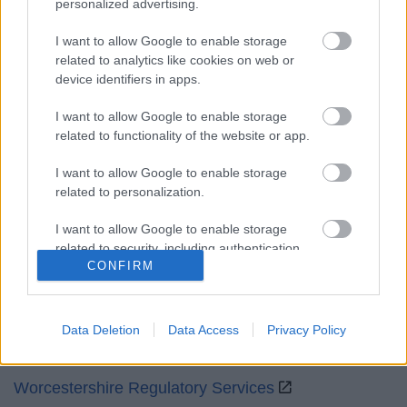
personalized advertising.
Mon to Fri
9am to 5pm
I want to allow Google to enable storage
Sat and Sun
Closed
related to analytics like cookies on web or
device identifiers in apps.
Bank Holidays
Closed
I want to allow Google to enable storage
Emergency out of hours
01527 871565
related to functionality of the website or app.
Social
I want to allow Google to enable storage
related to personalization.
I want to allow Google to enable storage
related to security, including authentication
CONFIRM
functionality and fraud prevention, and other
Partners
user protection.
GOV UK
Data Deletion
Data Access
Privacy Policy
Worcestershire County Council
Worcestershire Regulatory Services