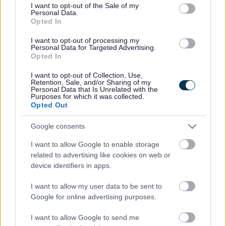
consent section.
I want to opt-out of the Sale of my
Personal Data.
Bromsgrove District Council
Opted In
Parkside
I want to opt-out of processing my
Personal Data for Targeted Advertising.
Market Street, Bromsgrove,
Opted In
Worcestershire. B61 8DA
I want to opt-out of Collection, Use,
01527 881288
Retention, Sale, and/or Sharing of my
Personal Data that Is Unrelated with the
Purposes for which it was collected.
Opted Out
Legal Links
Google consents
Accessibility
Advertising
I want to allow Google to enable storage
Contacts A to Z
Cookies
related to advertising like cookies on web or
Legal
Privacy Policy
device identifiers in apps.
Sitemap
I want to allow my user data to be sent to
Google for online advertising purposes.
Opening times
I want to allow Google to send me