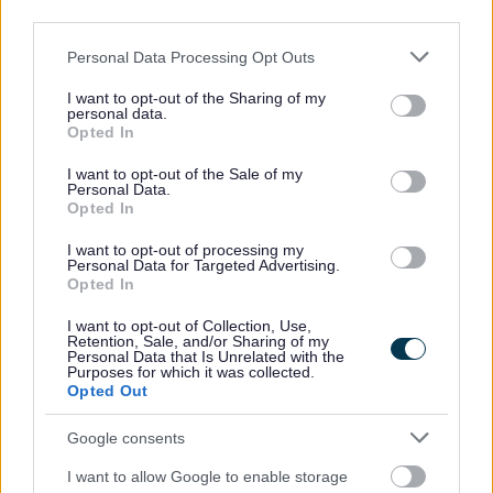
third parties.
2026 News Articles
Please note that this website/app uses one or more Google
Personal Data Processing Opt Outs
2025 News Articles
services and may gather and store information including but
2024 News Articles
not limited to your visit or usage behaviour. You may click to
I want to opt-out of the Sharing of my
personal data.
grant or deny consent to Google and its third-party tags to
Current Promotions
Opted In
use your data for below specified purposes in below Google
consent section.
I want to opt-out of the Sale of my
Personal Data.
Opted In
Feedback & Share
I want to opt-out of processing my
Personal Data for Targeted Advertising.
Opted In
Was this page useful?
*
Website feedback
Yes - It was useful
I want to opt-out of Collection, Use,
Retention, Sale, and/or Sharing of my
Personal Data that Is Unrelated with the
No - it wasn't useful
Purposes for which it was collected.
Opted Out
Google consents
I want to allow Google to enable storage