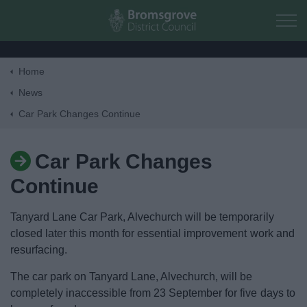
Skip to main content
Home
Home
News
Car Park Changes Continue
Residents
Car Park Changes
Business
Continue
Council
Tanyard Lane Car Park, Alvechurch will be temporarily
closed later this month for essential improvement work and
Things to do
resurfacing.
The car park on Tanyard Lane, Alvechurch, will be
completely inaccessible from 23 September for five days to