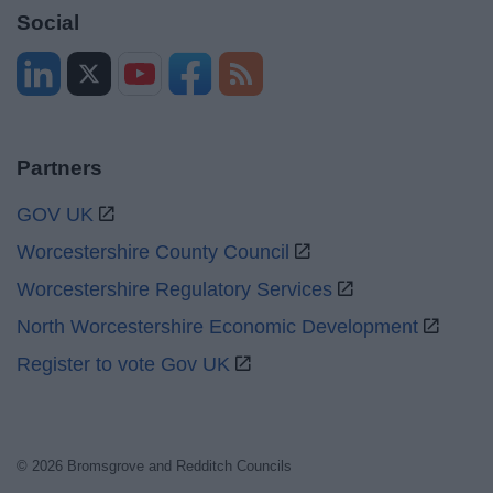
Social
Partners
GOV UK
Worcestershire County Council
Worcestershire Regulatory Services
North Worcestershire Economic Development
Register to vote Gov UK
© 2026 Bromsgrove and Redditch Councils