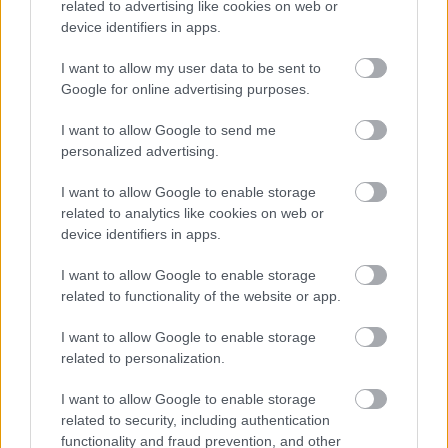
related to advertising like cookies on web or
device identifiers in apps.
I want to allow my user data to be sent to
Google for online advertising purposes.
Powered by
Translate
I want to allow Google to send me
Share this page on social media
personalized advertising.
I want to allow Google to enable storage
related to analytics like cookies on web or
device identifiers in apps.
I want to allow Google to enable storage
related to functionality of the website or app.
Bromsgrove District Council
I want to allow Google to enable storage
Parkside
related to personalization.
Market Street, Bromsgrove,
I want to allow Google to enable storage
Worcestershire. B61 8DA
related to security, including authentication
functionality and fraud prevention, and other
01527 881288