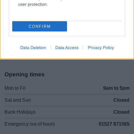
user protection.
Legal Links
CONFIRM
Accessibility
Advertising
Contacts A to Z
Cookies
Data Deletion
Data Access
Privacy Policy
Legal
Privacy Policy
Sitemap
Opening times
Mon to Fri
9am to 5pm
Sat and Sun
Closed
Bank Holidays
Closed
Emergency out of hours
01527 871565