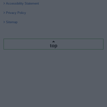
Accessibility Statement
Privacy Policy
Sitemap
top