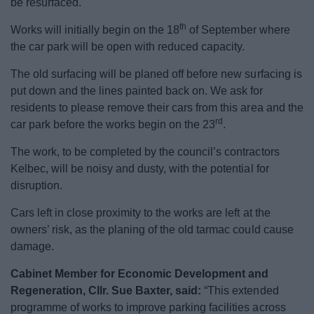
be resurfaced.
News
th
Works will initially begin on the 18
of September where
My.Bromsgrove
the car park will be open with reduced capacity.
The old surfacing will be planed off before new surfacing is
put down and the lines painted back on. We ask for
residents to please remove their cars from this area and the
rd
car park before the works begin on the 23
.
The work, to be completed by the council’s contractors
Kelbec, will be noisy and dusty, with the potential for
disruption.
Cars left in close proximity to the works are left at the
owners’ risk, as the planing of the old tarmac could cause
damage.
Cabinet Member for Economic Development and
Regeneration, Cllr. Sue Baxter, said:
“This extended
programme of works to improve parking facilities across