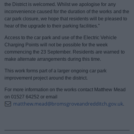
the District is welcomed. Whilst we apologise for any
inconvenience caused for the duration of the works and the
car park closure, we hope that residents will be pleased to
hear of the upgrade to their parking facilities.”
Access to the car park and use of the Electric Vehicle
Charging Points will not be possible for the week
commencing the 23 September. Residents are warned to
make alternate arrangements during this time.
This work forms part of a larger ongoing car park
improvement project around the district.
For more information on the works contact Matthew Mead
on 01527 64252 or email
matthew.mead@bromsgroveandredditch.gov.uk
.