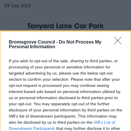
04 Sep 2024
Bromsgrove Council -
Do Not Process My
Personal Information
If you wish to opt-out of the sale, sharing to third parties, or
processing of your personal or sensitive information for
targeted advertising by us, please use the below opt-out
section to confirm your selection. Please note that after your
opt-out request is processed you may continue seeing
interest-based ads based on personal information utilized by
us or personal information disclosed to third parties prior to
your opt-out. You may separately opt-out of the further
disclosure of your personal information by third parties on the
IAB’s list of downstream participants. This information may
also be disclosed by us to third parties on the
IAB’s List of
All Categories
Downstream Participants
that may further disclose it to other