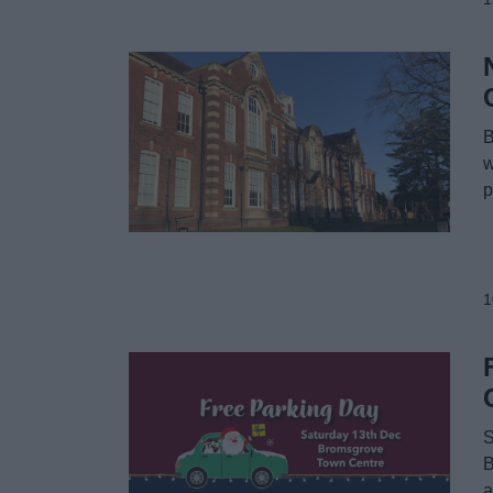
B
w
p
1
S
B
a