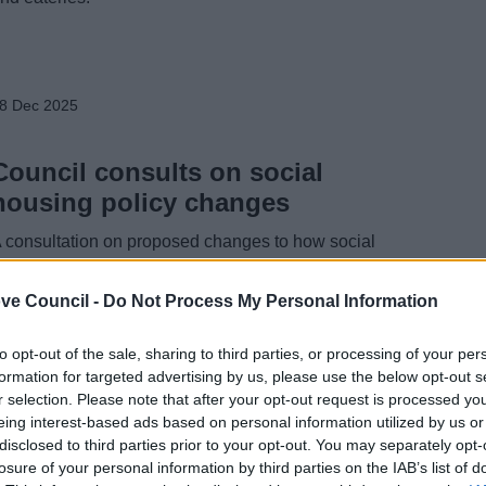
8 Dec 2025
Council consults on social
housing policy changes
 consultation on proposed changes to how social
ousing is allocated in Bromsgrove District is under way,
head of the introduction of a new system in 2026.
ve Council -
Do Not Process My Personal Information
to opt-out of the sale, sharing to third parties, or processing of your per
formation for targeted advertising by us, please use the below opt-out s
r selection. Please note that after your opt-out request is processed y
5 Dec 2025
eing interest-based ads based on personal information utilized by us or
disclosed to third parties prior to your opt-out. You may separately opt-
Five Worcestershire Councils
losure of your personal information by third parties on the IAB’s list of