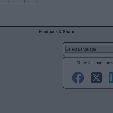
Feedback & Share
Share this page on 