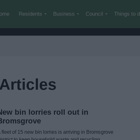
Skip to main content
ome
Residents
Business
Council
Things to 
Articles
New bin lorries roll out in
Bromsgrove
 fleet of 15 new bin lorries is arriving in Bromsgrove
istrict to keep household waste and recycling