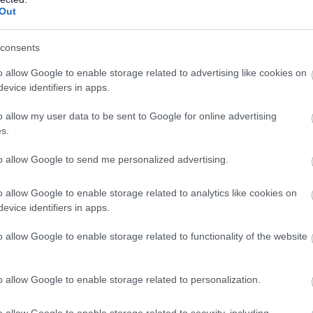
Out
Share Your Thoughts On Council
consents
Budget
o allow Google to enable storage related to advertising like cookies on
esidents are invited to tell Bromsgrove District Council
evice identifiers in apps.
bout the services which matter most to them as part of
he budget setting process for the year ahead.
o allow my user data to be sent to Google for online advertising
s.
to allow Google to send me personalized advertising.
4 Nov 2025
o allow Google to enable storage related to analytics like cookies on
evice identifiers in apps.
Council agrees two unitary
o allow Google to enable storage related to functionality of the website
proposal
ast night a proposal to create a north unitary council to
o allow Google to enable storage related to personalization.
un services, where every community flourishes –
longside another for the south of Worcestershire – was
o allow Google to enable storage related to security, including