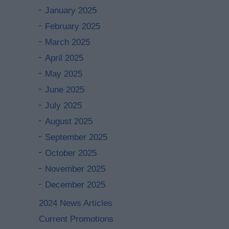
January 2025
February 2025
March 2025
April 2025
May 2025
June 2025
July 2025
August 2025
September 2025
October 2025
November 2025
December 2025
2024 News Articles
Current Promotions