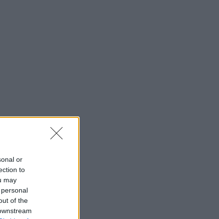
sonal or
ection to
ou may
 personal
out of the
 downstream