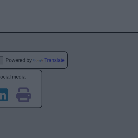
Powered by
Translate
social media