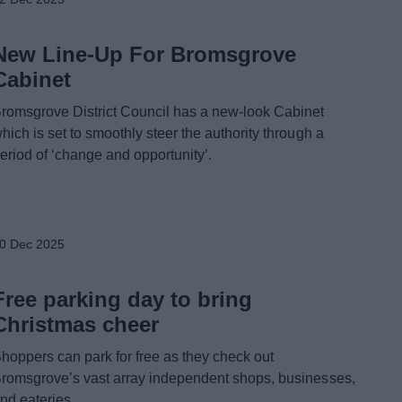
New Line-Up For Bromsgrove
Cabinet
romsgrove District Council has a new-look Cabinet
hich is set to smoothly steer the authority through a
eriod of ‘change and opportunity’.
0 Dec 2025
Free parking day to bring
Christmas cheer
hoppers can park for free as they check out
romsgrove’s vast array independent shops, businesses,
nd eateries.