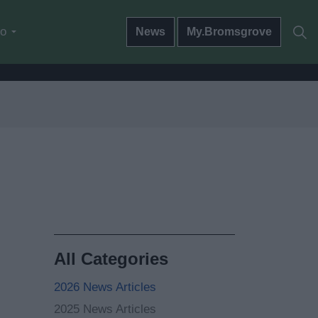
do
News
My.Bromsgrove
All Categories
2026 News Articles
2025 News Articles