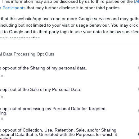
. This information may also be disclosed by us to third parties on the
IA
Submit Two-unitary Proposal
Participants
that may further disclose it to other third parties.
 landmark proposal to reshape local government in
 that this website/app uses one or more Google services and may gath
orcestershire has been formally submitted to the
including but not limited to your visit or usage behaviour. You may click 
overnment, following approval by five local councils.
 to Google and its third-party tags to use your data for below specifi
ogle consent section.
l Data Processing Opt Outs
3 Dec 2025
o opt-out of the Sharing of my personal data.
In
Was it Lit?
o opt-out of the Sale of my Personal Data.
undreds of people turned out to celebrate the start of the
In
estive season for Bromsgrove District Council’s
hristmas Festive Fun.
to opt-out of processing my Personal Data for Targeted
ing.
In
o opt-out of Collection, Use, Retention, Sale, and/or Sharing
ersonal Data that Is Unrelated with the Purposes for which it
7 Nov 2025
lected.