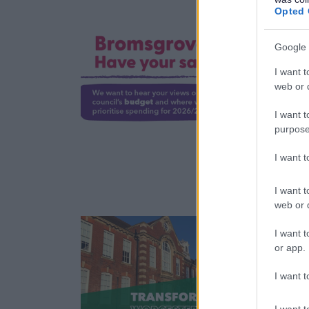
Opted 
Google 
I want t
R
web or d
a
t
I want t
purpose
I want 
2
I want t
web or d
I want t
or app.
L
I want t
r
a
I want t