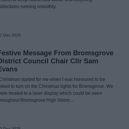
ollections running smoothly.
7 Dec 2025
Festive Message From Bromsgrove
District Council Chair Cllr Sam
Evans
Christmas started for me when I was honoured to be
sked to turn on the Christmas lights for Bromsgrove. We
ere treated to a laser display which could be seen
hroughout Bromsgrove High Street....
2 Dec 2025