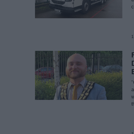
c
1
"
a
w
t
1