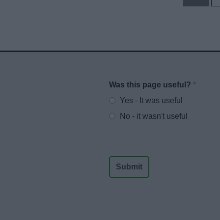
Was this page useful?
*
Website feedback
Yes - It was useful
No - it wasn't useful