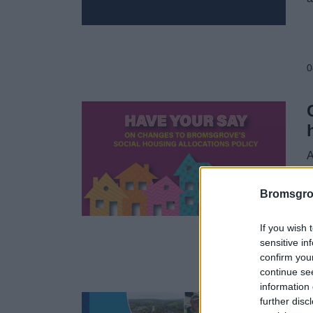
0
A
h
a
Bromsgro
If you wish 
sensitive in
confirm you
0
continue se
information 
further disc