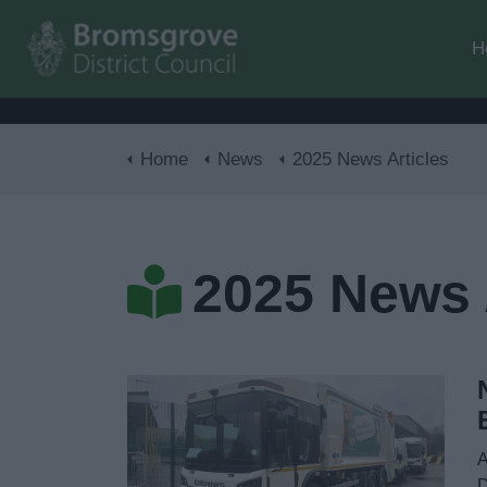
H
Home
News
2025 News Articles
2025 News 
A
D