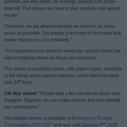
partners, we only retain, on average, around 12% of the
total bill. That means we have to plan carefully and spend
wisely.”
“However, we are determined that we invest in as many
areas as possible. Our priority is to invest in the things that
matter most to you, our residents.”
“You experience our services every day, so your views are
vital in shaping where we focus our resources.”
The survey is available online, with paper copies available
in the library and customer services centre from this week
th
(w/c 24
Nov).
Cllr May added:
“Please take a few minutes to share your
thoughts. Together, we can make choices that truly benefit
our communities.”
The budget survey is available at
Bromsgrove Budget
nd
Consultation 2026 2027
and runs until January 2
2026.