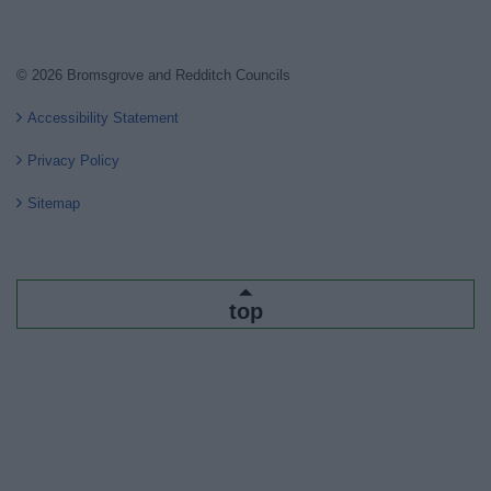
© 2026 Bromsgrove and Redditch Councils
Accessibility Statement
Privacy Policy
Sitemap
top