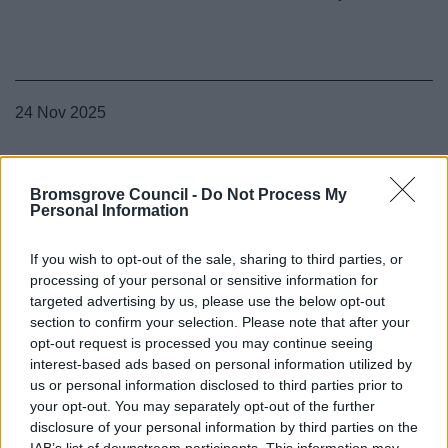
24 Nov 2025
Bromsgrove Council -
Do Not Process My
Personal Information
If you wish to opt-out of the sale, sharing to third parties, or
processing of your personal or sensitive information for
targeted advertising by us, please use the below opt-out
section to confirm your selection. Please note that after your
opt-out request is processed you may continue seeing
interest-based ads based on personal information utilized by
us or personal information disclosed to third parties prior to
your opt-out. You may separately opt-out of the further
disclosure of your personal information by third parties on the
IAB’s list of downstream participants. This information may