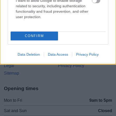
Parkside
I want to allow Google to enable storage
related to security, including authentication
Market Street, Bromsgrove,
functionality and fraud prevention, and other
Worcestershire. B61 8DA
user protection.
01527 881288
CONFIRM
Legal Links
Accessibility
Advertising
Data Deletion
Data Access
Privacy Policy
Contacts A to Z
Cookies
Legal
Privacy Policy
Sitemap
Opening times
Mon to Fri
9am to 5pm
Sat and Sun
Closed