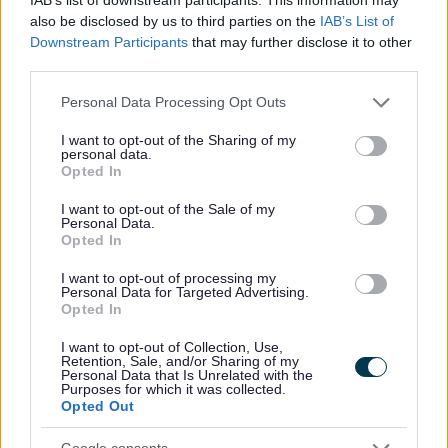
also be disclosed by us to third parties on the
IAB’s List of
Downstream Participants
that may further disclose it to other
third parties.
All Categories
Please note that this website/app uses one or more Google
Personal Data Processing Opt Outs
2026 News Articles
services and may gather and store information including but
not limited to your visit or usage behaviour. You may click to
I want to opt-out of the Sharing of my
2025 News Articles
personal data.
grant or deny consent to Google and its third-party tags to
Opted In
2024 News Articles
use your data for below specified purposes in below Google
consent section.
Current Promotions
I want to opt-out of the Sale of my
Personal Data.
Opted In
I want to opt-out of processing my
Personal Data for Targeted Advertising.
Feedback & Share
Opted In
I want to opt-out of Collection, Use,
Was this page useful?
*
Retention, Sale, and/or Sharing of my
Website feedback
Personal Data that Is Unrelated with the
Yes - It was useful
Purposes for which it was collected.
Opted Out
No - it wasn't useful