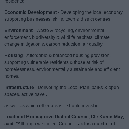
residents:
News
Economic Development
- Developing the local economy,
My.Bromsgrove
supporting businesses, skills, town & district centres.
Environment
- Waste & recycling, environmental
enforcement, biodiversity & wildlife habitats, climate
change mitigation & carbon reduction, air quality.
Housing
- Affordable & balanced housing provision,
supporting vulnerable residents & those at risk of
homelessness, environmentally sustainable and efficient
homes.
Infrastructure
- Delivering the Local Plan, parks & open
spaces, active travel.
as well as which other areas it should invest in.
Leader of Bromsgrove District Council, Cllr Karen May,
said:
“Although we collect Council Tax for a number of