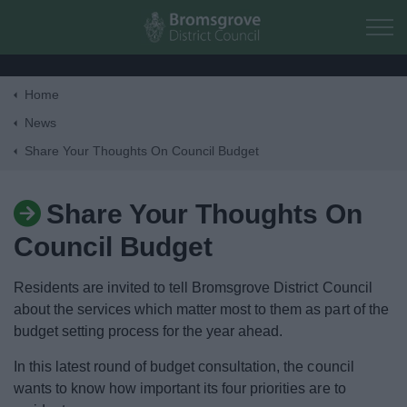
Skip to main content
Home
Home
News
Share Your Thoughts On Council Budget
Residents
Share Your Thoughts On
Business
Council Budget
Council
Residents are invited to tell Bromsgrove District Council
about the services which matter most to them as part of the
Things to do
budget setting process for the year ahead.
In this latest round of budget consultation, the council
wants to know how important its four priorities are to