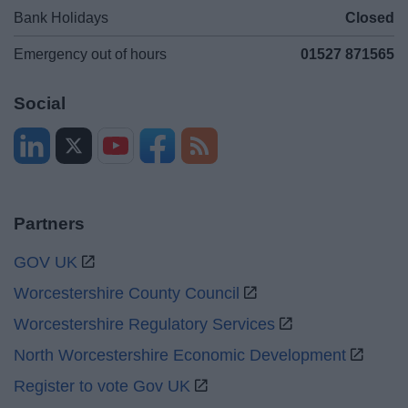
Bank Holidays
Closed
Emergency out of hours
01527 871565
Social
Partners
GOV UK
Worcestershire County Council
Worcestershire Regulatory Services
North Worcestershire Economic Development
Register to vote Gov UK