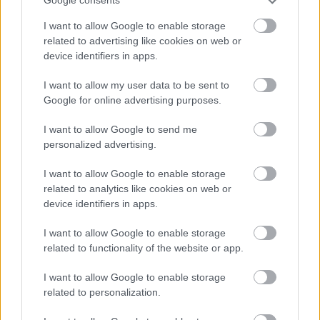
Google consents
I want to allow Google to enable storage
related to advertising like cookies on web or
device identifiers in apps.
I want to allow my user data to be sent to
Google for online advertising purposes.
I want to allow Google to send me
Powered by
Translate
personalized advertising.
Share this page on social media
I want to allow Google to enable storage
related to analytics like cookies on web or
device identifiers in apps.
I want to allow Google to enable storage
related to functionality of the website or app.
I want to allow Google to enable storage
related to personalization.
Bromsgrove District Council