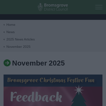
Skip to main content
Home
Home
News
2025 News Articles
Residents
November 2025
Business
November 2025
Council
Things to do