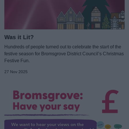
News
My.Bromsgrove
Was it Lit?
Hundreds of people turned out to celebrate the start of the
festive season for Bromsgrove District Council’s Christmas
Festive Fun.
27 Nov 2025