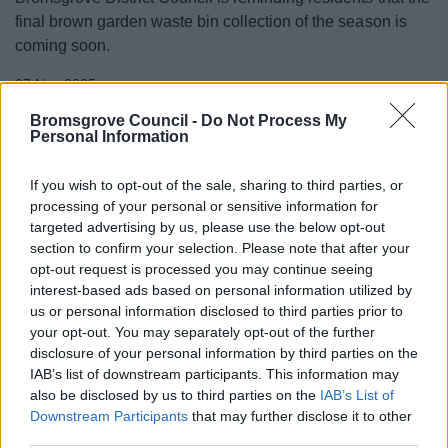
final brown garden waste bin collection of the season is
coming soon.
07 Nov 2025
Bromsgrove Council -
Do Not Process My
Personal Information
If you wish to opt-out of the sale, sharing to third parties, or
processing of your personal or sensitive information for
targeted advertising by us, please use the below opt-out
section to confirm your selection. Please note that after your
opt-out request is processed you may continue seeing
interest-based ads based on personal information utilized by
us or personal information disclosed to third parties prior to
your opt-out. You may separately opt-out of the further
disclosure of your personal information by third parties on the
IAB’s list of downstream participants. This information may
WMG appointed to deliver innovation
also be disclosed by us to third parties on the
IAB’s List of
programme in Bromsgrove
Downstream Participants
that may further disclose it to other
third parties.