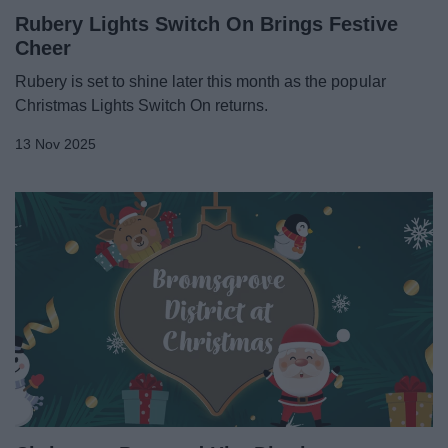
Rubery Lights Switch On Brings Festive
Cheer
Rubery is set to shine later this month as the popular
Christmas Lights Switch On returns.
13 Nov 2025