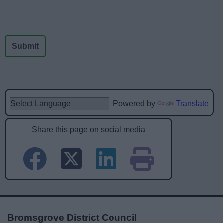
Powered by
Translate
Share this page on social media
Bromsgrove District Council