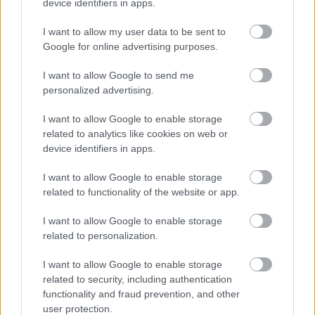
device identifiers in apps.
Swap your broomsticks for baubles - festive cheer is
coming to Bromsgrove Town Centre this November as one
I want to allow my user data to be sent to
of the town’s favourite events returns to the High Street
Google for online advertising purposes.
06 Nov 2025
I want to allow Google to send me
personalized advertising.
I want to allow Google to enable storage
related to analytics like cookies on web or
device identifiers in apps.
I want to allow Google to enable storage
related to functionality of the website or app.
I want to allow Google to enable storage
related to personalization.
I want to allow Google to enable storage
related to security, including authentication
BT invites residents to learn about the
functionality and fraud prevention, and other
future of landlines
user protection.