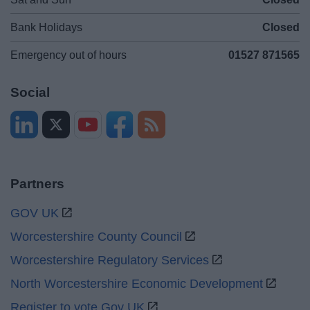
Bank Holidays
Closed
Emergency out of hours
01527 871565
Social
Partners
GOV UK
Worcestershire County Council
Worcestershire Regulatory Services
North Worcestershire Economic Development
Register to vote Gov UK