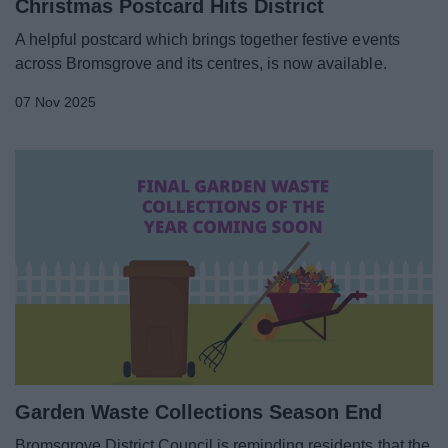
Christmas Postcard Hits District
A helpful postcard which brings together festive events
across Bromsgrove and its centres, is now available.
07 Nov 2025
Garden Waste Collections Season End
Bromsgrove District Council is reminding residents that the