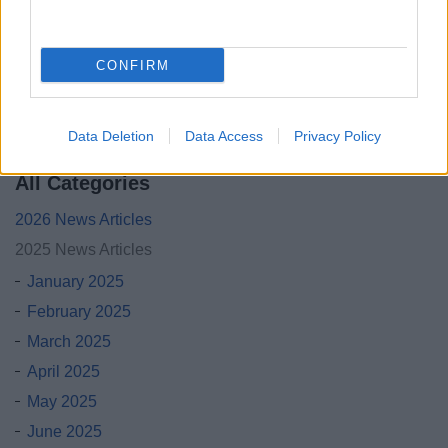
BT is inviting residents from Bromsgrove and across
Worcestershire to a special drop-in event to learn about the
upcoming changes to the UK’s landline network.
CONFIRM
06 Nov 2025
Data Deletion
Data Access
Privacy Policy
All Categories
2026 News Articles
2025 News Articles
January 2025
February 2025
March 2025
April 2025
May 2025
June 2025