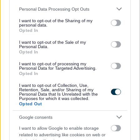
Manufacturing SMEs are set to benefit from tailored
Please note that this website/app uses one or more Google
support after the appointment of Warwick Manufacturing
Personal Data Processing Opt Outs
services and may gather and store information including but
Group to deliver the Innovation Lighthouse programme
not limited to your visit or usage behaviour. You may click to
I want to opt-out of the Sharing of my
personal data.
grant or deny consent to Google and its third-party tags to
06 Nov 2025
Opted In
use your data for below specified purposes in below Google
consent section.
I want to opt-out of the Sale of my
Personal Data.
Opted In
I want to opt-out of processing my
Personal Data for Targeted Advertising.
Opted In
I want to opt-out of Collection, Use,
Retention, Sale, and/or Sharing of my
Personal Data that Is Unrelated with the
Purposes for which it was collected.
Opted Out
Google consents
Lasers, lights, and festive delights for
I want to allow Google to enable storage
Bromsgrove’s countdown to Christmas
related to advertising like cookies on web or