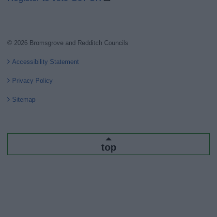
© 2026 Bromsgrove and Redditch Councils
Accessibility Statement
Privacy Policy
Sitemap
top