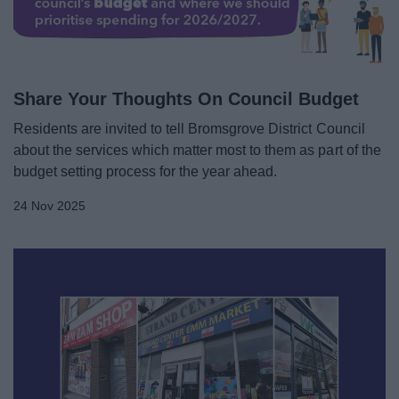
Share Your Thoughts On Council Budget
Residents are invited to tell Bromsgrove District Council
about the services which matter most to them as part of the
budget setting process for the year ahead.
24 Nov 2025