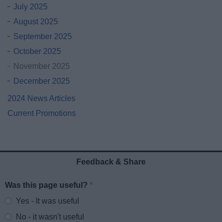
July 2025
August 2025
September 2025
October 2025
November 2025
December 2025
2024 News Articles
Current Promotions
Feedback & Share
Was this page useful?
*
Website feedback
Yes - It was useful
No - it wasn't useful