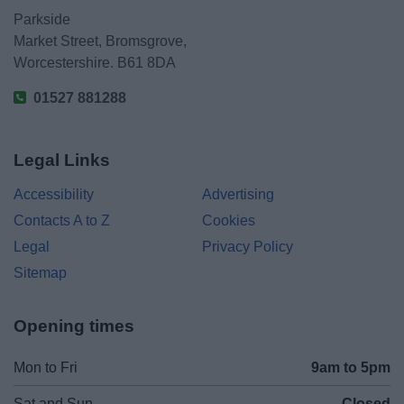
Parkside
Market Street, Bromsgrove,
Worcestershire. B61 8DA
01527 881288
Legal Links
Accessibility
Advertising
Contacts A to Z
Cookies
Legal
Privacy Policy
Sitemap
Opening times
Mon to Fri
9am to 5pm
Sat and Sun
Closed