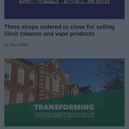
Three shops ordered to close for selling
illicit tobacco and vape products
21 Nov 2025