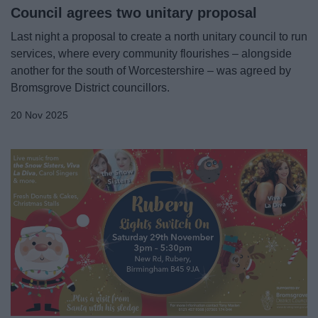
Council agrees two unitary proposal
Last night a proposal to create a north unitary council to run
services, where every community flourishes – alongside
another for the south of Worcestershire – was agreed by
Bromsgrove District councillors.
20 Nov 2025