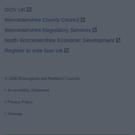
GOV UK
Worcestershire County Council
Worcestershire Regulatory Services
North Worcestershire Economic Development
Register to vote Gov UK
© 2026 Bromsgrove and Redditch Councils
Accessibility Statement
Privacy Policy
Sitemap