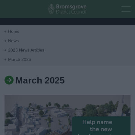
Skip to main content
Home
Home
News
2025 News Articles
Residents
March 2025
Business
March 2025
Council
Things to do