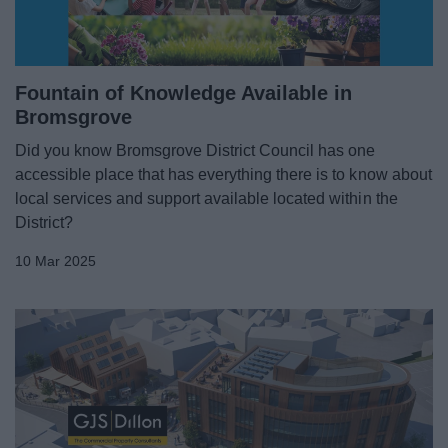
Fountain of Knowledge Available in
Bromsgrove
Did you know Bromsgrove District Council has one
accessible place that has everything there is to know about
local services and support available located within the
District?
10 Mar 2025