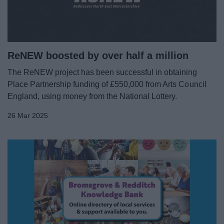
ReNEW boosted by over half a million
The ReNEW project has been successful in obtaining
Place Partnership funding of £550,000 from Arts Council
England, using money from the National Lottery.
26 Mar 2025