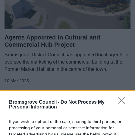
Agents Appointed in Cultural and
Commercial Hub Project
Bromsgrove District Council has appointed local agents to
oversee the marketing of the commercial building at the
Former Market Hall site in the centre of the town.
10 Mar 2025
Bromsgrove Council -
Do Not Process My
Personal Information
If you wish to opt-out of the sale, sharing to third parties, or
processing of your personal or sensitive information for
targeted advertising by us, please use the below opt-out