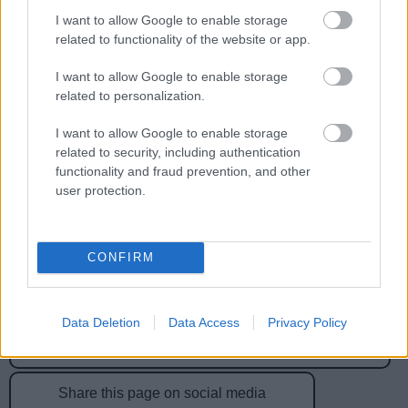
I want to allow Google to enable storage
related to functionality of the website or app.
Feedback & Share
I want to allow Google to enable storage
Was this page useful?
*
related to personalization.
Website feedback
Yes - It was useful
I want to allow Google to enable storage
No - it wasn't useful
related to security, including authentication
functionality and fraud prevention, and other
user protection.
CONFIRM
Data Deletion
Data Access
Privacy Policy
Powered by
Translate
Share this page on social media