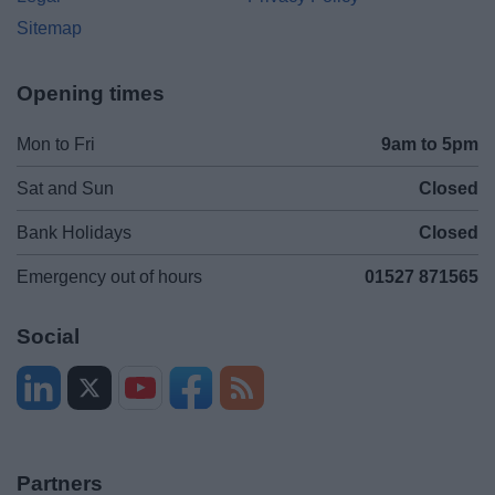
Sitemap
Opening times
Mon to Fri
9am to 5pm
Sat and Sun
Closed
Bank Holidays
Closed
Emergency out of hours
01527 871565
Social
Partners