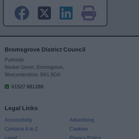
Bromsgrove District Council
Parkside
Market Street, Bromsgrove,
Worcestershire. B61 8DA
01527 881288
Legal Links
Accessibility
Advertising
Contacts A to Z
Cookies
Legal
Privacy Policy