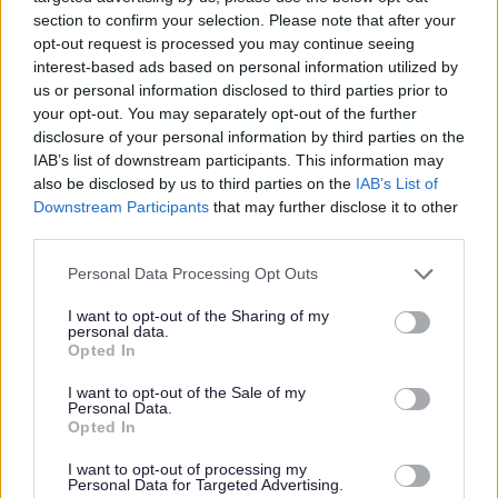
section to confirm your selection. Please note that after your
opt-out request is processed you may continue seeing
interest-based ads based on personal information utilized by
us or personal information disclosed to third parties prior to
your opt-out. You may separately opt-out of the further
disclosure of your personal information by third parties on the
VCS invited to bid for Equality Small
IAB’s list of downstream participants. This information may
Grants pot
also be disclosed by us to third parties on the
IAB’s List of
Downstream Participants
that may further disclose it to other
Voluntary and community groups in the Bromsgrove
third parties.
District are invited to bid for up to £1k of the council’s £10K
pot of Equality Small Grant funding.
Please note that this website/app uses one or more Google
Personal Data Processing Opt Outs
services and may gather and store information including but
03 Mar 2025
not limited to your visit or usage behaviour. You may click to
I want to opt-out of the Sharing of my
personal data.
grant or deny consent to Google and its third-party tags to
Opted In
use your data for below specified purposes in below Google
consent section.
All Categories
I want to opt-out of the Sale of my
Personal Data.
Opted In
2026 News Articles
2025 News Articles
I want to opt-out of processing my
Personal Data for Targeted Advertising.