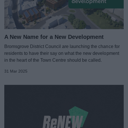
News
My.Bromsgrove
A New Name for a New Development
Bromsgrove District Council are launching the chance for
residents to have their say on what the new development
in the heart of the Town Centre should be called.
31 Mar 2025