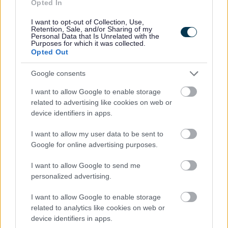
Opted In
January 2025
February 2025
I want to opt-out of Collection, Use,
Retention, Sale, and/or Sharing of my
March 2025
Personal Data that Is Unrelated with the
Purposes for which it was collected.
April 2025
Opted Out
May 2025
Google consents
June 2025
I want to allow Google to enable storage
July 2025
related to advertising like cookies on web or
August 2025
device identifiers in apps.
September 2025
I want to allow my user data to be sent to
October 2025
Google for online advertising purposes.
November 2025
I want to allow Google to send me
December 2025
personalized advertising.
2024 News Articles
I want to allow Google to enable storage
Current Promotions
related to analytics like cookies on web or
device identifiers in apps.