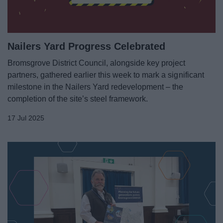
Nailers Yard Progress Celebrated
Bromsgrove District Council, alongside key project
partners, gathered earlier this week to mark a significant
milestone in the Nailers Yard redevelopment – the
completion of the site’s steel framework.
17 Jul 2025