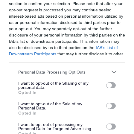
section to confirm your selection. Please note that after your
opt-out request is processed you may continue seeing
interest-based ads based on personal information utilized by
us or personal information disclosed to third parties prior to
your opt-out. You may separately opt-out of the further
Canvass email is not a scam
disclosure of your personal information by third parties on the
IAB’s list of downstream participants. This information may
Residents are being asked to look out for the official email
also be disclosed by us to third parties on the
IAB’s List of
versions of this year’s annual electoral canvass by
Downstream Participants
that may further disclose it to other
Bromsgrove District Council.
third parties.
04 Jul 2025
Please note that this website/app uses one or more Google
Personal Data Processing Opt Outs
services and may gather and store information including but
not limited to your visit or usage behaviour. You may click to
I want to opt-out of the Sharing of my
personal data.
grant or deny consent to Google and its third-party tags to
Opted In
use your data for below specified purposes in below Google
consent section.
I want to opt-out of the Sale of my
Personal Data.
Opted In
I want to opt-out of processing my
Personal Data for Targeted Advertising.
Opted In