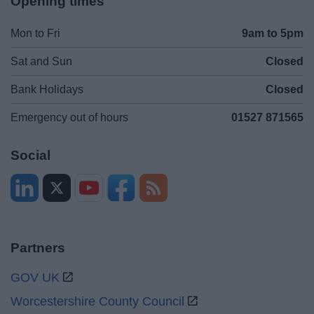
Opening times
Mon to Fri
9am to 5pm
Sat and Sun
Closed
Bank Holidays
Closed
Emergency out of hours
01527 871565
Social
Partners
GOV UK
Worcestershire County Council