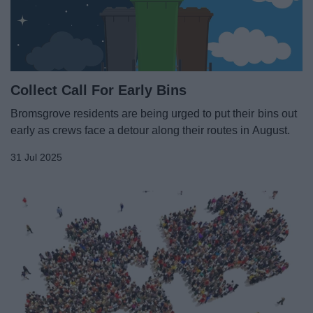
News
My.Bromsgrove
Collect Call For Early Bins
Bromsgrove residents are being urged to put their bins out
early as crews face a detour along their routes in August.
31 Jul 2025