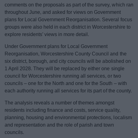
News
comments on the proposals as part of the survey, which ran
throughout June, and asked for views on Government
My.Bromsgrove
plans for Local Government Reorganisation. Several focus
groups were also held in each district in Worcestershire to
explore residents’ views in more detail.
Under Government plans for Local Government
Reorganisation, Worcestershire County Council and the
six district, borough, and city councils will be abolished on
1 April 2028. They will be replaced by either one single
council for Worcestershire running all services, or two
councils – one for the North and one for the South – with
each authority running all services for its part of the county.
The analysis reveals a number of themes amongst
residents including finance and costs, service quality,
planning, housing and environmental protections, localism
and representation and the role of parish and town
councils.