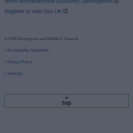
North Worcestershire Economic Development
Register to vote Gov UK
© 2026 Bromsgrove and Redditch Councils
Accessibility Statement
Privacy Policy
Sitemap
top