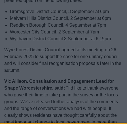
preferred option on the following dates:
Bromsgrove District Council, 3 September at 6pm
Malvern Hills District Council, 2 September at 6pm
Redditch Borough Council, 4 September at 7pm
Worcester City Council, 2 September at 7pm
Wychavon District Council 3 September at 6.15pm
Wyre Forest District Council agreed at its meeting on 26
February 2025 to support the case for one unitary council
and will consider final reorganisation proposals later in the
autumn.
Vic Allison, Consultation and Engagement Lead for
Shape Worcestershire, said: “
I’d like to thank everyone
who gave their time to take part in the survey or the focus
groups. We’ve released further analysis of the comments
and the range of conversations we had with people. It
clearly shows residents have thought carefully about the
most important change to local government in more than