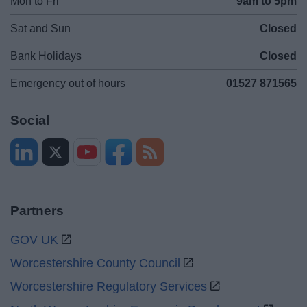
Mon to Fri
9am to 5pm
Sat and Sun
Closed
Bank Holidays
Closed
Emergency out of hours
01527 871565
Social
Partners
GOV UK
Worcestershire County Council
Worcestershire Regulatory Services