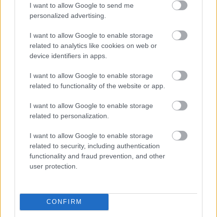
Yes - It was useful
I want to allow Google to send me
No - it wasn't useful
personalized advertising.
I want to allow Google to enable storage
related to analytics like cookies on web or
device identifiers in apps.
I want to allow Google to enable storage
related to functionality of the website or app.
I want to allow Google to enable storage
related to personalization.
Powered by
Translate
I want to allow Google to enable storage
related to security, including authentication
Share this page on social media
functionality and fraud prevention, and other
user protection.
CONFIRM