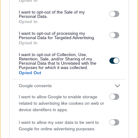
Opted In
use your data for below specified purposes in below Google
consent section.
I want to opt-out of the Sale of my
Personal Data.
Opted In
I want to opt-out of processing my
Personal Data for Targeted Advertising.
Opted In
All Categories
I want to opt-out of Collection, Use,
2026 News Articles
Retention, Sale, and/or Sharing of my
Personal Data that Is Unrelated with the
2025 News Articles
Purposes for which it was collected.
Opted Out
2024 News Articles
Current Promotions
Google consents
I want to allow Google to enable storage
related to advertising like cookies on web or
device identifiers in apps.
Feedback & Share
I want to allow my user data to be sent to
Was this page useful?
*
Google for online advertising purposes.
Website feedback