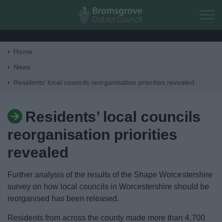
Skip to main content
Home
Home
News
Residents’ local councils reorganisation priorities revealed
Residents
Residents’ local councils
Business
reorganisation priorities
Council
revealed
Further analysis of the results of the Shape Worcestershire
Things to do
survey on how local councils in Worcestershire should be
reorganised has been released.
Residents from across the county made more than 4,700