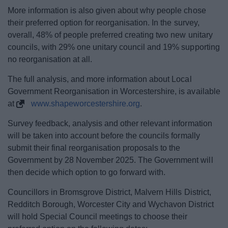
More information is also given about why people chose
their preferred option for reorganisation. In the survey,
overall, 48% of people preferred creating two new unitary
councils, with 29% one unitary council and 19% supporting
no reorganisation at all.
The full analysis, and more information about Local
Government Reorganisation in Worcestershire, is available
at
www.shapeworcestershire.org
.
Survey feedback, analysis and other relevant information
will be taken into account before the councils formally
submit their final reorganisation proposals to the
Government by 28 November 2025. The Government will
then decide which option to go forward with.
Councillors in Bromsgrove District, Malvern Hills District,
Redditch Borough, Worcester City and Wychavon District
will hold Special Council meetings to choose their