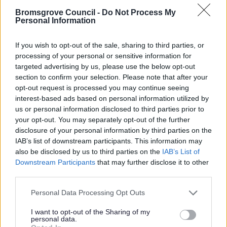
50 years. Residents have some very clear priorities and
Bromsgrove Council -
Do Not Process My
concerns that will need to be addressed by whichever
Personal Information
reorganisation option the Government chooses.”
If you wish to opt-out of the sale, sharing to third parties, or
processing of your personal or sensitive information for
targeted advertising by us, please use the below opt-out
section to confirm your selection. Please note that after your
opt-out request is processed you may continue seeing
25 Jul 2025
interest-based ads based on personal information utilized by
us or personal information disclosed to third parties prior to
your opt-out. You may separately opt-out of the further
disclosure of your personal information by third parties on the
IAB’s list of downstream participants. This information may
also be disclosed by us to third parties on the
IAB’s List of
Downstream Participants
that may further disclose it to other
third parties.
Please note that this website/app uses one or more Google
Personal Data Processing Opt Outs
services and may gather and store information including but
not limited to your visit or usage behaviour. You may click to
I want to opt-out of the Sharing of my
personal data.
grant or deny consent to Google and its third-party tags to