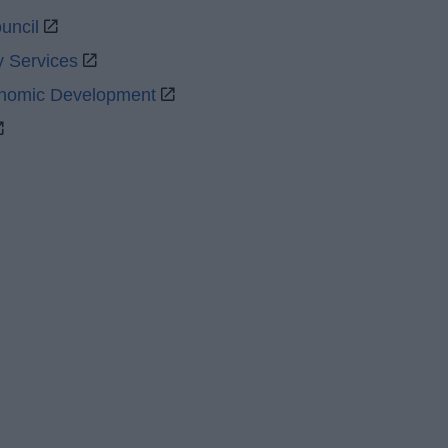
uncil
y Services
onomic Development