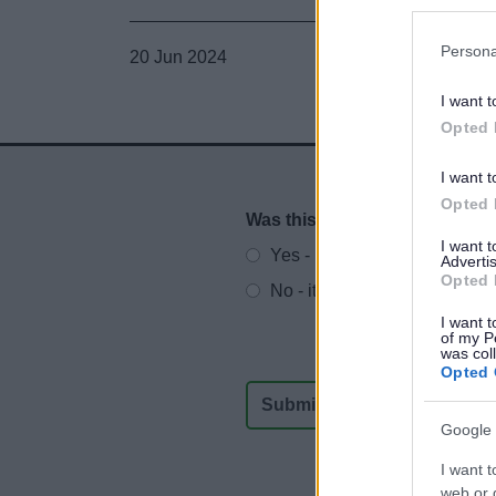
Persona
20 Jun 2024
I want t
Opted 
I want t
Opted 
Was this page useful?
*
Website feedback
I want 
Yes - It was useful
Advertis
Opted 
No - it wasn't useful
I want t
of my P
was col
Opted 
Google 
I want t
web or d