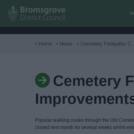
H
Home
News
Cemetery Footpaths Closed for Improvements
Cemetery F
Improvement
Popular walking routes through the Old Cemeter
closed next month for several weeks whilst ess