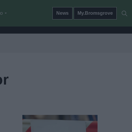
do
News
My.Bromsgrove
or