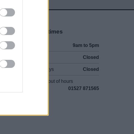
Opening times
Mon to Fri
9am to 5pm
Sat and Sun
Closed
Bank Holidays
Closed
Emergency out of hours
01527 871565