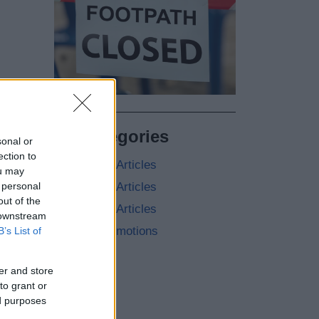
All Categories
sonal or
ection to
2026 News Articles
ou may
 personal
2025 News Articles
out of the
2024 News Articles
 downstream
Current Promotions
B’s List of
er and store
to grant or
ed purposes