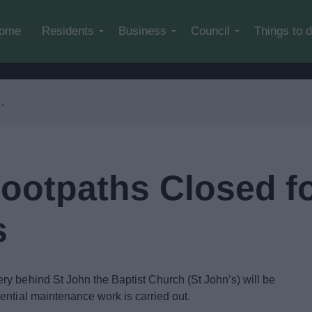
Skip to main content
ome
Residents
Business
Council
Things to 
ootpaths Closed f
s
y behind St John the Baptist Church (St John’s) will be
ential maintenance work is carried out.