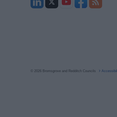
© 2026 Bromsgrove and Redditch Councils
Accessibi