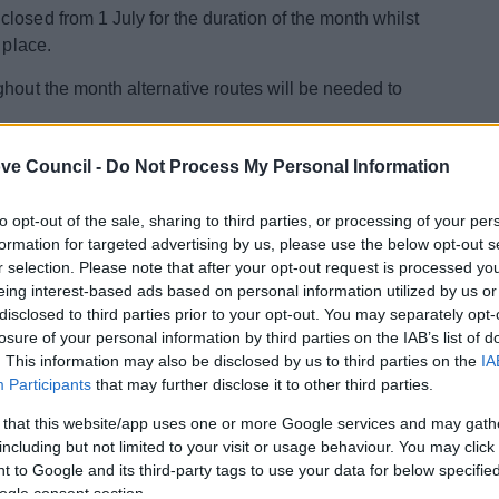
losed from 1 July for the duration of the month whilst
 place.
ghout the month alternative routes will be needed to
 of Environmental and Housing Property Services,
ve Council -
Do Not Process My Personal Information
onvenience caused by these closures, we aim to
to opt-out of the sale, sharing to third parties, or processing of your per
formation for targeted advertising by us, please use the below opt-out s
ootpath improvement program and follows on from work
r selection. Please note that after your opt-out request is processed y
ohn’s.
eing interest-based ads based on personal information utilized by us or
disclosed to third parties prior to your opt-out. You may separately opt-
arger initiative to improve the walking infrastructure of
losure of your personal information by third parties on the IAB’s list of
ement programme.”
. This information may also be disclosed by us to third parties on the
IA
Participants
that may further disclose it to other third parties.
se contact Matthew Mead on 01527 64252 3345 or email
k.
 that this website/app uses one or more Google services and may gath
including but not limited to your visit or usage behaviour. You may click 
 to Google and its third-party tags to use your data for below specifi
ogle consent section.