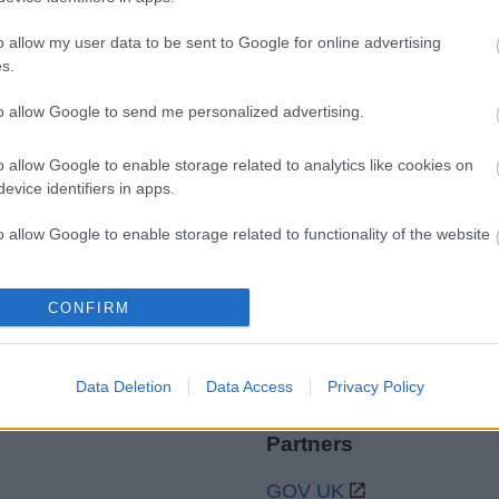
o allow my user data to be sent to Google for online advertising
s.
to allow Google to send me personalized advertising.
Legal Links
Accessibility
Advertising
o allow Google to enable storage related to analytics like cookies on
evice identifiers in apps.
Contacts A to Z
Cookies
Legal
Privacy Policy
o allow Google to enable storage related to functionality of the website
Sitemap
o allow Google to enable storage related to personalization.
CONFIRM
o allow Google to enable storage related to security, including
cation functionality and fraud prevention, and other user protection.
Data Deletion
Data Access
Privacy Policy
Partners
GOV UK