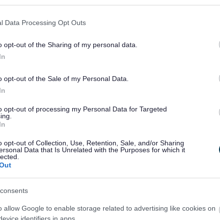
l Data Processing Opt Outs
o opt-out of the Sharing of my personal data.
In
Feedback & Share
o opt-out of the Sale of my Personal Data.
In
to opt-out of processing my Personal Data for Targeted
ing.
In
Share this page on 
o opt-out of Collection, Use, Retention, Sale, and/or Sharing
ersonal Data that Is Unrelated with the Purposes for which it
lected.
Out
consents
o allow Google to enable storage related to advertising like cookies on
evice identifiers in apps.