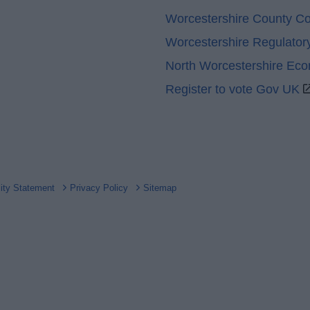
Worcestershire County Co
Worcestershire Regulator
North Worcestershire Ec
Register to vote Gov UK
lity Statement
Privacy Policy
Sitemap