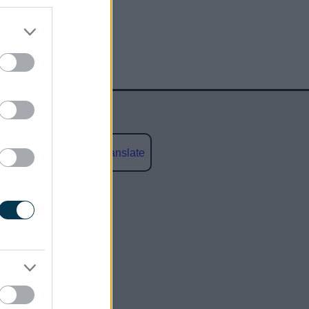
Powered by
Translate
social media