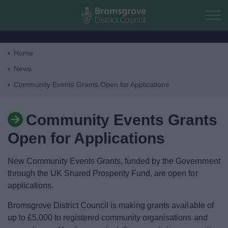
Skip to main content
Home
Home
News
Community Events Grants Open for Applications
Residents
Community Events Grants
Business
Open for Applications
Council
New Community Events Grants, funded by the Government
through the UK Shared Prosperity Fund, are open for
Things to do
applications.
Bromsgrove District Council is making grants available of
up to £5,000 to registered community organisations and