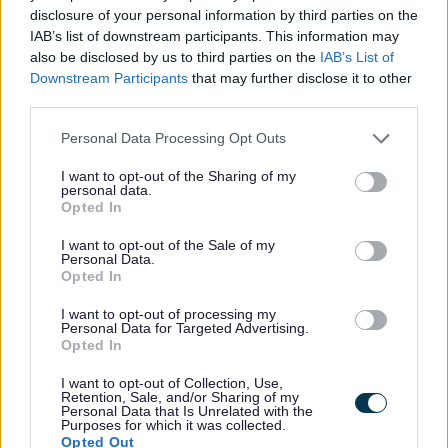
disclosure of your personal information by third parties on the
IAB’s list of downstream participants. This information may
also be disclosed by us to third parties on the
IAB’s List of
Downstream Participants
that may further disclose it to other
third parties.
Please note that this website/app uses one or more Google
Personal Data Processing Opt Outs
All Categories
services and may gather and store information including but
not limited to your visit or usage behaviour. You may click to
I want to opt-out of the Sharing of my
2026 News Articles
personal data.
grant or deny consent to Google and its third-party tags to
Opted In
2025 News Articles
use your data for below specified purposes in below Google
consent section.
2024 News Articles
I want to opt-out of the Sale of my
Personal Data.
Current Promotions
Opted In
I want to opt-out of processing my
Personal Data for Targeted Advertising.
Opted In
Feedback & Share
I want to opt-out of Collection, Use,
Retention, Sale, and/or Sharing of my
Personal Data that Is Unrelated with the
Was this page useful?
*
Purposes for which it was collected.
Website feedback
Opted Out