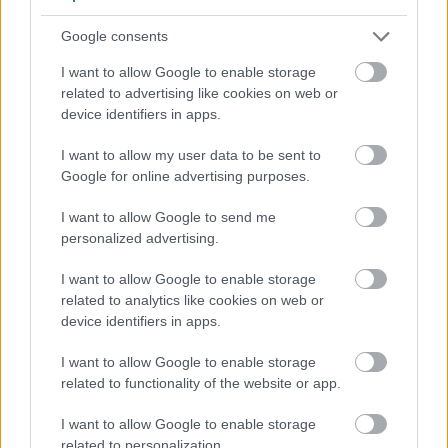
Yes - It was useful
No - it wasn't useful
Google consents
I want to allow Google to enable storage
related to advertising like cookies on web or
device identifiers in apps.
I want to allow my user data to be sent to
Google for online advertising purposes.
I want to allow Google to send me
personalized advertising.
Powered by
Translate
I want to allow Google to enable storage
related to analytics like cookies on web or
Share this page on social media
device identifiers in apps.
I want to allow Google to enable storage
related to functionality of the website or app.
I want to allow Google to enable storage
related to personalization.