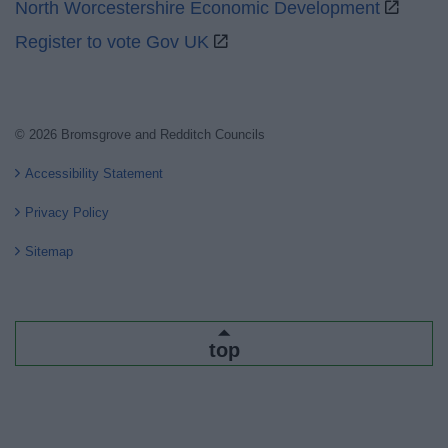
North Worcestershire Economic Development
Register to vote Gov UK
© 2026 Bromsgrove and Redditch Councils
Accessibility Statement
Privacy Policy
Sitemap
top