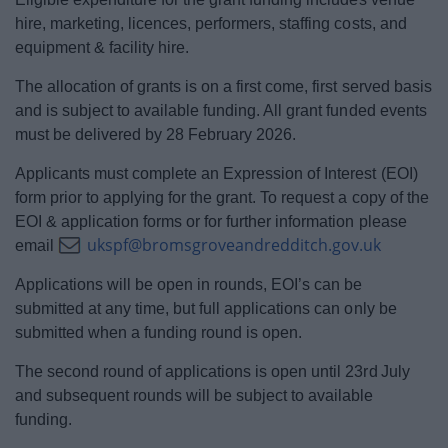
hire, marketing, licences, performers, staffing costs, and
equipment & facility hire.
The allocation of grants is on a first come, first served basis
and is subject to available funding. All grant funded events
must be delivered by 28 February 2026.
Applicants must complete an Expression of Interest (EOI)
form prior to applying for the grant. To request a copy of the
EOI & application forms or for further information please
ukspf@bromsgroveandredditch.gov.uk
email
Applications will be open in rounds, EOI’s can be
submitted at any time, but full applications can only be
submitted when a funding round is open.
The second round of applications is open until 23rd
July
and subsequent rounds will be subject to available
funding.