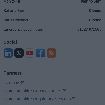
Mon to Fri
9am to 5pm
Sat and Sun
Closed
Bank Holidays
Closed
Emergency out of hours
01527 871565
Social
Partners
GOV UK
Worcestershire County Council
Worcestershire Regulatory Services