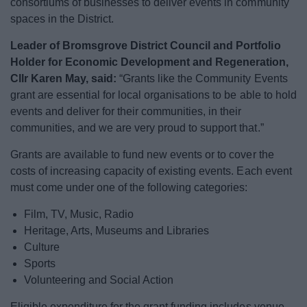
consortiums of businesses to deliver events in community
News
spaces in the District.
My.Bromsgrove
Leader of Bromsgrove District Council and Portfolio
Holder for Economic Development and Regeneration,
Cllr Karen May, said:
“Grants like the Community Events
grant are essential for local organisations to be able to hold
events and deliver for their communities, in their
communities, and we are very proud to support that.”
Grants are available to fund new events or to cover the
costs of increasing capacity of existing events. Each event
must come under one of the following categories:
Film, TV, Music, Radio
Heritage, Arts, Museums and Libraries
Culture
Sports
Volunteering and Social Action
Eligible expenditure for the grant funding includes venue