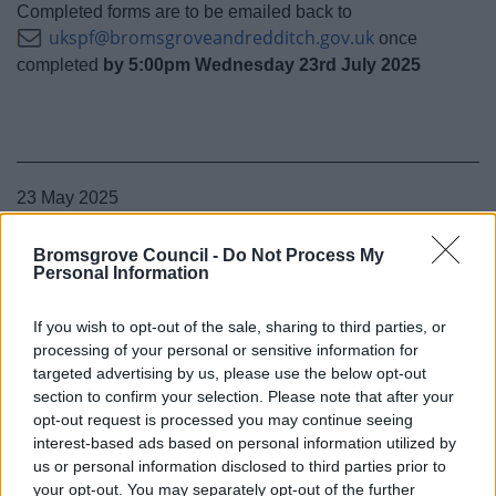
Completed forms are to be emailed back to
ukspf@bromsgroveandredditch.gov.uk
once
completed
by 5:00pm Wednesday 23rd July 2025
23 May 2025
Bromsgrove Council -
Do Not Process My
Personal Information
If you wish to opt-out of the sale, sharing to third parties, or
processing of your personal or sensitive information for
targeted advertising by us, please use the below opt-out
section to confirm your selection. Please note that after your
opt-out request is processed you may continue seeing
interest-based ads based on personal information utilized by
us or personal information disclosed to third parties prior to
your opt-out. You may separately opt-out of the further