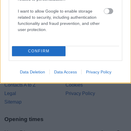
Bromsgrove District Council
I want to allow Google to enable storage
related to security, including authentication
Parkside
functionality and fraud prevention, and other
Market Street, Bromsgrove,
user protection.
Worcestershire. B61 8DA
01527 881288
CONFIRM
Legal Links
Data Deletion
Data Access
Privacy Policy
Accessibility
Advertising
Contacts A to Z
Cookies
Legal
Privacy Policy
Sitemap
Opening times