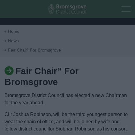
Skip to main content
Home
Home
News
Fair Chair” For Bromsgrove
Residents
Fair Chair” For
Business
Bromsgrove
Council
Bromsgrove District Council has elected a new Chairman
for the year ahead.
Things to do
Cllr Joshua Robinson, will be the third youngest person to
wear the chain of office, and will be joined by wife and
fellow district councillor Siobhan Robinson as his consort.