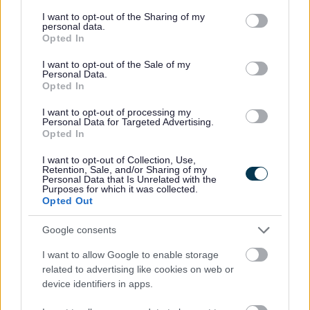
services and may gather and store information including but
not limited to your visit or usage behaviour. You may click to
I want to opt-out of the Sharing of my
personal data.
grant or deny consent to Google and its third-party tags to
Opted In
use your data for below specified purposes in below Google
consent section.
I want to opt-out of the Sale of my
Feedback & Share
Personal Data.
Opted In
Was this page useful?
*
Website feedback
I want to opt-out of processing my
Yes - It was useful
Personal Data for Targeted Advertising.
Opted In
No - it wasn't useful
I want to opt-out of Collection, Use,
Retention, Sale, and/or Sharing of my
Personal Data that Is Unrelated with the
Purposes for which it was collected.
Opted Out
Google consents
I want to allow Google to enable storage
related to advertising like cookies on web or
device identifiers in apps.
Powered by
Translate