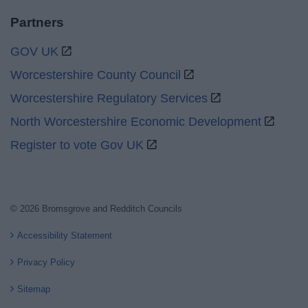
Partners
GOV UK
Worcestershire County Council
Worcestershire Regulatory Services
North Worcestershire Economic Development
Register to vote Gov UK
© 2026 Bromsgrove and Redditch Councils
Accessibility Statement
Privacy Policy
Sitemap