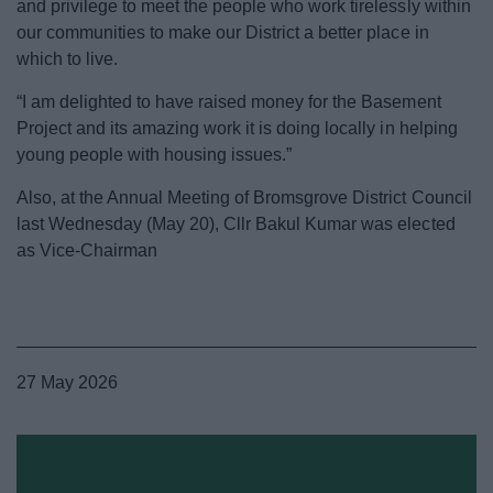
and privilege to meet the people who work tirelessly within
our communities to make our District a better place in
which to live.
“I am delighted to have raised money for the Basement
Project and its amazing work it is doing locally in helping
young people with housing issues.”
Also, at the Annual Meeting of Bromsgrove District Council
last Wednesday (May 20), Cllr Bakul Kumar was elected
as Vice-Chairman
27 May 2026