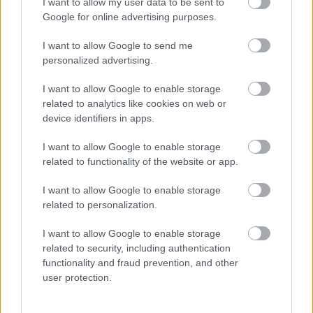
I want to allow my user data to be sent to
Google for online advertising purposes.
Share this page on social media
I want to allow Google to send me
personalized advertising.
I want to allow Google to enable storage
related to analytics like cookies on web or
device identifiers in apps.
Bromsgrove District Council
I want to allow Google to enable storage
related to functionality of the website or app.
Parkside
Market Street, Bromsgrove,
I want to allow Google to enable storage
Worcestershire. B61 8DA
related to personalization.
01527 881288
I want to allow Google to enable storage
related to security, including authentication
functionality and fraud prevention, and other
Legal Links
user protection.
Accessibility
Advertising