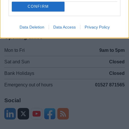
Contacts A to Z
Cookies
CONFIRM
Legal
Privacy Policy
Sitemap
Data Deletion
Data Access
Privacy Policy
Opening times
Mon to Fri
9am to 5pm
Sat and Sun
Closed
Bank Holidays
Closed
Emergency out of hours
01527 871565
Social