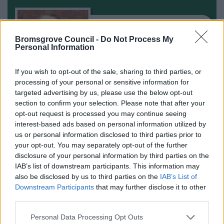
Bromsgrove Council -
Do Not Process My
Personal Information
If you wish to opt-out of the sale, sharing to third parties, or
processing of your personal or sensitive information for
targeted advertising by us, please use the below opt-out
section to confirm your selection. Please note that after your
opt-out request is processed you may continue seeing
interest-based ads based on personal information utilized by
us or personal information disclosed to third parties prior to
your opt-out. You may separately opt-out of the further
disclosure of your personal information by third parties on the
All Categories
IAB’s list of downstream participants. This information may
also be disclosed by us to third parties on the
IAB’s List of
2026 News Articles
Downstream Participants
that may further disclose it to other
2025 News Articles
third parties.
2024 News Articles
Please note that this website/app uses one or more Google
Personal Data Processing Opt Outs
Current Promotions