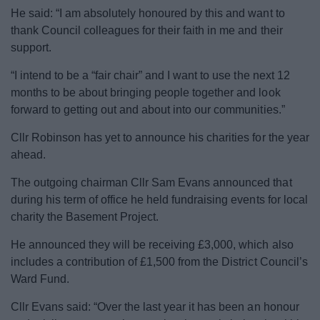
News
He said: “I am absolutely honoured by this and want to
thank Council colleagues for their faith in me and their
My.Bromsgrove
support.
“I intend to be a “fair chair” and I want to use the next 12
months to be about bringing people together and look
forward to getting out and about into our communities.”
Cllr Robinson has yet to announce his charities for the year
ahead.
The outgoing chairman Cllr Sam Evans announced that
during his term of office he held fundraising events for local
charity the Basement Project.
He announced they will be receiving £3,000, which also
includes a contribution of £1,500 from the District Council’s
Ward Fund.
Cllr Evans said: “Over the last year it has been an honour