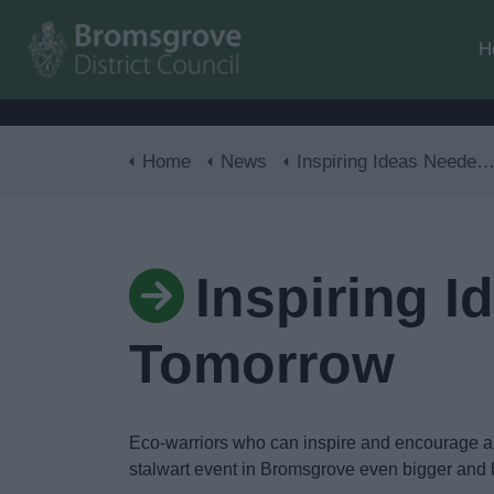
H
Home
News
Inspiring Ideas Needed For A Greener Tomorrow
Inspiring 
Tomorrow
Eco-warriors who can inspire and encourage a 
stalwart event in Bromsgrove even bigger and b