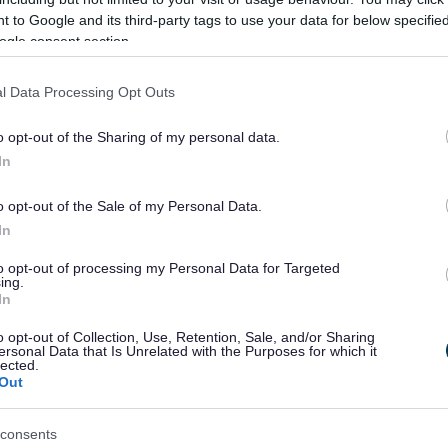
k
 to Google and its third-party tags to use your data for below specifi
but watch out for more news on our socials or visit
ogle consent section.
l Data Processing Opt Outs
o opt-out of the Sharing of my personal data.
In
o opt-out of the Sale of my Personal Data.
In
to opt-out of processing my Personal Data for Targeted
ing.
Feedback & Share
In
o opt-out of Collection, Use, Retention, Sale, and/or Sharing
ersonal Data that Is Unrelated with the Purposes for which it
lected.
Out
Share this page on 
consents