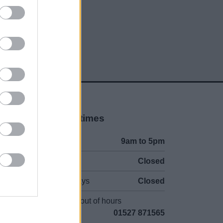
Opening times
Mon to Fri
9am to 5pm
Sat and Sun
Closed
Bank Holidays
Closed
Emergency out of hours
01527 871565