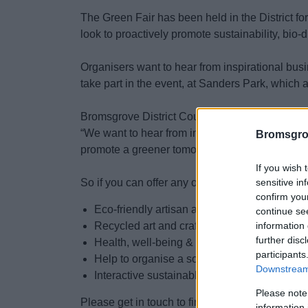
The Green Fair has been held in the District for
look to proactively promote sustainability, bio-
Organisers want to hear from inspirational busi
take part in the event, at Sanders Park, which
Bromsgrove District Council’s Assistant Directo
“We want to hear from inspirational people abo
Bromsgro
promote a greener tomorrow.”
If you wish 
sensitive in
So if you can offer any of the following:
confirm you
Eco-friendly artisan and organic food stalls
continue se
information 
Recycled art and crafts
further disc
Health, well-being & mindfulness activities
participants
Help to organise a social walk in the park 
Downstream 
Interactive sustainable workshops & demos
Please note
Please get in touch to find out more or to get in
information 