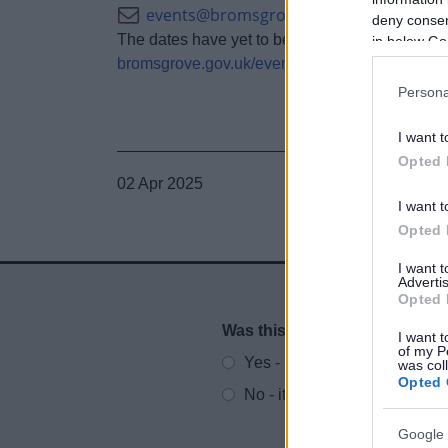
events@bromsgroveandredditch.gov.u
deny consent
The dates have yet to be confirmed for the fair 
in below Go
bromsgrove.gov.uk/event
Persona
I want t
Opted 
02 Apr 2025
I want t
Opted 
I want 
Advertis
Opted 
Was this page useful?
*
I want t
Website feedback
of my P
Yes - It was useful
was col
Opted 
No - it wasn't useful
Google 