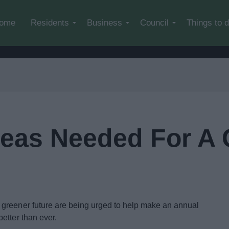
Skip to main content
ome
Residents
Business
Council
Things to 
Ideas Needed For A
greener future are being urged to help make an annual
etter than ever.