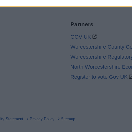
Partners
GOV UK
Worcestershire County Co
Worcestershire Regulator
North Worcestershire Ec
Register to vote Gov UK
lity Statement
Privacy Policy
Sitemap