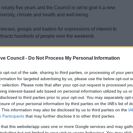
 nearly five years and the Council is set to give it a new
diversity, climate and health and well-being.
nesses, groups and traders for expressions of interest to
 attracts hundreds of people over the weekend.
r for Leisure and Cultural Services, Ruth Bamford, said:
ut how they can help us to celebrate sustainability and
ve Council -
Do Not Process My Personal Information
to opt-out of the sale, sharing to third parties, or processing of your per
formation for targeted advertising by us, please use the below opt-out s
r selection. Please note that after your opt-out request is processed y
eing interest-based ads based on personal information utilized by us or
disclosed to third parties prior to your opt-out. You may separately opt-
losure of your personal information by third parties on the IAB’s list of
. This information may also be disclosed by us to third parties on the
IA
and green spaces
Participants
that may further disclose it to other third parties.
 that this website/app uses one or more Google services and may gath
volved by Friday 18th April at
including but not limited to your visit or usage behaviour. You may click 