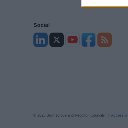
Social
© 2026 Bromsgrove and Redditch Councils
Accessibi