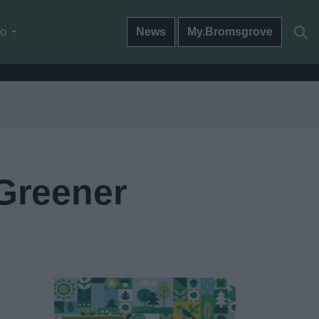
do
News
My.Bromsgrove
 Greener