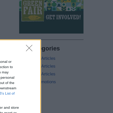
All Categories
2026 News Articles
sonal or
2025 News Articles
ection to
ou may
2024 News Articles
 personal
Current Promotions
out of the
 downstream
B’s List of
er and store
to grant or