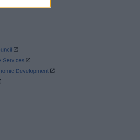
uncil
y Services
onomic Development