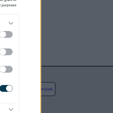
ed purposes
Powered by
Translate
social media