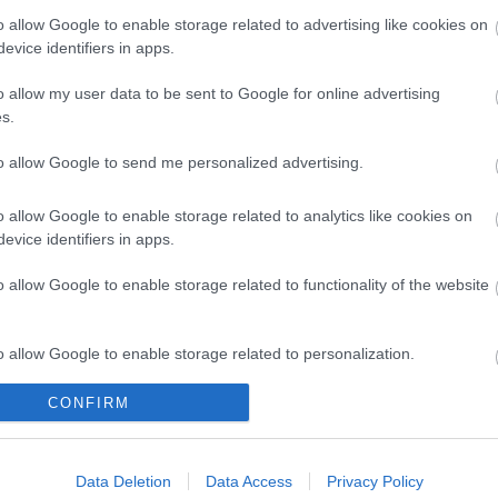
o allow Google to enable storage related to advertising like cookies on
evice identifiers in apps.
o allow my user data to be sent to Google for online advertising
s.
to allow Google to send me personalized advertising.
o allow Google to enable storage related to analytics like cookies on
evice identifiers in apps.
Legal Links
o allow Google to enable storage related to functionality of the website
Accessibility
Advertising
Contacts A to Z
Cookies
o allow Google to enable storage related to personalization.
Legal
Privacy Policy
Sitemap
CONFIRM
o allow Google to enable storage related to security, including
cation functionality and fraud prevention, and other user protection.
Data Deletion
Data Access
Privacy Policy