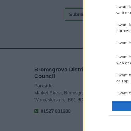
I want t
web or d
I want t
purpose
I want 
I want t
web or d
Bromsgrove District
I want t
Council
or app.
Parkside
Market Street, Bromsgrove,
I want t
Worcestershire. B61 8DA
I want t
01527 881288
authenti