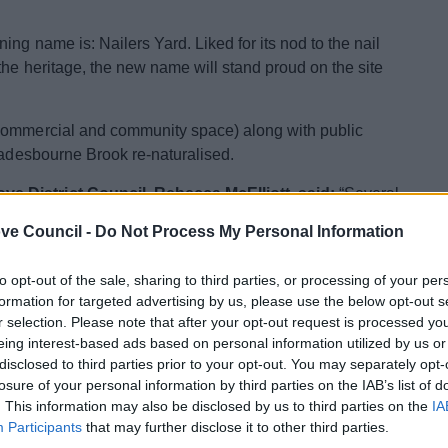
ng name is: Nailers Yard. Liked for its nod to the nail
the heritage, the new name will stand proud on the site
 commercial and community space) along with public
Spadesbourne Brook re-naturalised.
e District Council, Rebecca McElliott, said:
“Several
 in the comments box makes me really proud to be part of
ve Council -
Do Not Process My Personal Information
reat name, allowing us to acknowledge the important
ure. This new development represents so many
to opt-out of the sale, sharing to third parties, or processing of your per
omy, local businesses, residents, and visitors – and I am
formation for targeted advertising by us, please use the below opt-out s
or residents as we strive towards a better Bromsgrove
r selection. Please note that after your opt-out request is processed y
eing interest-based ads based on personal information utilized by us or
disclosed to third parties prior to your opt-out. You may separately opt-
restaurants, and community space. The final designs and
losure of your personal information by third parties on the IAB’s list of
sal and viability assessment.
. This information may also be disclosed by us to third parties on the
IA
Participants
that may further disclose it to other third parties.
 of £14.5m from the UK Government. Other projects