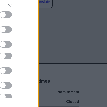
Powered by
Translate
social media
Opening times
Mon to Fri
9am to 5pm
Sat and Sun
Closed