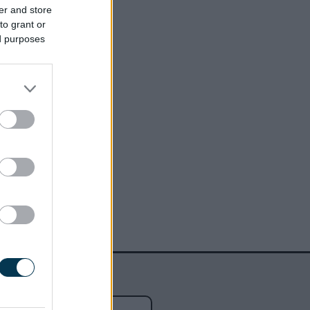
er and store
to grant or
ed purposes