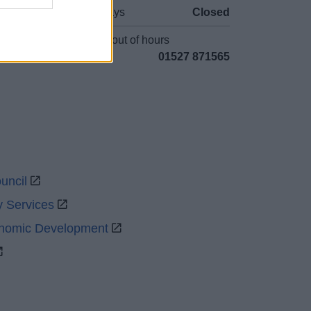
Bank Holidays
Closed
Emergency out of hours
01527 871565
uncil
y Services
onomic Development