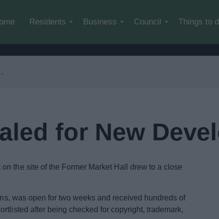
Skip to main content
ome
Residents
Business
Council
Things to 
aled for New Deve
n the site of the Former Market Hall drew to a close
tions, was open for two weeks and received hundreds of
rtlisted after being checked for copyright, trademark,