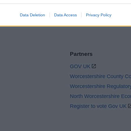
Sitemap
Data Deletion
Data Access
Privacy Policy
Partners
GOV UK
Worcestershire County Co
Worcestershire Regulator
North Worcestershire Ec
Register to vote Gov UK