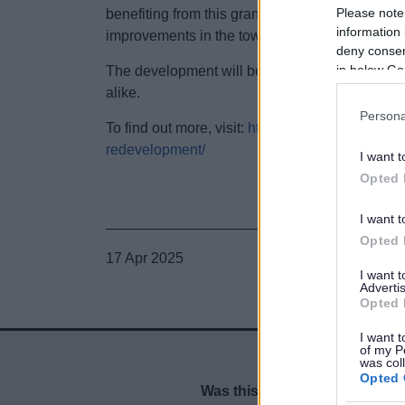
Please note
benefiting from this grant include the former Fi
information 
improvements in the town centre.
deny consent
in below Go
The development will be delivered by early 202
alike.
Persona
To find out more, visit:
https://www.bromsgrove.g
redevelopment/
I want t
Opted 
I want t
Opted 
17 Apr 2025
I want 
Advertis
Opted 
I want t
of my P
was col
Opted 
Was this page useful?
*
Website feedback