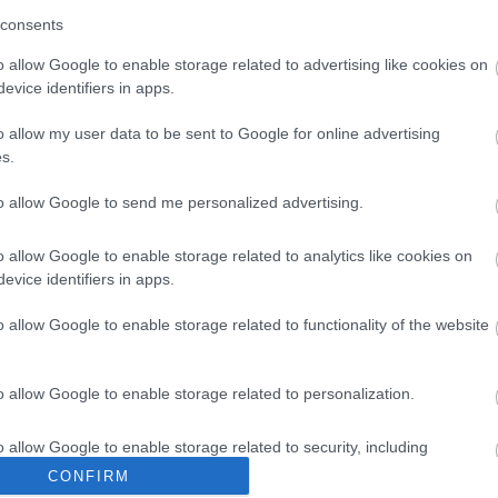
consents
o allow Google to enable storage related to advertising like cookies on
Share this page on 
evice identifiers in apps.
o allow my user data to be sent to Google for online advertising
s.
to allow Google to send me personalized advertising.
o allow Google to enable storage related to analytics like cookies on
evice identifiers in apps.
o allow Google to enable storage related to functionality of the website
Legal Links
o allow Google to enable storage related to personalization.
Accessibility
Advertising
o allow Google to enable storage related to security, including
Contacts A to Z
Cookies
cation functionality and fraud prevention, and other user protection.
CONFIRM
Legal
Privacy Policy