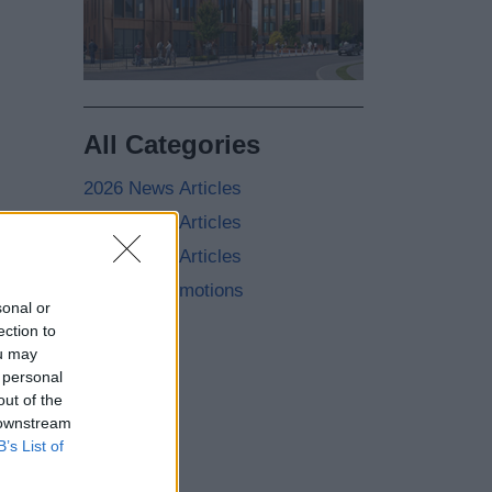
All Categories
2026 News Articles
2025 News Articles
2024 News Articles
Current Promotions
sonal or
ection to
ou may
 personal
out of the
 downstream
B’s List of