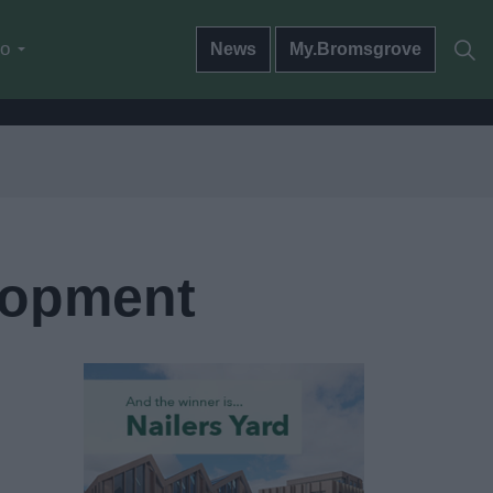
do
News
My.Bromsgrove
lopment