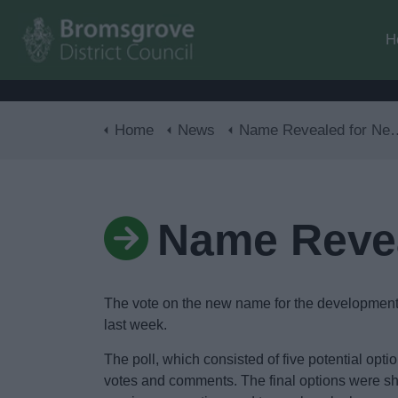
H
Home
News
Name Revealed for New Development
Name Reve
The vote on the new name for the development o
last week.
The poll, which consisted of five potential op
votes and comments. The final options were sho