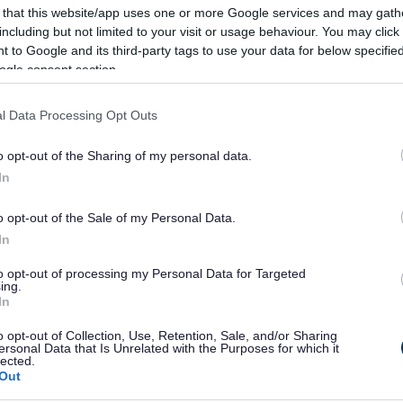
 that this website/app uses one or more Google services and may gath
re Station site on Windsor Street and public realm
including but not limited to your visit or usage behaviour. You may click 
 to Google and its third-party tags to use your data for below specifi
ogle consent section.
6, ready to open its doors to residents and businesses
l Data Processing Opt Outs
ov.uk/council/strategy/former-market-hall-site-
o opt-out of the Sharing of my personal data.
In
o opt-out of the Sale of my Personal Data.
In
to opt-out of processing my Personal Data for Targeted
ing.
In
o opt-out of Collection, Use, Retention, Sale, and/or Sharing
Feedback & Share
ersonal Data that Is Unrelated with the Purposes for which it
lected.
Out