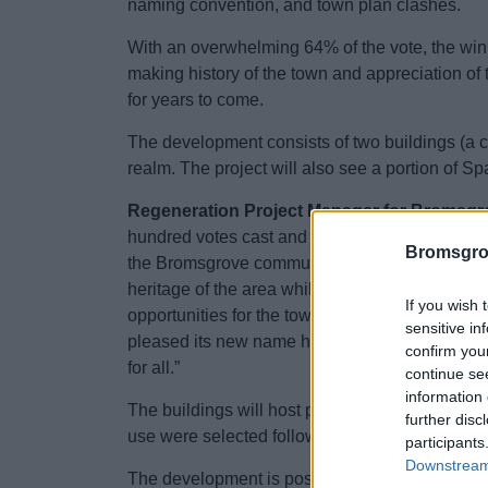
naming convention, and town plan clashes.
With an overwhelming 64% of the vote, the winni
making history of the town and appreciation of 
for years to come.
The development consists of two buildings (a
realm. The project will also see a portion of 
Regeneration Project Manager for Bromsgrov
hundred votes cast and plenty of thoughts left
Bromsgro
the Bromsgrove community. Nailers Yard is a g
heritage of the area whilst we look to the fut
If you wish 
opportunities for the town – the nighttime econ
sensitive in
pleased its new name holds such significance f
confirm you
for all.”
continue se
information 
The buildings will host premium office space, 
further disc
use were selected following an options apprai
participants
Downstream 
The development is possible thanks to a grant