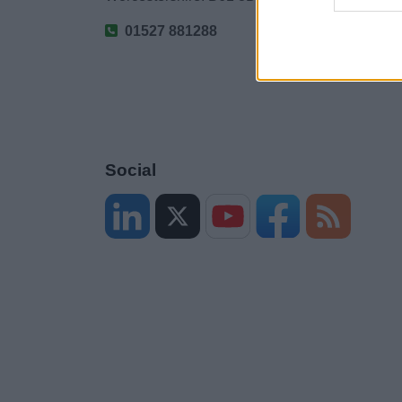
01527 881288
Social