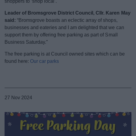
shoppers to ‘shop local’.
News
Leader of Bromsgrove District Council, Cllr. Karen May
My.Bromsgrove
said:
“Bromsgrove boasts an eclectic array of shops,
businesses and eateries and I am delighted that we can
support them by offering free parking as part of Small
Business Saturday.”
The free parking is at Council owned sites which can be
found here:
Our car parks
27 Nov 2024