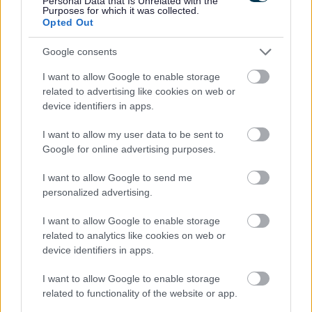
Personal Data that Is Unrelated with the
Share this page on social media
Purposes for which it was collected.
Opted Out
Google consents
I want to allow Google to enable storage
related to advertising like cookies on web or
device identifiers in apps.
Bromsgrove District Council
I want to allow my user data to be sent to
Parkside
Google for online advertising purposes.
Market Street, Bromsgrove,
I want to allow Google to send me
Worcestershire. B61 8DA
personalized advertising.
01527 881288
I want to allow Google to enable storage
related to analytics like cookies on web or
device identifiers in apps.
Legal Links
I want to allow Google to enable storage
Accessibility
Advertising
related to functionality of the website or app.
Contacts A to Z
Cookies