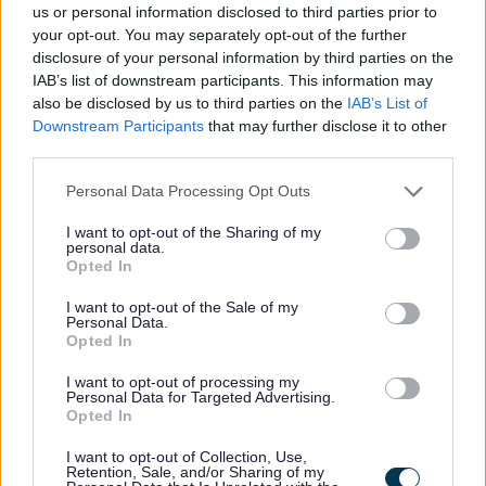
us or personal information disclosed to third parties prior to
your opt-out. You may separately opt-out of the further
disclosure of your personal information by third parties on the
Feedback & Share
IAB’s list of downstream participants. This information may
also be disclosed by us to third parties on the
IAB’s List of
Was this page useful?
*
Downstream Participants
that may further disclose it to other
Website feedback
third parties.
Yes - It was useful
Please note that this website/app uses one or more Google
Personal Data Processing Opt Outs
No - it wasn't useful
services and may gather and store information including but
not limited to your visit or usage behaviour. You may click to
I want to opt-out of the Sharing of my
personal data.
grant or deny consent to Google and its third-party tags to
Opted In
use your data for below specified purposes in below Google
consent section.
I want to opt-out of the Sale of my
Personal Data.
Opted In
I want to opt-out of processing my
Personal Data for Targeted Advertising.
Opted In
Powered by
Translate
I want to opt-out of Collection, Use,
Retention, Sale, and/or Sharing of my