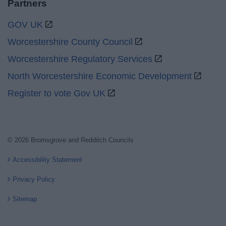
Partners
GOV UK
Worcestershire County Council
Worcestershire Regulatory Services
North Worcestershire Economic Development
Register to vote Gov UK
© 2026 Bromsgrove and Redditch Councils
Accessibility Statement
Privacy Policy
Sitemap