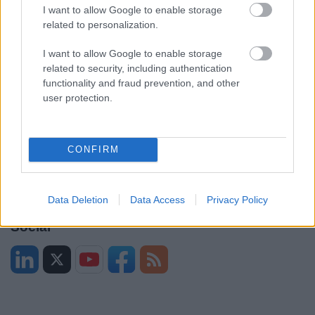
I want to allow Google to enable storage
Legal
Privacy Policy
related to personalization.
Sitemap
I want to allow Google to enable storage
related to security, including authentication
Opening times
functionality and fraud prevention, and other
user protection.
Mon to Fri
9am to 5pm
Sat and Sun
Closed
CONFIRM
Bank Holidays
Closed
Emergency out of hours
01527 871565
Data Deletion
Data Access
Privacy Policy
Social