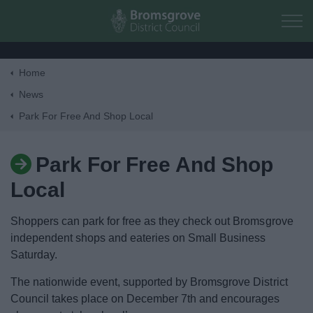
Skip to main content
Home
Home
News
Park For Free And Shop Local
Residents
Park For Free And Shop
Business
Local
Council
Shoppers can park for free as they check out Bromsgrove
independent shops and eateries on Small Business
Things to do
Saturday.
The nationwide event, supported by Bromsgrove District
Council takes place on December 7th and encourages