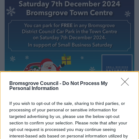
Bromsgrove Council -
Do Not Process My
Personal Information
All Categories
2026 News Articles
If you wish to opt-out of the sale, sharing to third parties, or
processing of your personal or sensitive information for
2025 News Articles
targeted advertising by us, please use the below opt-out
2024 News Articles
section to confirm your selection. Please note that after your
opt-out request is processed you may continue seeing
Current Promotions
interest-based ads based on personal information utilized by