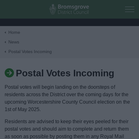
Skip to main content
Home
Home
News
Postal Votes Incoming
Residents
Postal Votes Incoming
Business
Postal votes will begin landing on the doorsteps of
Council
residents across the District over the coming days for the
upcoming Worcestershire County Council election on the
1st of May 2025.
Things to do
Residents are advised to keep their eyes peeled for their
postal votes and should aim to complete and return them
as soon as possible by posting them in any Royal Mail