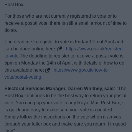
News
Post Box.
For those who are not currently registered to vote or to
My.Bromsgrove
receive a postal vote, there is still a small amount of time to
do so.
The deadline to register to vote is Friday 11th of April and
can be done online here:
https://www.gov.uk/register-
to-vote
.The deadline to register to receive a postal vote is
5pm on Monday the 14th of April, with details of how to do
this available here:
https://www.gov.uk/how-to-
vote/postal-voting
.
Electoral Services Manager, Darren Whitney, said:
“The
Post Box continues to be the best way to return your postal
vote. You can pop your vote in any Royal Mail Post Box, it
is quick and easy to make sure your vote is counted.
Simply follow the instructions on the vote when it arrives
through your letter box and make sure you return it in good
time”