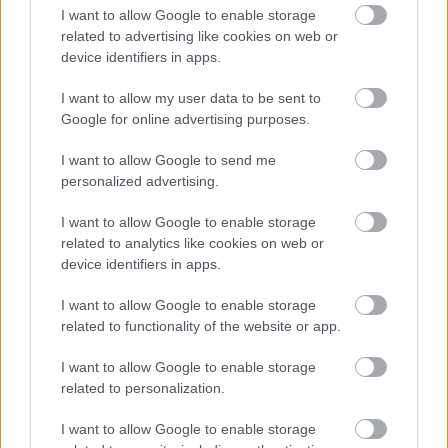
I want to allow Google to enable storage
related to advertising like cookies on web or
device identifiers in apps.
I want to allow my user data to be sent to
Google for online advertising purposes.
Powered by
Translate
I want to allow Google to send me
personalized advertising.
Share this page on social media
I want to allow Google to enable storage
related to analytics like cookies on web or
device identifiers in apps.
I want to allow Google to enable storage
related to functionality of the website or app.
I want to allow Google to enable storage
Bromsgrove District Council
related to personalization.
Parkside
I want to allow Google to enable storage
Market Street, Bromsgrove,