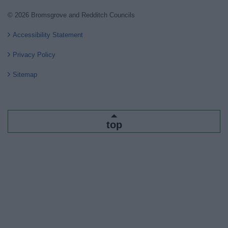
© 2026 Bromsgrove and Redditch Councils
Accessibility Statement
Privacy Policy
Sitemap
top