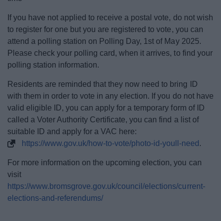
If you have not applied to receive a postal vote, do not wish
to register for one but you are registered to vote, you can
attend a polling station on Polling Day, 1st of May 2025.
Please check your polling card, when it arrives, to find your
polling station information.
Residents are reminded that they now need to bring ID
with them in order to vote in any election. If you do not have
valid eligible ID, you can apply for a temporary form of ID
called a Voter Authority Certificate, you can find a list of
suitable ID and apply for a VAC here:
https://www.gov.uk/how-to-vote/photo-id-youll-need
.
For more information on the upcoming election, you can
visit
https://www.bromsgrove.gov.uk/council/elections/current-
elections-and-referendums/