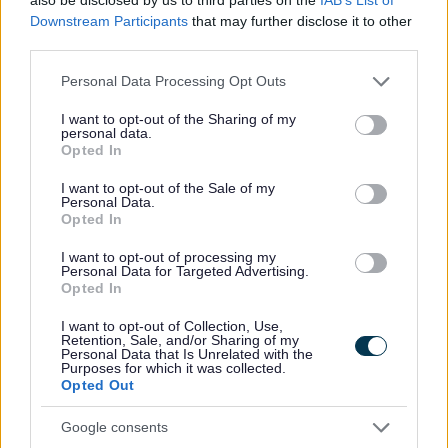
Downstream Participants
that may further disclose it to other
All Categories
third parties.
Please note that this website/app uses one or more Google
2026 News Articles
Personal Data Processing Opt Outs
services and may gather and store information including but
2025 News Articles
not limited to your visit or usage behaviour. You may click to
I want to opt-out of the Sharing of my
personal data.
2024 News Articles
grant or deny consent to Google and its third-party tags to
Opted In
use your data for below specified purposes in below Google
Current Promotions
consent section.
I want to opt-out of the Sale of my
Personal Data.
Opted In
I want to opt-out of processing my
Feedback & Share
Personal Data for Targeted Advertising.
Opted In
Was this page useful?
*
Website feedback
I want to opt-out of Collection, Use,
Retention, Sale, and/or Sharing of my
Yes - It was useful
Personal Data that Is Unrelated with the
Purposes for which it was collected.
No - it wasn't useful
Opted Out
Google consents