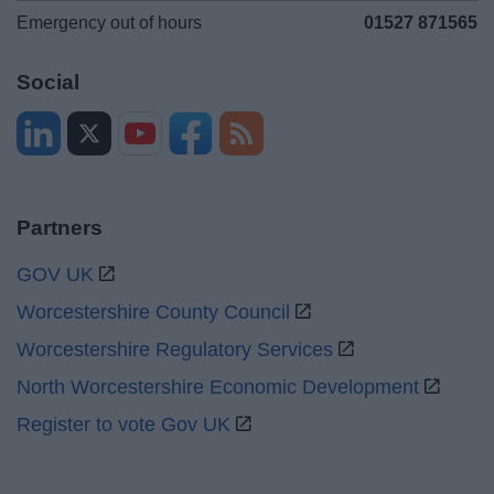
Emergency out of hours
01527 871565
Social
Partners
GOV UK
Worcestershire County Council
Worcestershire Regulatory Services
North Worcestershire Economic Development
Register to vote Gov UK