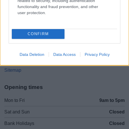
related to security, including authentication
Worcestershire. B61 8DA
functionality and fraud prevention, and other
user protection.
01527 881288
Legal Links
CONFIRM
Accessibility
Advertising
Contacts A to Z
Cookies
Data Deletion
Data Access
Privacy Policy
Legal
Privacy Policy
Sitemap
Opening times
Mon to Fri
9am to 5pm
Sat and Sun
Closed
Bank Holidays
Closed