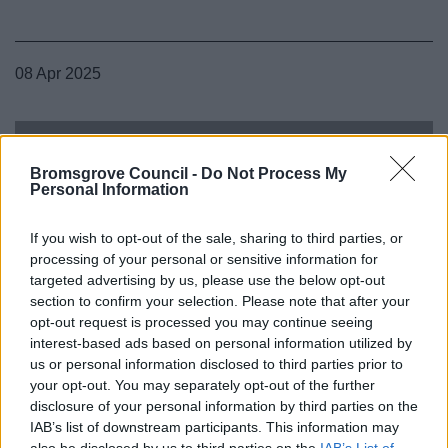
08 Apr 2025
Bromsgrove Council -
Do Not Process My
Personal Information
If you wish to opt-out of the sale, sharing to third parties, or
processing of your personal or sensitive information for
targeted advertising by us, please use the below opt-out
section to confirm your selection. Please note that after your
opt-out request is processed you may continue seeing
interest-based ads based on personal information utilized by
us or personal information disclosed to third parties prior to
your opt-out. You may separately opt-out of the further
disclosure of your personal information by third parties on the
IAB’s list of downstream participants. This information may
also be disclosed by us to third parties on the
IAB’s List of