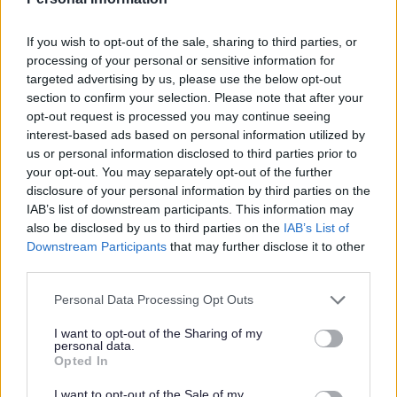
If you wish to opt-out of the sale, sharing to third parties, or
processing of your personal or sensitive information for
targeted advertising by us, please use the below opt-out
section to confirm your selection. Please note that after your
opt-out request is processed you may continue seeing
All Categories
interest-based ads based on personal information utilized by
us or personal information disclosed to third parties prior to
2026 News Articles
your opt-out. You may separately opt-out of the further
2025 News Articles
disclosure of your personal information by third parties on the
IAB’s list of downstream participants. This information may
2024 News Articles
also be disclosed by us to third parties on the
IAB’s List of
Current Promotions
Downstream Participants
that may further disclose it to other
third parties.
Please note that this website/app uses one or more Google
Personal Data Processing Opt Outs
services and may gather and store information including but
Feedback & Share
not limited to your visit or usage behaviour. You may click to
I want to opt-out of the Sharing of my
personal data.
grant or deny consent to Google and its third-party tags to
Opted In
Was this page useful?
*
use your data for below specified purposes in below Google
Website feedback
consent section.
Yes - It was useful
I want to opt-out of the Sale of my