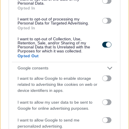
Personal Data.
Opted In
No - it wasn't useful
I want to opt-out of processing my
Personal Data for Targeted Advertising.
Opted In
I want to opt-out of Collection, Use,
Retention, Sale, and/or Sharing of my
Personal Data that Is Unrelated with the
Purposes for which it was collected.
Opted Out
Google consents
Powered by
Translate
I want to allow Google to enable storage
related to advertising like cookies on web or
Share this page on social media
device identifiers in apps.
I want to allow my user data to be sent to
Google for online advertising purposes.
I want to allow Google to send me
personalized advertising.