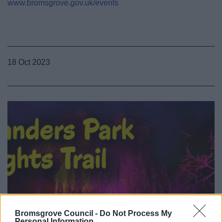
www.bromsgrove.gov.uk/events
18 Oct 2023
Bromsgrove Council -
Do Not Process My
Personal Information