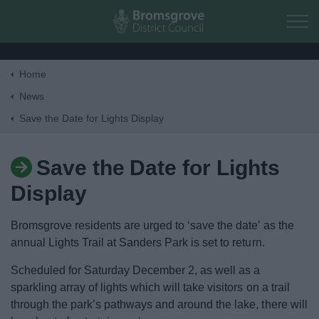
Skip to main content
Home
Home
News
Save the Date for Lights Display
Residents
Save the Date for Lights
Business
Display
Council
Bromsgrove residents are urged to ‘save the date’ as the
annual Lights Trail at Sanders Park is set to return.
Things to do
Scheduled for Saturday December 2, as well as a
sparkling array of lights which will take visitors on a trail
through the park’s pathways and around the lake, there will