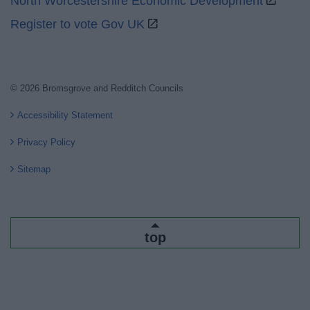
North Worcestershire Economic Development
Register to vote Gov UK
© 2026 Bromsgrove and Redditch Councils
Accessibility Statement
Privacy Policy
Sitemap
top