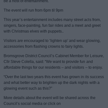
be a host of entertainment.
News
The event will run from 6pm til 9pm
My.Bromsgrove
This year’s entertainment includes many street acts from,
singers, face-painting, fun fair rides and a meet and greet
with Christmas elves with puppets..
Visitors are encouraged to ‘lighten up’ and wear glowing,
accessories from flashing crowns to fairy lights.
Bromsgrove District Council’s Cabinet Member for Leisure,
Cllr Steve Colella, said: “We want to provide fun and
affordable things for our residents – and visitors – to enjoy.
“Over the last two years this event has grown in its success
and what better way to brighten up the dark nights with a
glowing event such as this?”
More details about the event will be shared across the
Council’s social media or click on