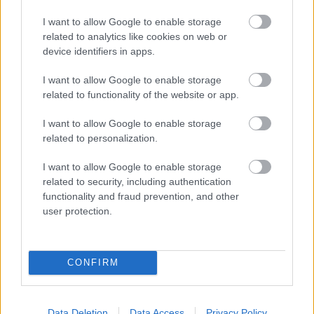
Bromsgrove District Council
I want to allow Google to enable storage
related to analytics like cookies on web or
Parkside
device identifiers in apps.
Market Street, Bromsgrove,
Worcestershire. B61 8DA
I want to allow Google to enable storage
related to functionality of the website or app.
01527 881288
I want to allow Google to enable storage
related to personalization.
Legal Links
I want to allow Google to enable storage
Accessibility
Advertising
related to security, including authentication
functionality and fraud prevention, and other
Contacts A to Z
Cookies
user protection.
Legal
Privacy Policy
Sitemap
CONFIRM
Opening times
Data Deletion
Data Access
Privacy Policy
Mon to Fri
9am to 5pm