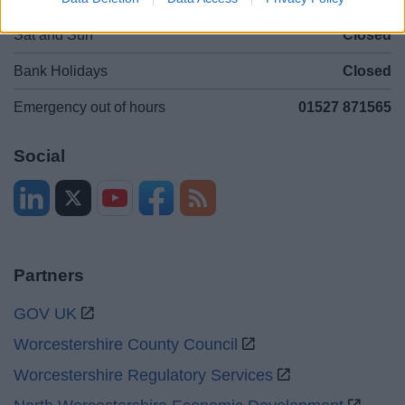
Sat and Sun
Closed
Bank Holidays
Closed
Emergency out of hours
01527 871565
Social
Partners
GOV UK
Worcestershire County Council
Worcestershire Regulatory Services