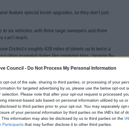
and feature special brush upgrades, so they don’t just
e to six vehicles, with three large sweepers and three
s can’t reach.
 District’s roughly 428 miles of streets up to twice a
ut other essential duties like emptying bins, clearing fly-
ve Council -
Do Not Process My Personal Information
vironmental Services, said:
"Cleaner streets mean a
e new sweepers will help us deliver a greener, more
to opt-out of the sale, sharing to third parties, or processing of your per
formation for targeted advertising by us, please use the below opt-out s
r selection. Please note that after your opt-out request is processed y
ad become costly and difficult to maintain, joining the
eing interest-based ads based on personal information utilized by us or
er this year.
disclosed to third parties prior to your opt-out. You may separately opt-
losure of your personal information by third parties on the IAB’s list of
council into its waste fleet, designed to cut delays and
. This information may also be disclosed by us to third parties on the
IA
s. Outdated vehicles, especially bin lorries, are being
Participants
that may further disclose it to other third parties.