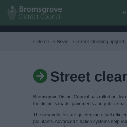
H
Home
News
Street cleaning upgrade rolls out
Street clea
Bromsgrove District Council has rolled out tw
the district’s roads, pavements and public spac
The new vehicles are quieter, more fuel efficient
pollutants. Advanced filtration systems help r