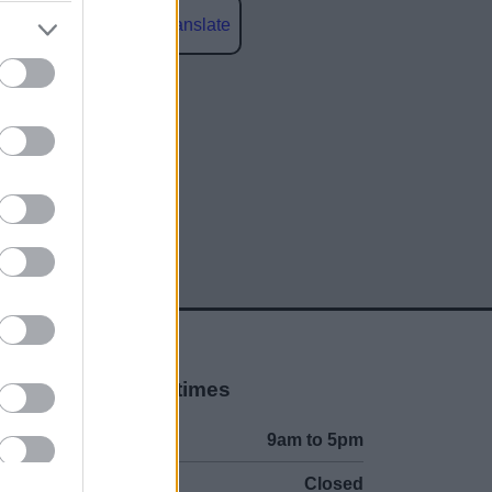
Powered by
Translate
social media
Opening times
Mon to Fri
9am to 5pm
Sat and Sun
Closed