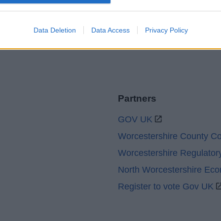
Legal
Privacy Policy
Sitemap
Data Deletion
Data Access
Privacy Policy
Partners
GOV UK
Worcestershire County Co
Worcestershire Regulator
North Worcestershire Ec
Register to vote Gov UK