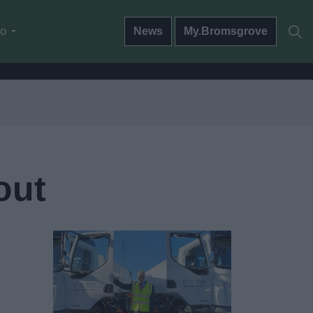
do
News
My.Bromsgrove
out