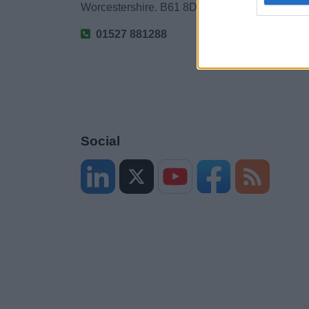
Worcestershire. B61 8DA
01527 881288
Social