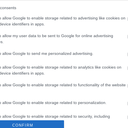
consents
o allow Google to enable storage related to advertising like cookies on
Share this page on 
evice identifiers in apps.
o allow my user data to be sent to Google for online advertising
s.
to allow Google to send me personalized advertising.
o allow Google to enable storage related to analytics like cookies on
evice identifiers in apps.
o allow Google to enable storage related to functionality of the website
Legal Links
o allow Google to enable storage related to personalization.
Accessibility
Advertising
o allow Google to enable storage related to security, including
Contacts A to Z
Cookies
cation functionality and fraud prevention, and other user protection.
CONFIRM