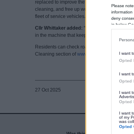
replaced to improve the reliability and efficienc
Please note
cleaning, and free up workshop time for more 
information 
fleet of service vehicles.
deny consent
in below Go
Cllr Whittaker added:
“From sweepers to bin lo
in the machine that keeps our district clean.”
Persona
Residents can check road sweeping schedules,
I want t
Cleaning section of
www.bromsgrove.gov.uk/M
Opted 
I want t
Opted 
27 Oct 2025
I want 
Advertis
Opted 
I want t
of my P
was col
Opted 
Was this page useful?
*