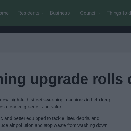
Skip to main content
ome
Residents
Business
Council
Things to 
ning upgrade rolls 
o new high-tech street sweeping machines to help keep
es cleaner, greener, and safer.
, and better equipped to tackle litter, debris, and
educe air pollution and stop waste from washing down