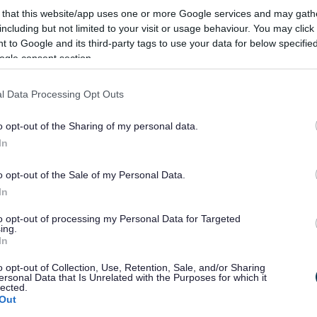
y of key services like waste collections and street
 that this website/app uses one or more Google services and may gath
preventative maintenance across the council’s whole
including but not limited to your visit or usage behaviour. You may click 
 to Google and its third-party tags to use your data for below specifi
ogle consent section.
rries, quality, value-for-money vehicles are a vital cog
l Data Processing Opt Outs
 report problems, and much more, on the Street
o opt-out of the Sharing of my personal data.
y-Place
.
In
o opt-out of the Sale of my Personal Data.
In
to opt-out of processing my Personal Data for Targeted
ing.
In
o opt-out of Collection, Use, Retention, Sale, and/or Sharing
ersonal Data that Is Unrelated with the Purposes for which it
Feedback & Share
lected.
Out