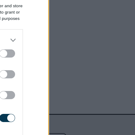
er and store
to grant or
ed purposes