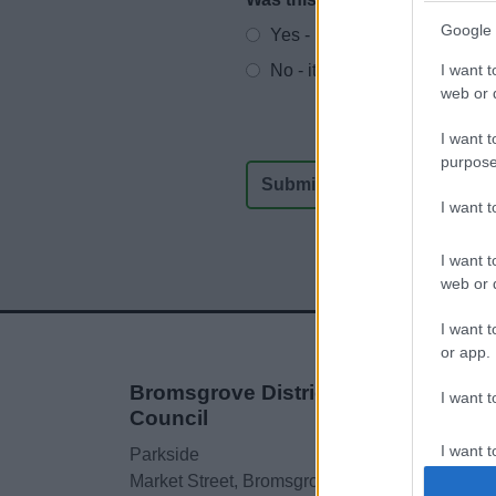
Website feedback
Google 
Yes - It was useful
I want t
No - it wasn't useful
web or d
I want t
purpose
I want 
I want t
web or d
I want t
or app.
Bromsgrove District
I want t
Council
I want t
Parkside
authenti
Market Street, Bromsgrove,