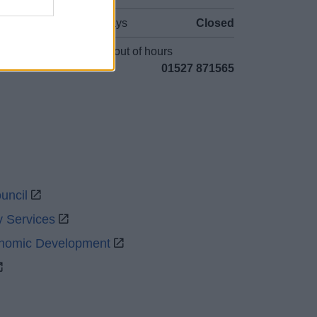
Bank Holidays
Closed
Emergency out of hours
01527 871565
uncil
y Services
onomic Development