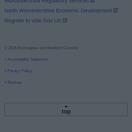
Worcestershire Regulatory Services
North Worcestershire Economic Development
Register to vote Gov UK
© 2026 Bromsgrove and Redditch Councils
Accessibility Statement
Privacy Policy
Sitemap
top