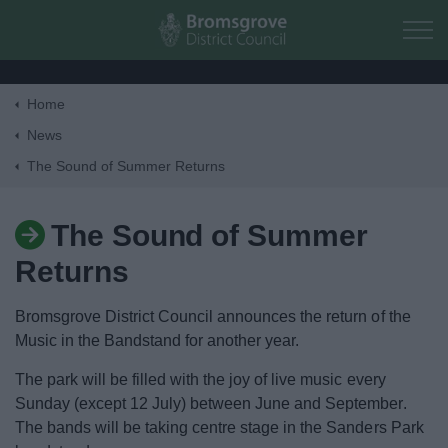
Skip to main content
Home
Home
News
The Sound of Summer Returns
Residents
The Sound of Summer
Business
Returns
Council
Bromsgrove District Council announces the return of the
Music in the Bandstand for another year.
Things to do
The park will be filled with the joy of live music every
Sunday (except 12 July) between June and September.
The bands will be taking centre stage in the Sanders Park