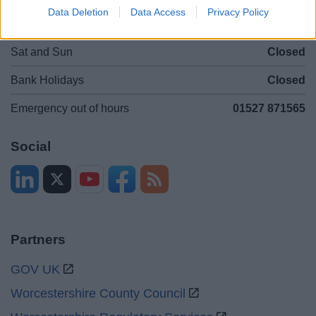
Data Deletion
Data Access
Privacy Policy
Mon to Fri
9am to 5pm
Sat and Sun
Closed
Bank Holidays
Closed
Emergency out of hours
01527 871565
Social
Partners
GOV UK
Worcestershire County Council