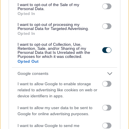
Was this page useful?
*
Website feedback
consent section.
I want to opt-out of the Sale of my
Personal Data.
Yes - It was useful
Opted In
No - it wasn't useful
I want to opt-out of processing my
Personal Data for Targeted Advertising.
Opted In
I want to opt-out of Collection, Use,
Retention, Sale, and/or Sharing of my
Personal Data that Is Unrelated with the
Purposes for which it was collected.
Opted Out
Google consents
Powered by
Translate
I want to allow Google to enable storage
related to advertising like cookies on web or
device identifiers in apps.
Share this page on social media
I want to allow my user data to be sent to
Google for online advertising purposes.
I want to allow Google to send me