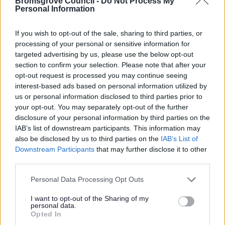
Bromsgrove Council -
Do Not Process My
Personal Information
If you wish to opt-out of the sale, sharing to third parties, or
processing of your personal or sensitive information for
targeted advertising by us, please use the below opt-out
section to confirm your selection. Please note that after your
opt-out request is processed you may continue seeing
interest-based ads based on personal information utilized by
All Categories
us or personal information disclosed to third parties prior to
2026 News Articles
your opt-out. You may separately opt-out of the further
disclosure of your personal information by third parties on the
2025 News Articles
IAB’s list of downstream participants. This information may
2024 News Articles
also be disclosed by us to third parties on the
IAB’s List of
Downstream Participants
that may further disclose it to other
Current Promotions
third parties.
Please note that this website/app uses one or more Google
Personal Data Processing Opt Outs
services and may gather and store information including but
not limited to your visit or usage behaviour. You may click to
I want to opt-out of the Sharing of my
Feedback & Share
personal data.
grant or deny consent to Google and its third-party tags to
Opted In
use your data for below specified purposes in below Google