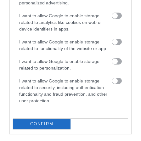
personalized advertising.
I want to allow Google to enable storage
Bromsgrove District Council
related to analytics like cookies on web or
device identifiers in apps.
Parkside
Market Street, Bromsgrove,
I want to allow Google to enable storage
Worcestershire. B61 8DA
related to functionality of the website or app.
01527 881288
I want to allow Google to enable storage
related to personalization.
Legal Links
I want to allow Google to enable storage
related to security, including authentication
Accessibility
Advertising
functionality and fraud prevention, and other
Contacts A to Z
Cookies
user protection.
Legal
Privacy Policy
Sitemap
CONFIRM
Opening times