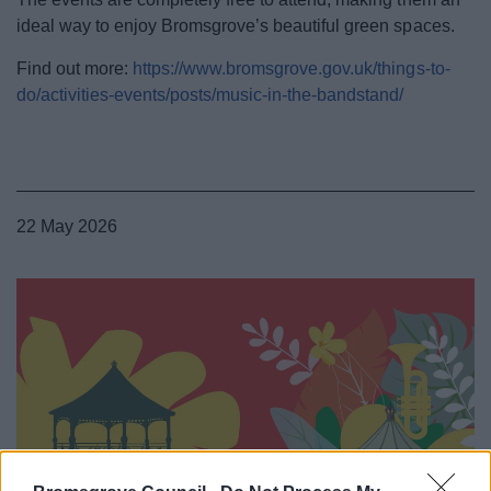
ideal way to enjoy Bromsgrove’s beautiful green spaces.
Find out more:
https://www.bromsgrove.gov.uk/things-to-
do/activities-events/posts/music-in-the-bandstand/
22 May 2026