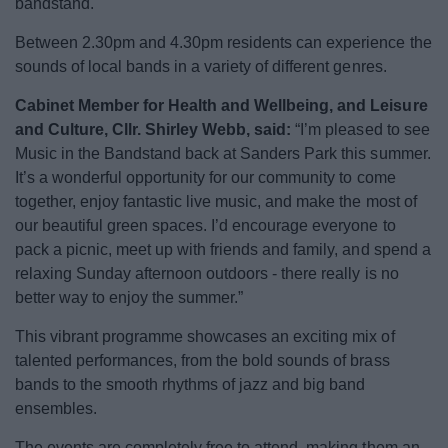
bandstand.
News
Between 2.30pm and 4.30pm residents can experience the
My.Bromsgrove
sounds of local bands in a variety of different genres.
Cabinet Member for Health and Wellbeing, and Leisure
and Culture, Cllr. Shirley Webb, said:
“I’m pleased to see
Music in the Bandstand back at Sanders Park this summer.
It’s a wonderful opportunity for our community to come
together, enjoy fantastic live music, and make the most of
our beautiful green spaces. I’d encourage everyone to
pack a picnic, meet up with friends and family, and spend a
relaxing Sunday afternoon outdoors - there really is no
better way to enjoy the summer.”
This vibrant programme showcases an exciting mix of
talented performances, from the bold sounds of brass
bands to the smooth rhythms of jazz and big band
ensembles.
The events are completely free to attend, making them an