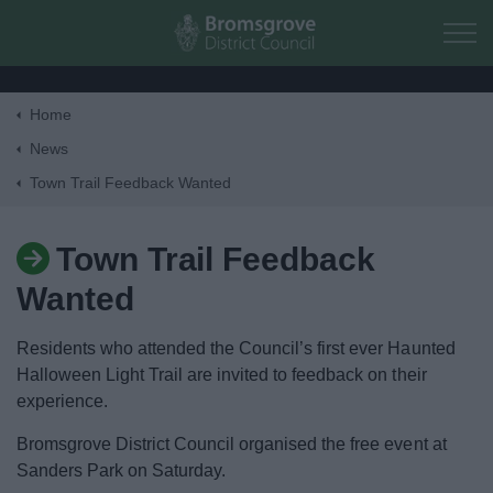
Skip to main content
Home
Home
News
Town Trail Feedback Wanted
Residents
Town Trail Feedback
Business
Wanted
Council
Residents who attended the Council’s first ever Haunted
Halloween Light Trail are invited to feedback on their
Things to do
experience.
Bromsgrove District Council organised the free event at
Sanders Park on Saturday.