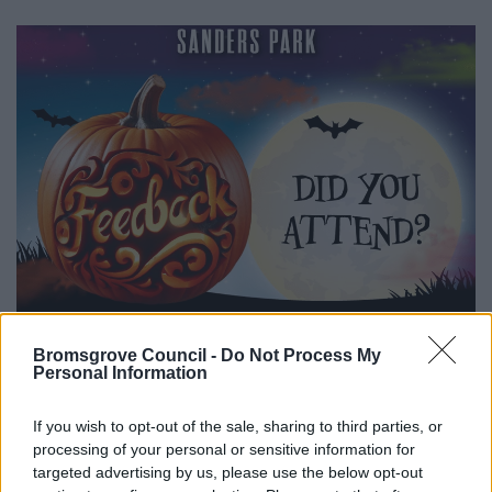
Bromsgrove Council -
Do Not Process My
Personal Information
If you wish to opt-out of the sale, sharing to third parties, or
All Categories
processing of your personal or sensitive information for
2026 News Articles
targeted advertising by us, please use the below opt-out