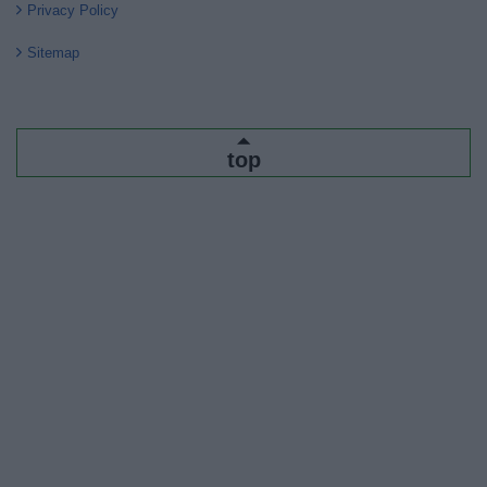
Privacy Policy
Sitemap
top