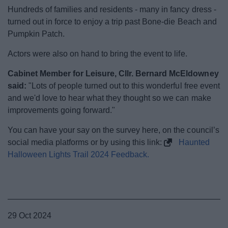
News
Hundreds of families and residents - many in fancy dress -
turned out in force to enjoy a trip past Bone-die Beach and
My.Bromsgrove
Pumpkin Patch.
Actors were also on hand to bring the event to life.
Cabinet Member for Leisure, Cllr. Bernard McEldowney
said:
"Lots of people turned out to this wonderful free event
and we'd love to hear what they thought so we can make
improvements going forward."
You can have your say on the survey here, on the council’s
social media platforms or by using this link:
Haunted
Halloween Lights Trail 2024 Feedback.
29 Oct 2024