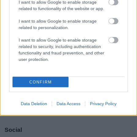
I want to allow Google to enable storage
Legal Links
related to functionality of the website or app.
Accessibility
Advertising
I want to allow Google to enable storage
Contacts A to Z
Cookies
related to personalization.
Legal
Privacy Policy
I want to allow Google to enable storage
Sitemap
related to security, including authentication
functionality and fraud prevention, and other
user protection.
Opening times
Mon to Fri
9am to 5pm
CONFIRM
Sat and Sun
Closed
Bank Holidays
Closed
Data Deletion
Data Access
Privacy Policy
Emergency out of hours
01527 871565
Social