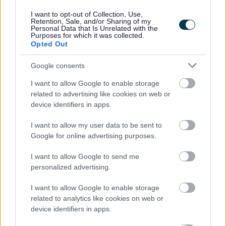
I want to opt-out of Collection, Use,
Retention, Sale, and/or Sharing of my
Powered by
Translate
Personal Data that Is Unrelated with the
Purposes for which it was collected.
Opted Out
Share this page on social media
Google consents
I want to allow Google to enable storage
related to advertising like cookies on web or
device identifiers in apps.
I want to allow my user data to be sent to
Google for online advertising purposes.
Bromsgrove District Council
I want to allow Google to send me
Parkside
personalized advertising.
Market Street, Bromsgrove,
Worcestershire. B61 8DA
I want to allow Google to enable storage
related to analytics like cookies on web or
01527 881288
device identifiers in apps.