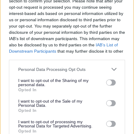
section to confirm your selection. Please note that after your
2025 News Articles
opt-out request is processed you may continue seeing
2024 News Articles
interest-based ads based on personal information utilized by
us or personal information disclosed to third parties prior to
Current Promotions
your opt-out. You may separately opt-out of the further
disclosure of your personal information by third parties on the
IAB’s list of downstream participants. This information may
also be disclosed by us to third parties on the
IAB’s List of
Feedback & Share
Downstream Participants
that may further disclose it to other
third parties.
Was this page useful?
*
Website feedback
Please note that this website/app uses one or more Google
Personal Data Processing Opt Outs
services and may gather and store information including but
Yes - It was useful
not limited to your visit or usage behaviour. You may click to
I want to opt-out of the Sharing of my
No - it wasn't useful
personal data.
grant or deny consent to Google and its third-party tags to
Opted In
use your data for below specified purposes in below Google
consent section.
I want to opt-out of the Sale of my
Personal Data.
Opted In
I want to opt-out of processing my
Personal Data for Targeted Advertising.
Opted In