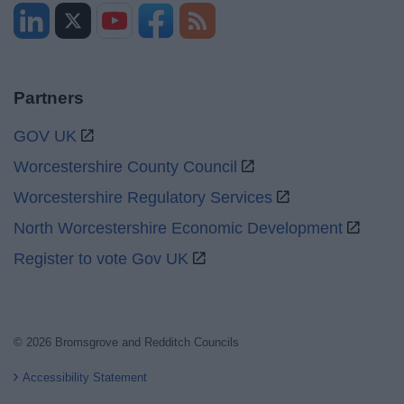
Partners
GOV UK
Worcestershire County Council
Worcestershire Regulatory Services
North Worcestershire Economic Development
Register to vote Gov UK
© 2026 Bromsgrove and Redditch Councils
Accessibility Statement