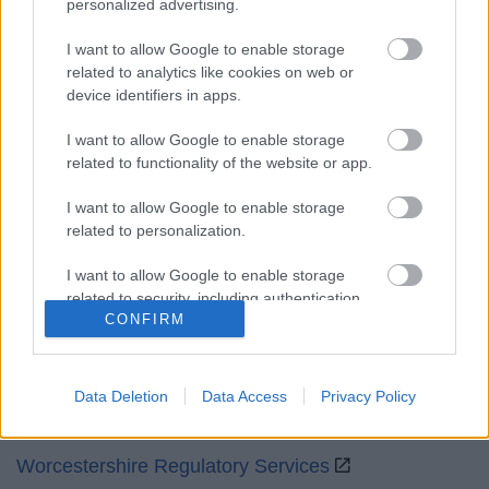
personalized advertising.
Mon to Fri
9am to 5pm
I want to allow Google to enable storage
Sat and Sun
Closed
related to analytics like cookies on web or
device identifiers in apps.
Bank Holidays
Closed
I want to allow Google to enable storage
Emergency out of hours
01527 871565
related to functionality of the website or app.
Social
I want to allow Google to enable storage
related to personalization.
I want to allow Google to enable storage
related to security, including authentication
CONFIRM
functionality and fraud prevention, and other
Partners
user protection.
GOV UK
Data Deletion
Data Access
Privacy Policy
Worcestershire County Council
Worcestershire Regulatory Services