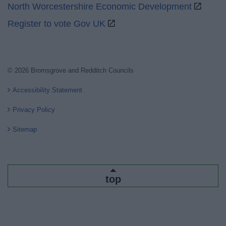
North Worcestershire Economic Development
Register to vote Gov UK
© 2026 Bromsgrove and Redditch Councils
Accessibility Statement
Privacy Policy
Sitemap
top