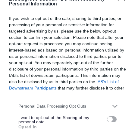
Yes - It was useful
Personal Information
No - it wasn't useful
If you wish to opt-out of the sale, sharing to third parties, or
processing of your personal or sensitive information for
targeted advertising by us, please use the below opt-out
section to confirm your selection. Please note that after your
opt-out request is processed you may continue seeing
interest-based ads based on personal information utilized by
us or personal information disclosed to third parties prior to
your opt-out. You may separately opt-out of the further
disclosure of your personal information by third parties on the
IAB’s list of downstream participants. This information may
Powered by
Translate
also be disclosed by us to third parties on the
IAB’s List of
Downstream Participants
that may further disclose it to other
Share this page on social media
third parties.
Please note that this website/app uses one or more Google
Personal Data Processing Opt Outs
services and may gather and store information including but
not limited to your visit or usage behaviour. You may click to
I want to opt-out of the Sharing of my
personal data.
grant or deny consent to Google and its third-party tags to
Opted In
use your data for below specified purposes in below Google