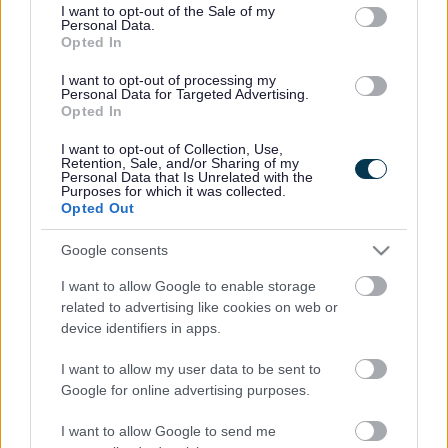
consent section.
I want to opt-out of the Sale of my
Personal Data.
Bromsgrove District Council
Opted In
Parkside
I want to opt-out of processing my
Personal Data for Targeted Advertising.
Market Street, Bromsgrove,
Opted In
Worcestershire. B61 8DA
I want to opt-out of Collection, Use,
01527 881288
Retention, Sale, and/or Sharing of my
Personal Data that Is Unrelated with the
Purposes for which it was collected.
Opted Out
Legal Links
Google consents
Accessibility
Advertising
I want to allow Google to enable storage
Contacts A to Z
Cookies
related to advertising like cookies on web or
Legal
Privacy Policy
device identifiers in apps.
Sitemap
I want to allow my user data to be sent to
Google for online advertising purposes.
Opening times
I want to allow Google to send me