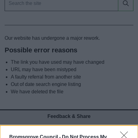
News
My.Bromsgrove
Our website has undergone a major rework.
Possible error reasons
The link you have used may have changed
URL may have been mistyped
A faulty referral from another site
Out of date search engine listing
We have deleted the file
Feedback & Share
Was this page useful?
*
Website feedback
Bromsgrove Council -
Do Not Process My