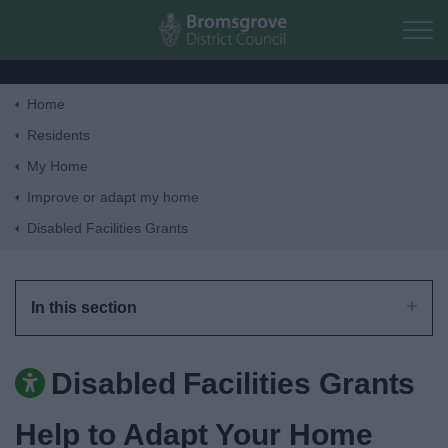
Skip to main content
Home
Home
Residents
My Home
Residents
Improve or adapt my home
Disabled Facilities Grants
Business
Council
In this section
Things to do
Disabled Facilities Grants
Help to Adapt Your Home