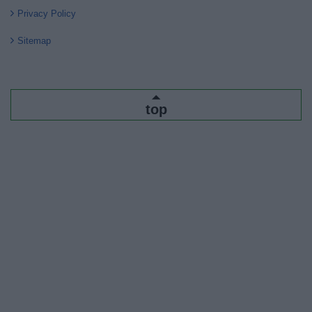
Privacy Policy
Sitemap
top