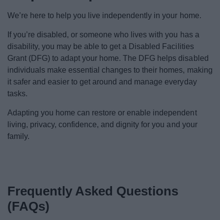
News
We’re here to help you live independently in your home.
My.Bromsgrove
If you’re disabled, or someone who lives with you has a
disability, you may be able to get a Disabled Facilities
Grant (DFG) to adapt your home. The DFG helps disabled
individuals make essential changes to their homes, making
it safer and easier to get around and manage everyday
tasks.
Adapting you home can restore or enable independent
living, privacy, confidence, and dignity for you and your
family.
Frequently Asked Questions
(FAQs)