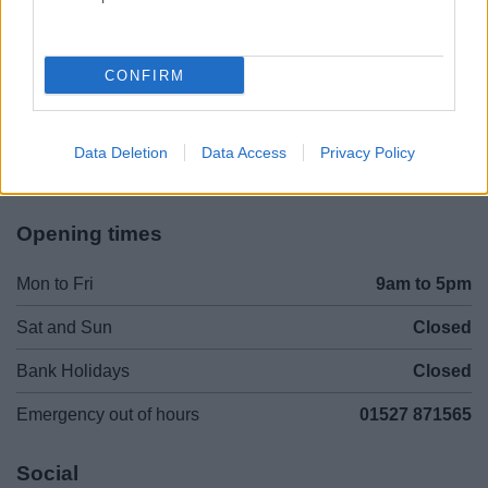
Legal Links
Accessibility
Advertising
CONFIRM
Contacts A to Z
Cookies
Legal
Privacy Policy
Data Deletion
Data Access
Privacy Policy
Sitemap
Opening times
Mon to Fri
9am to 5pm
Sat and Sun
Closed
Bank Holidays
Closed
Emergency out of hours
01527 871565
Social