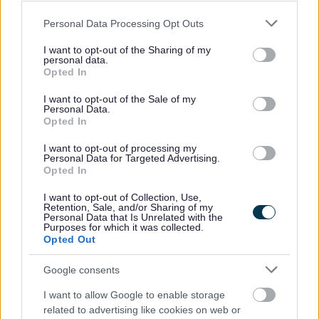
Private Sector Housing Assistance Policy
Please note that this website/app uses one or more Google
Personal Data Processing Opt Outs
Healthy homes that don't cost the earth
services and may gather and store information including but
not limited to your visit or usage behaviour. You may click to
I want to opt-out of the Sharing of my
The Digital Switchover and how it may affect you
personal data.
grant or deny consent to Google and its third-party tags to
Opted In
use your data for below specified purposes in below Google
consent section.
I want to opt-out of the Sale of my
Personal Data.
Opted In
Feedback & Share
I want to opt-out of processing my
Personal Data for Targeted Advertising.
Was this page useful?
*
Website feedback
Opted In
Yes - It was useful
I want to opt-out of Collection, Use,
No - it wasn't useful
Retention, Sale, and/or Sharing of my
Personal Data that Is Unrelated with the
Purposes for which it was collected.
Opted Out
Google consents
I want to allow Google to enable storage
related to advertising like cookies on web or