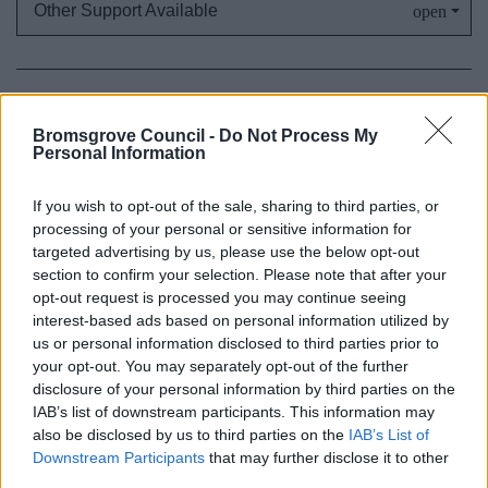
Other Support Available
My Home
Bromsgrove Council -
Do Not Process My
Find me a Home
Personal Information
Home repairs
If you wish to opt-out of the sale, sharing to third parties, or
Living in a House in Multiple Occupation (HMO)
processing of your personal or sensitive information for
Help with landlords or neighbouring properties
targeted advertising by us, please use the below opt-out
Harassment or threatened with eviction
section to confirm your selection. Please note that after your
opt-out request is processed you may continue seeing
The Renters’ Rights Act
interest-based ads based on personal information utilized by
Immigration Property inspection
us or personal information disclosed to third parties prior to
your opt-out. You may separately opt-out of the further
Caravan and Mobile Homes
disclosure of your personal information by third parties on the
Improve or adapt my home
IAB’s list of downstream participants. This information may
also be disclosed by us to third parties on the
IAB’s List of
Disabled Facilities Grants
Downstream Participants
that may further disclose it to other
Building Control - Regulations and Advice
third parties.