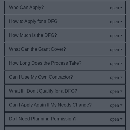
Who Can Apply?
How to Apply for a DFG
How Much is the DFG?
What Can the Grant Cover?
How Long Does the Process Take?
Can I Use My Own Contractor?
What If I Don’t Qualify for a DFG?
Can I Apply Again If My Needs Change?
Do I Need Planning Permission?