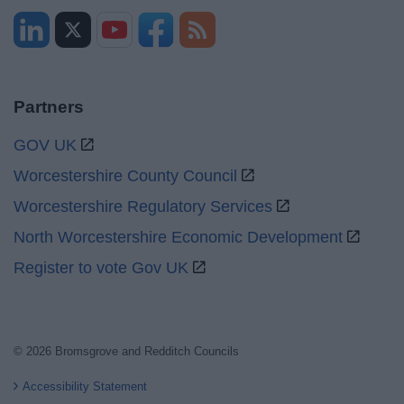
Partners
GOV UK
Worcestershire County Council
Worcestershire Regulatory Services
North Worcestershire Economic Development
Register to vote Gov UK
© 2026 Bromsgrove and Redditch Councils
Accessibility Statement