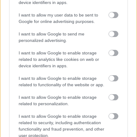
device identifiers in apps.
I want to allow my user data to be sent to
Powered by
Translate
Google for online advertising purposes.
I want to allow Google to send me
Share this page on social media
personalized advertising.
I want to allow Google to enable storage
related to analytics like cookies on web or
device identifiers in apps.
I want to allow Google to enable storage
related to functionality of the website or app.
Bromsgrove District Council
I want to allow Google to enable storage
Parkside
related to personalization.
Market Street, Bromsgrove,
Worcestershire. B61 8DA
I want to allow Google to enable storage
related to security, including authentication
01527 881288
functionality and fraud prevention, and other
user protection.