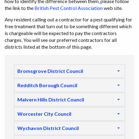
how to identify the difference between them, please follow
the link to the
British Pest Control Association
web site.
Any resident calling out a contractor for a pest qualifying for
free treatment that turn out to be something different which
is chargeable will be expected to pay the contractors
charges. You will see our preferred contractors for all
districts listed at the bottom of this page.
Bromsgrove District Council
Redditch Borough Council
Malvern Hills District Council
Worcester City Council
Wychavon District Council