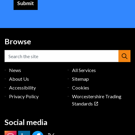
Browse
News
All Services
About Us
Sitemap
Accessibility
Cookies
Privacy Policy
Worcestershire Trading
Standards
Social media