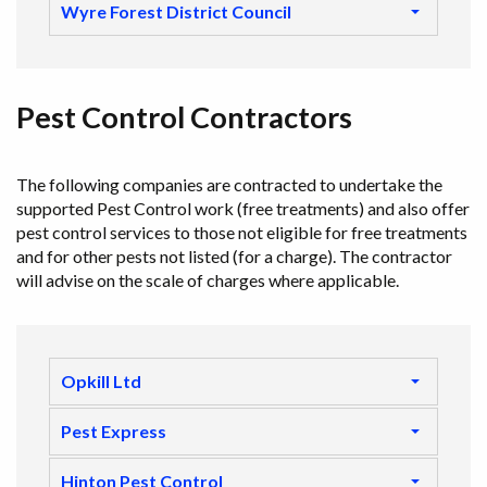
Wyre Forest District Council
Pest Control Contractors
The following companies are contracted to undertake the
supported Pest Control work (free treatments) and also offer
pest control services to those not eligible for free treatments
and for other pests not listed (for a charge). The contractor
will advise on the scale of charges where applicable.
Opkill Ltd
Pest Express
Hinton Pest Control