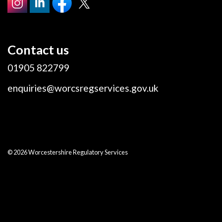
Contact us
01905 822799
enquiries@worcsregservices.gov.uk
© 2026 Worcestershire Regulatory Services