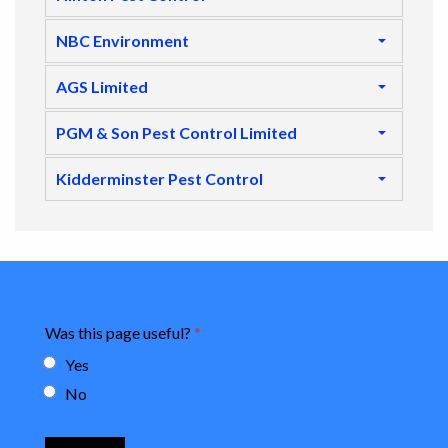
NBC Environment
AGS Limited
PGM & Son Pest Control Limited
Kidderminster Pest Control
Was this page useful?
*
Yes
No