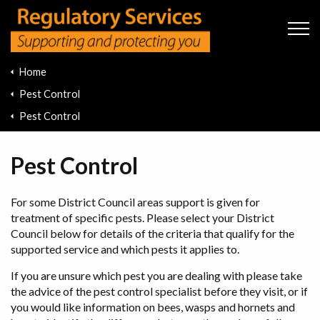
Skip to main content
Home
Pest Control
Pest Control
Pest Control
For some District Council areas support is given for
treatment of specific pests. Please select your District
Council below for details of the criteria that qualify for the
supported service and which pests it applies to.
If you are unsure which pest you are dealing with please take
the advice of the pest control specialist before they visit, or if
you would like information on bees, wasps and hornets and