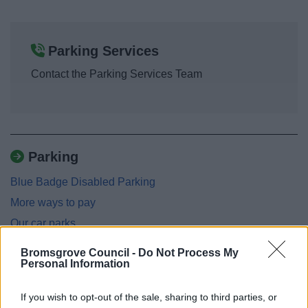
Parking Services
Contact the Parking Services Team
Parking
Blue Badge Disabled Parking
More ways to pay
Our car parks
Parking dispensations
Bromsgrove Council -
Do Not Process My
Personal Information
Parking fines - charges and appeals
Parking enforcement
If you wish to opt-out of the sale, sharing to third parties, or
Penalty Charge Notices: Levels