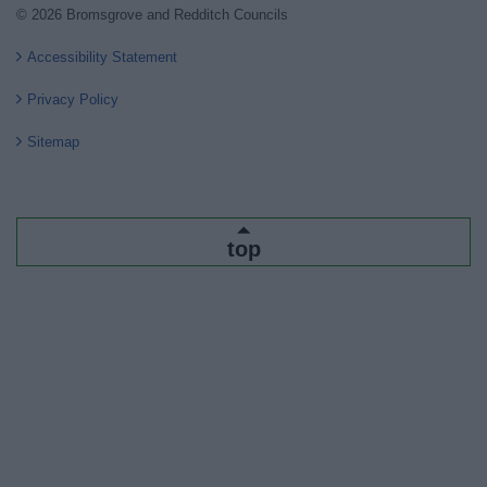
© 2026 Bromsgrove and Redditch Councils
Accessibility Statement
Privacy Policy
Sitemap
top