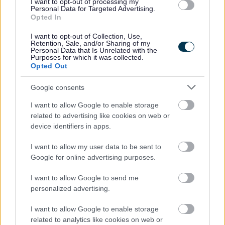
I want to opt-out of processing my
Personal Data for Targeted Advertising.
Opted In
I want to opt-out of Collection, Use,
Retention, Sale, and/or Sharing of my
Personal Data that Is Unrelated with the
Purposes for which it was collected.
Opted Out
Powered by
Translate
Google consents
Share this page on social media
I want to allow Google to enable storage
related to advertising like cookies on web or
device identifiers in apps.
I want to allow my user data to be sent to
Google for online advertising purposes.
I want to allow Google to send me
Bromsgrove District Council
personalized advertising.
Parkside
I want to allow Google to enable storage
Market Street, Bromsgrove,
related to analytics like cookies on web or
Worcestershire. B61 8DA