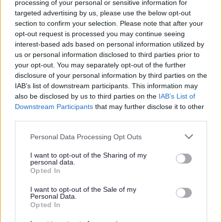
processing of your personal or sensitive information for
targeted advertising by us, please use the below opt-out
Non-payment of Penalty Charge Notices
section to confirm your selection. Please note that after your
Penalty Charge Notices: Appeals
opt-out request is processed you may continue seeing
interest-based ads based on personal information utilized by
Parking safety and restrictions
us or personal information disclosed to third parties prior to
Resident and visitor parking permits
your opt-out. You may separately opt-out of the further
disclosure of your personal information by third parties on the
Season Tickets for selected car parks
IAB’s list of downstream participants. This information may
also be disclosed by us to third parties on the
IAB’s List of
Downstream Participants
that may further disclose it to other
third parties.
Feedback & Share
Please note that this website/app uses one or more Google
Personal Data Processing Opt Outs
services and may gather and store information including but
Was this page useful?
*
Website feedback
not limited to your visit or usage behaviour. You may click to
I want to opt-out of the Sharing of my
personal data.
Yes - It was useful
grant or deny consent to Google and its third-party tags to
Opted In
use your data for below specified purposes in below Google
No - it wasn't useful
consent section.
I want to opt-out of the Sale of my
Personal Data.
Opted In