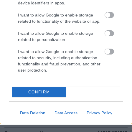
device identifiers in apps.
01527 881288
I want to allow Google to enable storage
related to functionality of the website or app.
Legal Links
I want to allow Google to enable storage
related to personalization.
Accessibility
Advertising
Contacts A to Z
Cookies
I want to allow Google to enable storage
related to security, including authentication
Legal
Privacy Policy
functionality and fraud prevention, and other
Sitemap
user protection.
Opening times
CONFIRM
Mon to Fri
9am to 5pm
Sat and Sun
Closed
Data Deletion
Data Access
Privacy Policy
Bank Holidays
Closed