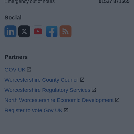
Emergency out of hours
01527 871565
Social
Partners
GOV UK
Worcestershire County Council
Worcestershire Regulatory Services
North Worcestershire Economic Development
Register to vote Gov UK