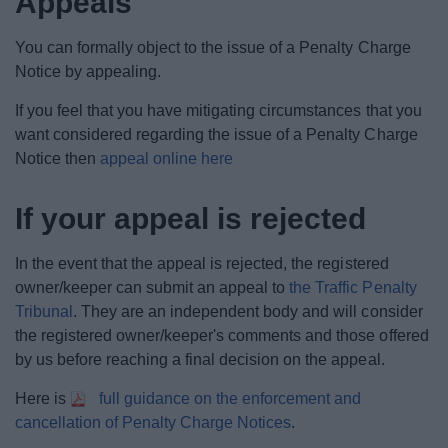
Appeals
News
You can formally object to the issue of a Penalty Charge
My.Bromsgrove
Notice by appealing.
If you feel that you have mitigating circumstances that you
want considered regarding the issue of a Penalty Charge
Notice then
appeal online here
If your appeal is rejected
In the event that the appeal is rejected, the registered
owner/keeper can submit an appeal to
the Traffic Penalty
Tribunal
. They are an independent body and will consider
the registered owner/keeper's comments and those offered
by us before reaching a final decision on the appeal.
Here is
full guidance on the enforcement and
cancellation of Penalty Charge Notices
.