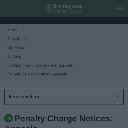
Skip to main content
Home
Home
Residents
My Place
Residents
Parking
Parking fines - charges and appeals
Business
Penalty Charge Notices: Appeals
Council
In this section
Things to do
Penalty Charge Notices: