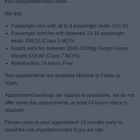
fully independent test centre.
News
We test:
My.Bromsgrove
Passenger cars with up to 8 passenger seats, £54.85
Passenger vehicles with between 13-16 passenger
seats: £59.55 (Class 5 MOTs
Goods vehicles between 3000-3500kg Design Gross
Weight: £58.60 (Class 7 MOTs)
Retest within 24 hours: Free
Test appointments are available Monday to Friday at
10am.
Appointment bookings are subject to availability, we do not
offer same day appointments, at least 24 hours notice is
required.
Please come to your appointment 10 minutes early to
avoid the risk of postponement if you are late.