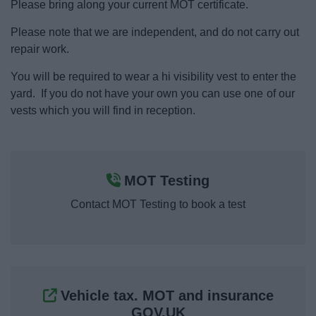
Please bring along your current MOT certificate.
Please note that we are independent, and do not carry out
repair work.
You will be required to wear a hi visibility vest to enter the
yard. If you do not have your own you can use one of our
vests which you will find in reception.
MOT Testing
Contact MOT Testing to book a test
Vehicle tax. MOT and insurance
GOV.UK