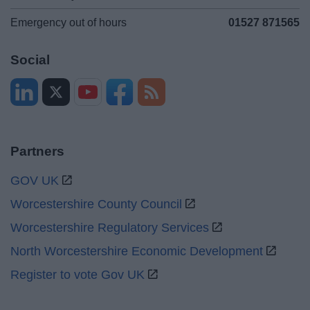
Emergency out of hours
01527 871565
Social
Partners
GOV UK
Worcestershire County Council
Worcestershire Regulatory Services
North Worcestershire Economic Development
Register to vote Gov UK