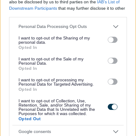
Report a road, highway or travel route issue
also be disclosed by us to third parties on the
IAB’s List of
Downstream Participants
that may further disclose it to other
Report an issue with a street light
third parties.
Roads
Please note that this website/app uses one or more Google
Personal Data Processing Opt Outs
Sponsor a roundabout
services and may gather and store information including but
Street naming and numbering
not limited to your visit or usage behaviour. You may click to
I want to opt-out of the Sharing of my
personal data.
grant or deny consent to Google and its third-party tags to
Taxi licensing enforcement
Opted In
use your data for below specified purposes in below Google
Temporary Footpath and Road Closures
consent section.
I want to opt-out of the Sale of my
Personal Data.
Opted In
I want to opt-out of processing my
Personal Data for Targeted Advertising.
Feedback & Share
Opted In
Was this page useful?
*
I want to opt-out of Collection, Use,
Website feedback
Retention, Sale, and/or Sharing of my
Yes - It was useful
Personal Data that Is Unrelated with the
Purposes for which it was collected.
No - it wasn't useful
Opted Out
Google consents