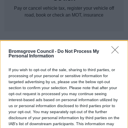
Pay or cancel vehicle tax, register your vehicle off
road, book or check an MOT, insurance
Roads and transport
Bromsgrove Council -
Do Not Process My
Personal Information
Abandoned vehicles
Bus timetables and journey planner
If you wish to opt-out of the sale, sharing to third parties, or
processing of your personal or sensitive information for
Electric vehicles
targeted advertising by us, please use the below opt-out
Find My Street
section to confirm your selection. Please note that after your
opt-out request is processed you may continue seeing
Gritting, ice and snow
interest-based ads based on personal information utilized by
Litter and Spillages
us or personal information disclosed to third parties prior to
MOT Testing
your opt-out. You may separately opt-out of the further
disclosure of your personal information by third parties on the
Report a pothole
IAB’s list of downstream participants. This information may