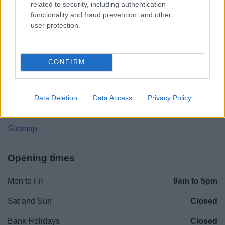
related to security, including authentication
Worcestershire. B61 8DA
functionality and fraud prevention, and other
user protection.
01527 881288
CONFIRM
Legal Links
Accessibility
Advertising
Data Deletion
Data Access
Privacy Policy
Contacts A to Z
Cookies
Legal
Privacy Policy
Sitemap
Opening times
Mon to Fri
9am to 5pm
Sat and Sun
Closed
Bank Holidays
Closed