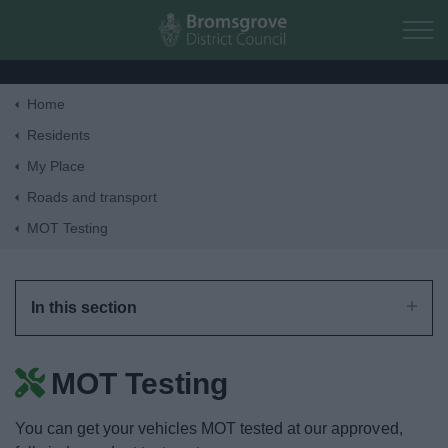
Skip to main content
Home
Home
Residents
My Place
Residents
Roads and transport
MOT Testing
Business
Council
In this section
Things to do
MOT Testing
You can get your vehicles MOT tested at our approved,