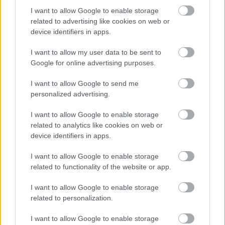
I want to allow Google to enable storage
related to advertising like cookies on web or
device identifiers in apps.
I want to allow my user data to be sent to
Google for online advertising purposes.
Powered by
Translate
I want to allow Google to send me
personalized advertising.
Share this page on social media
I want to allow Google to enable storage
related to analytics like cookies on web or
device identifiers in apps.
I want to allow Google to enable storage
related to functionality of the website or app.
I want to allow Google to enable storage
Bromsgrove District Council
related to personalization.
Parkside
I want to allow Google to enable storage
Market Street, Bromsgrove,