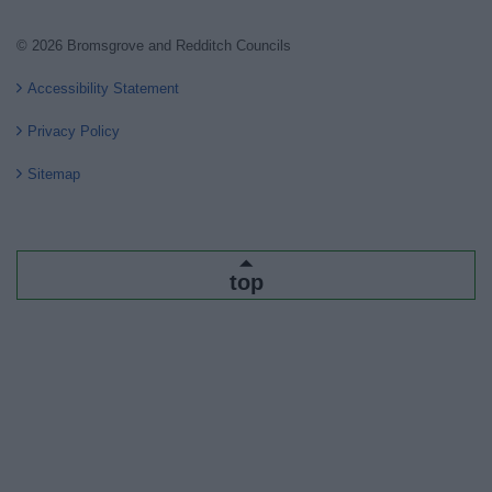
© 2026 Bromsgrove and Redditch Councils
Accessibility Statement
Privacy Policy
Sitemap
top